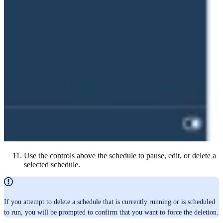
Use the controls above the schedule to pause, edit, or delete a
selected schedule.
If you attempt to delete a schedule that is currently running or is scheduled
to run, you will be prompted to confirm that you want to force the deletion.