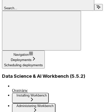
Search...
Navigation
Deployments
Scheduling deployments
Data Science & AI Workbench (5.5.2)
Overview
Installing Workbench
Administering Workbench