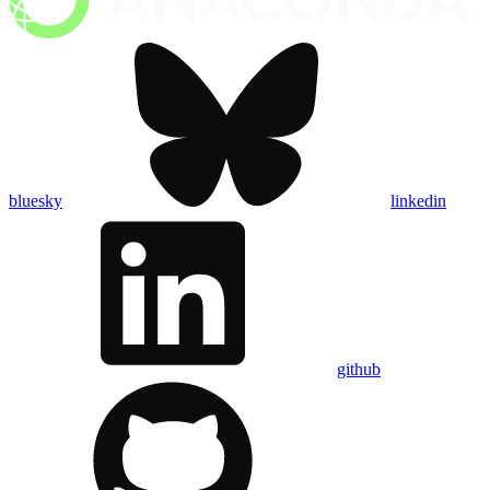
bluesky
linkedin
github