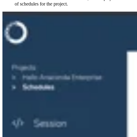
of schedules for the project.