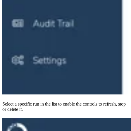
Select a specific run in the list to enable the controls to refresh, stop
or delete it.