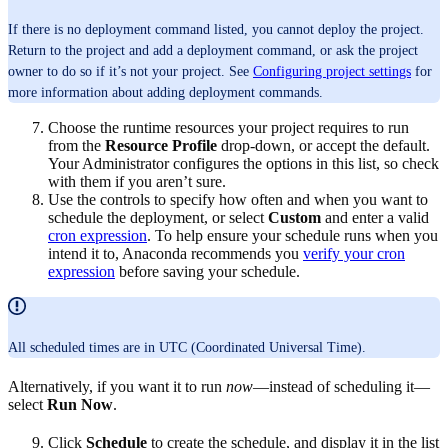
If there is no deployment command listed, you cannot deploy the project.
Return to the project and add a deployment command, or ask the project
owner to do so if it’s not your project. See
Configuring project settings
for
more information about adding deployment commands.
Choose the runtime resources your project requires to run
from the
Resource Profile
drop-down, or accept the default.
Your Administrator configures the options in this list, so check
with them if you aren’t sure.
Use the controls to specify how often and when you want to
schedule the deployment, or select
Custom
and enter a valid
cron expression
. To help ensure your schedule runs when you
intend it to, Anaconda recommends you
verify your cron
expression
before saving your schedule.
All scheduled times are in UTC (Coordinated Universal Time).
Alternatively, if you want it to run
now
—instead of scheduling it—
select
Run Now
.
Click
Schedule
to create the schedule, and display it in the list