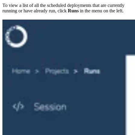
To view a list of all the scheduled deployments that are currently
running or have already run, click
Runs
in the menu on the left.