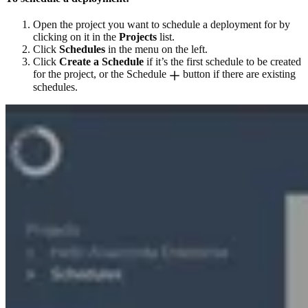
Open the project you want to schedule a deployment for by
clicking on it in the
Projects
list.
Click
Schedules
in the menu on the left.
Click
Create a Schedule
if it’s the first schedule to be created
for the project, or the Schedule
button if there are existing
schedules.