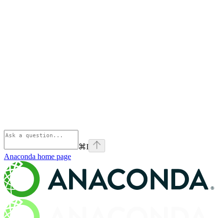
⌘
I
Anaconda
home page