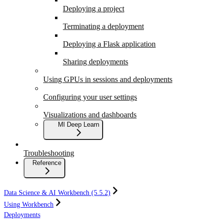
Deploying a project
Terminating a deployment
Deploying a Flask application
Sharing deployments
Using GPUs in sessions and deployments
Configuring your user settings
Visualizations and dashboards
Ml Deep Learn
Troubleshooting
Reference
Data Science & AI Workbench (5.5.2)
Using Workbench
Deployments