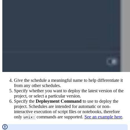
Give the schedule a meaningful name to help differentiate it
from any other schedules.
Specify whether you want to deploy the latest version of the
project, or select a particular version.
Specify the
Deployment Command
to use to deploy the
project. Schedules are intended for automatic or non-
interactive execution of script files or notebooks, therefore
only
commands are supported.
See an example here
.
unix: