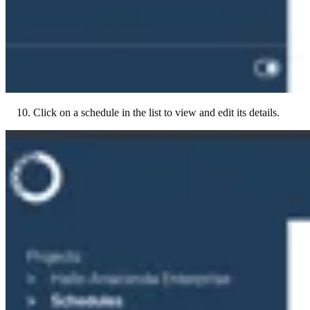
Click on a schedule in the list to view and edit its details.