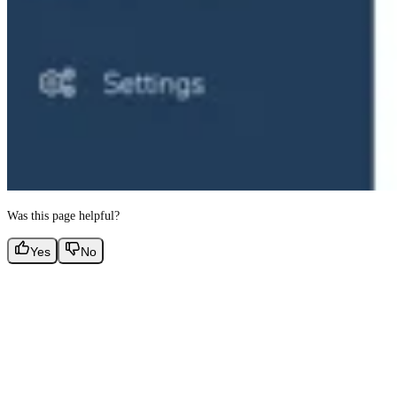
Was this page helpful?
Yes
No