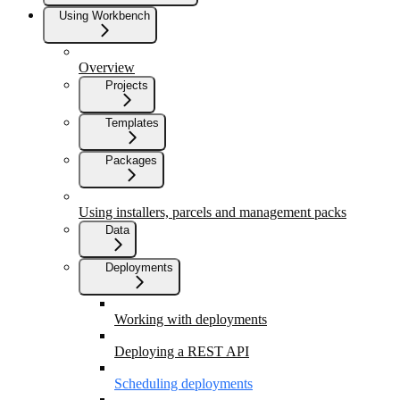
Using Workbench
Overview
Projects
Templates
Packages
Using installers, parcels and management packs
Data
Deployments
Working with deployments
Deploying a REST API
Scheduling deployments