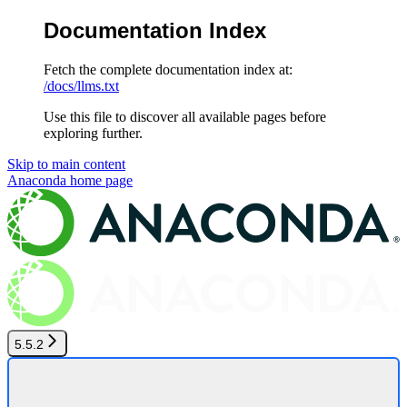
Documentation Index
Fetch the complete documentation index at:
/docs/llms.txt
Use this file to discover all available pages before
exploring further.
Skip to main content
Anaconda
home page
5.5.2