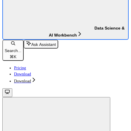
Data Science &
AI Workbench
Ask Assistant
Search...
⌘
K
Pricing
Download
Download