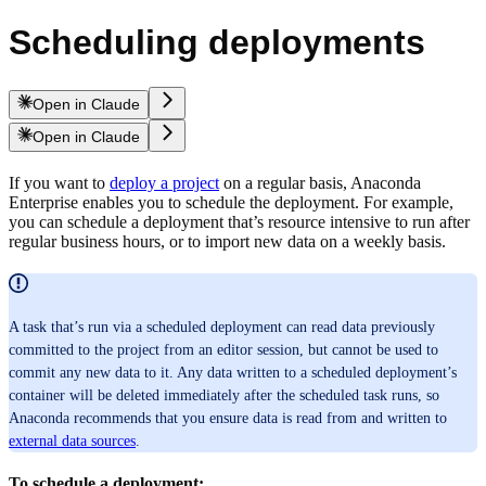
Scheduling deployments
Open in Claude
Open in Claude
If you want to
deploy a project
on a regular basis, Anaconda
Enterprise enables you to schedule the deployment. For example,
you can schedule a deployment that’s resource intensive to run after
regular business hours, or to import new data on a weekly basis.
A task that’s run via a scheduled deployment can read data previously
committed to the project from an editor session, but cannot be used to
commit any new data to it. Any data written to a scheduled deployment’s
container will be deleted immediately after the scheduled task runs, so
Anaconda recommends that you ensure data is read from and written to
external data sources
.
To schedule a deployment: