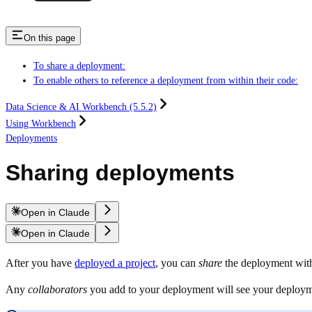
On this page
To share a deployment:
To enable others to reference a deployment from within their code:
Data Science & AI Workbench (5.5.2)
Using Workbench
Deployments
Sharing deployments
Open in Claude
Open in Claude
After you have
deployed a project
, you can
share
the deployment with 
Any
collaborators
you add to your deployment will see your deploy