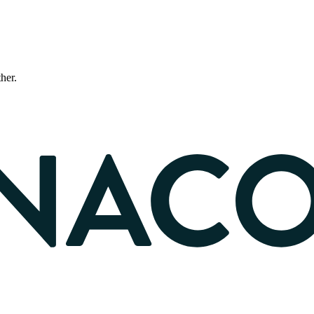
ther.