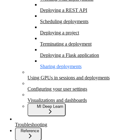
Deploying a REST API
Scheduling deployments
Deploying a project
Terminating a deployment
Deploying a Flask application
Sharing deployments
Using GPUs in sessions and deployments
Configuring your user settings
Visualizations and dashboards
Ml Deep Learn
Troubleshooting
Reference