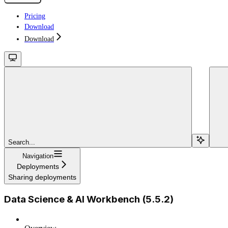
Pricing
Download
Download
Search...
Navigation
Deployments
Sharing deployments
Data Science & AI Workbench (5.5.2)