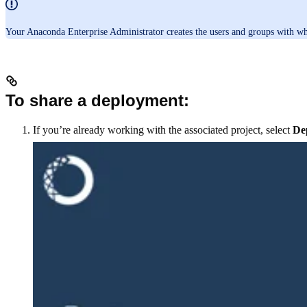
Your Anaconda Enterprise Administrator creates the users and groups with w
To share a deployment:
If you’re already working with the associated project, select
De