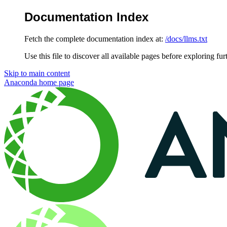
Documentation Index
Fetch the complete documentation index at:
/docs/llms.txt
Use this file to discover all available pages before exploring fur
Skip to main content
Anaconda
home page