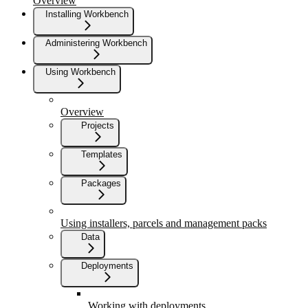
Overview
Installing Workbench
Administering Workbench
Using Workbench
Overview
Projects
Templates
Packages
Using installers, parcels and management packs
Data
Deployments
Working with deployments