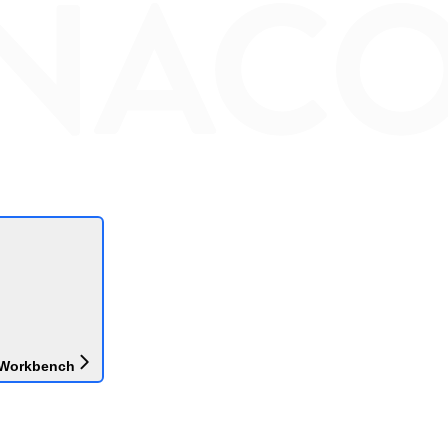
 Workbench