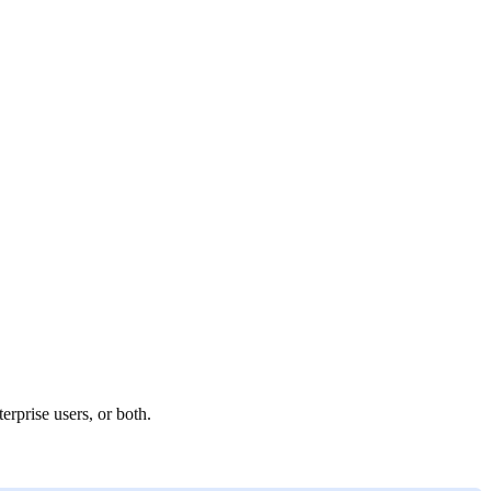
rprise users, or both.