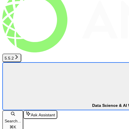
5.5.2
Data Science & AI
Ask Assistant
Search...
⌘
K