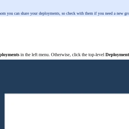
hom you can share your deployments, so check with them if you need a new gro
ployments
in the left menu. Otherwise, click the top-level
Deployment