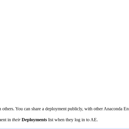
others. You can share a deployment publicly, with other Anaconda Ente
ment in
their
Deployments
list when they log in to AE.