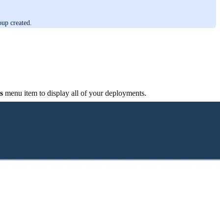
up created.
s
menu item to display all of your deployments.