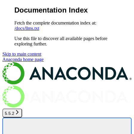
Documentation Index
Fetch the complete documentation index at:
/docs/llms.txt
Use this file to discover all available pages before
exploring further.
Skip to main content
Anaconda
home page
5.5.2