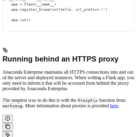
    app = Flask(__name__)
    app.register_blueprint(hello, url_prefix='/')
    app.run()
Running behind an HTTPS proxy
Anaconda Enterprise maintains all HTTPS connections into and out
of the server and deployed instances. When writing a Flask app, you
only need to inform it that will be accessed from behind the proxy
provided by Anaconda Enterprise.
The simplest way to do this is with the
function from
ProxyFix
. More information about proxies is provided
here
.
werkzeug