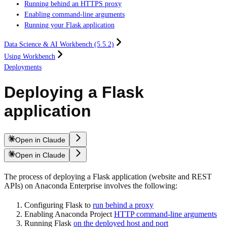
Running behind an HTTPS proxy
Enabling command-line arguments
Running your Flask application
Data Science & AI Workbench (5.5.2)
Using Workbench
Deployments
Deploying a Flask
application
Open in Claude
Open in Claude
The process of deploying a Flask application (website and REST
APIs) on Anaconda Enterprise involves the following:
Configuring Flask to
run behind a proxy
Enabling Anaconda Project
HTTP command-line arguments
Running Flask
on the deployed host and port