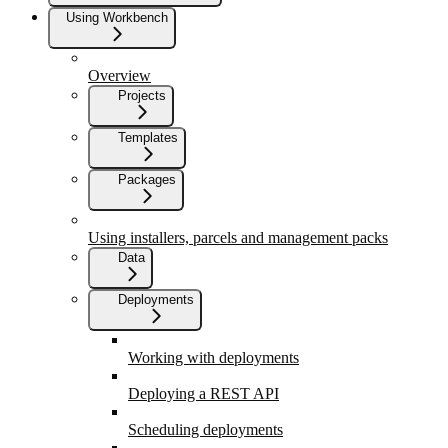
Using Workbench
Overview
Projects
Templates
Packages
Using installers, parcels and management packs
Data
Deployments
Working with deployments
Deploying a REST API
Scheduling deployments