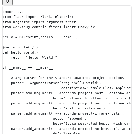
import sys
from flask import Flask, Blueprint
from argparse import ArgumentParser
from werkzeug.contrib.fixers import ProxyFix
hello = Blueprint('hello', __name__)
@hello.route('/')
def hello_world():
    return "Hello, World!"
if __name__ == '__main__':
    # arg parser for the standard anaconda-project options
    parser = ArgumentParser(prog="hello_world",
                            description="Simple Flask Applicat
    parser.add_argument('--anaconda-project-host', action='app
                        help='Hostname to allow in requests')
    parser.add_argument('--anaconda-project-port', action='sto
                        help='Port to listen on')
    parser.add_argument('--anaconda-project-iframe-hosts',
                        action='append',
                        help='Space-separated hosts which can 
    parser.add_argument('--anaconda-project-no-browser', actio
                        default=False,