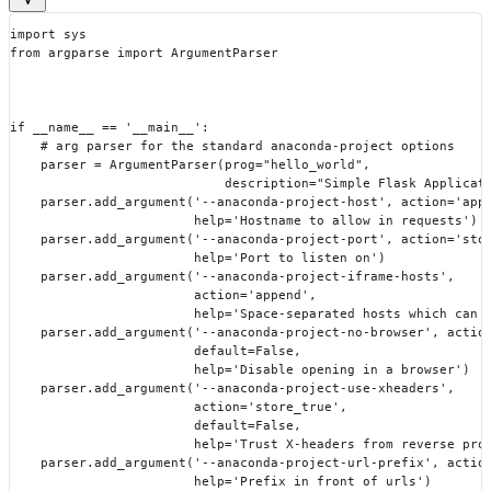
import sys
from argparse import ArgumentParser
if __name__ == '__main__':
    # arg parser for the standard anaconda-project options
    parser = ArgumentParser(prog="hello_world",
                            description="Simple Flask Applicat
    parser.add_argument('--anaconda-project-host', action='app
                        help='Hostname to allow in requests')
    parser.add_argument('--anaconda-project-port', action='sto
                        help='Port to listen on')
    parser.add_argument('--anaconda-project-iframe-hosts',
                        action='append',
                        help='Space-separated hosts which can 
    parser.add_argument('--anaconda-project-no-browser', actio
                        default=False,
                        help='Disable opening in a browser')
    parser.add_argument('--anaconda-project-use-xheaders',
                        action='store_true',
                        default=False,
                        help='Trust X-headers from reverse pro
    parser.add_argument('--anaconda-project-url-prefix', actio
                        help='Prefix in front of urls')