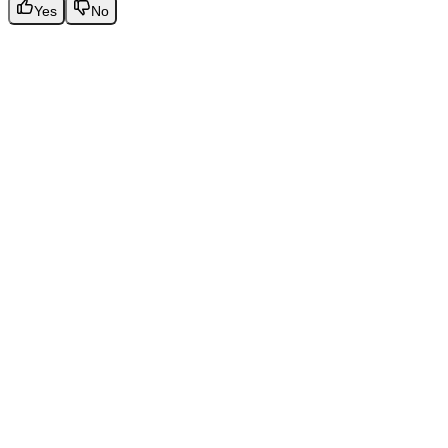
Yes
No