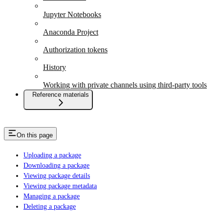
Jupyter Notebooks
Anaconda Project
Authorization tokens
History
Working with private channels using third-party tools
Reference materials
On this page
Uploading a package
Downloading a package
Viewing package details
Viewing package metadata
Managing a package
Deleting a package