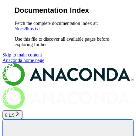
Documentation Index
Fetch the complete documentation index at:
/docs/llms.txt
Use this file to discover all available pages before
exploring further.
Skip to main content
Anaconda
home page
6.1.9