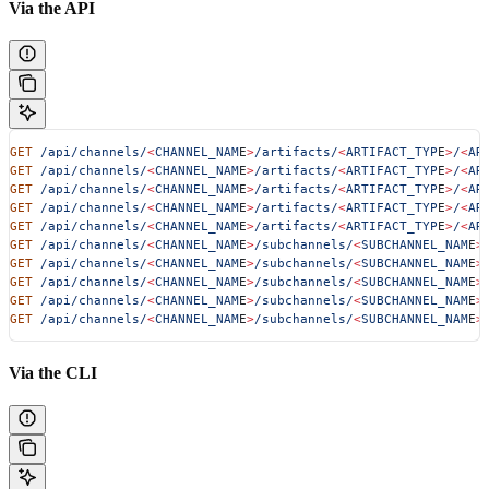
Via the API
GET
 /api/channels/
<
CHANNEL_NAM
E
>
/artifacts/
<
ARTIFACT_TYP
E
>
/
<
AR
GET
 /api/channels/
<
CHANNEL_NAM
E
>
/artifacts/
<
ARTIFACT_TYP
E
>
/
<
AR
GET
 /api/channels/
<
CHANNEL_NAM
E
>
/artifacts/
<
ARTIFACT_TYP
E
>
/
<
AR
GET
 /api/channels/
<
CHANNEL_NAM
E
>
/artifacts/
<
ARTIFACT_TYP
E
>
/
<
AR
GET
 /api/channels/
<
CHANNEL_NAM
E
>
/artifacts/
<
ARTIFACT_TYP
E
>
/
<
AR
GET
 /api/channels/
<
CHANNEL_NAM
E
>
/subchannels/
<
SUBCHANNEL_NAM
E
>
GET
 /api/channels/
<
CHANNEL_NAM
E
>
/subchannels/
<
SUBCHANNEL_NAM
E
>
GET
 /api/channels/
<
CHANNEL_NAM
E
>
/subchannels/
<
SUBCHANNEL_NAM
E
>
GET
 /api/channels/
<
CHANNEL_NAM
E
>
/subchannels/
<
SUBCHANNEL_NAM
E
>
GET
 /api/channels/
<
CHANNEL_NAM
E
>
/subchannels/
<
SUBCHANNEL_NAM
E
>
Via the CLI