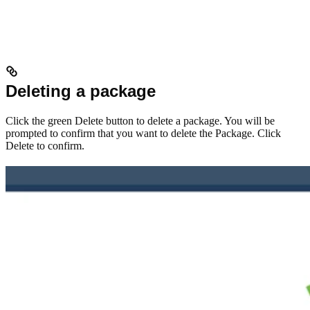
Deleting a package
Click the green Delete button to delete a package. You will be
prompted to confirm that you want to delete the Package. Click
Delete to confirm.