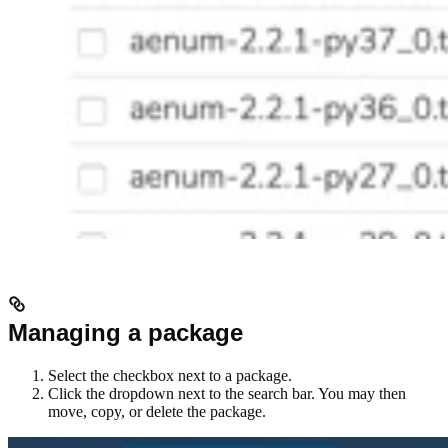
Managing a package
Select the checkbox next to a package.
Click the dropdown next to the search bar. You may then
move, copy, or delete the package.