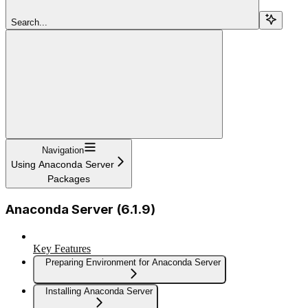
Search...
Navigation
Using Anaconda Server
Packages
Anaconda Server (6.1.9)
Key Features
Preparing Environment for Anaconda Server
Installing Anaconda Server