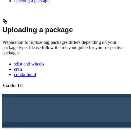
Deleting a package
Uploading a package
Preparation for uploading packages differs depending on your
package type. Please follow the relevant guide for your respective
packages:
sdist and wheels
cran
conda-build
Via the UI