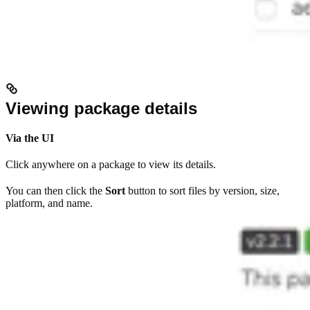
Viewing package details
Via the UI
Click anywhere on a package to view its details.
You can then click the
Sort
button to sort files by version, size,
platform, and name.