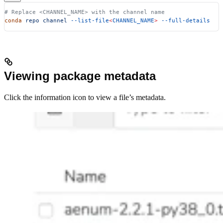
# Replace <CHANNEL_NAME> with the channel name
conda
 repo
 channel
 --list-file
<
CHANNEL_NAME
>
 --full-details
Viewing package metadata
Click the information icon to view a file’s metadata.