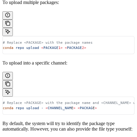
To upload multiple packages:
# Replace <PACKAGE> with the package names
conda
 repo
 upload
 <
PACKAGE
1>
 <
PACKAGE
2>
To upload into a specific channel:
# Replace <PACKAGE> with the package name and <CHANNEL_NAME> w
conda
 repo
 upload
 -
 <
CHANNEL_NAM
E
>
 <
PACKAG
E
>
By default, the system will try to identify the package type
automatically. However, you can also provide the file type yourself: