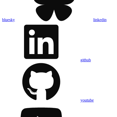
bluesky
linkedin
github
youtube