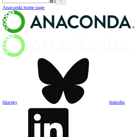
⌘
I
Anaconda
home page
bluesky
linkedin