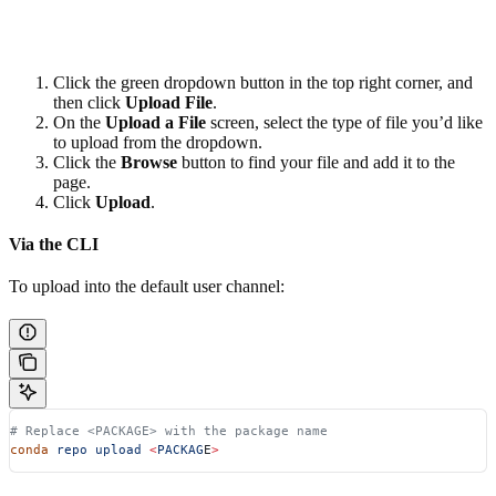
Click the green dropdown button in the top right corner, and
then click
Upload File
.
On the
Upload a File
screen, select the type of file you’d like
to upload from the dropdown.
Click the
Browse
button to find your file and add it to the
page.
Click
Upload
.
Via the CLI
To upload into the default user channel:
# Replace <PACKAGE> with the package name
conda
 repo
 upload
 <
PACKAG
E
>