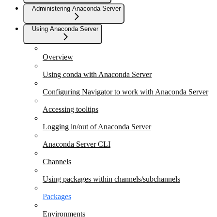
Administering Anaconda Server
Using Anaconda Server
Overview
Using conda with Anaconda Server
Configuring Navigator to work with Anaconda Server
Accessing tooltips
Logging in/out of Anaconda Server
Anaconda Server CLI
Channels
Using packages within channels/subchannels
Packages
Environments