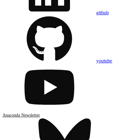
github
youtube
Anaconda Newsletter