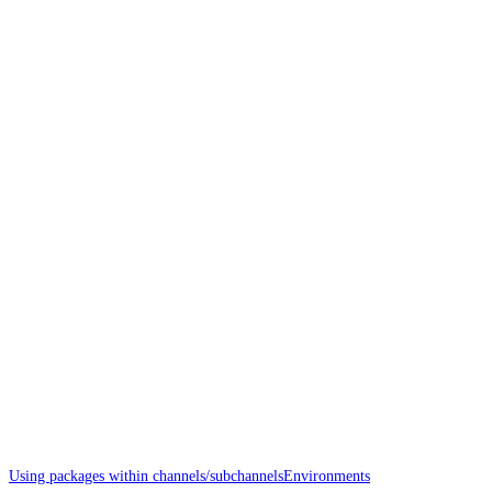
Using packages within channels/subchannels
Environments