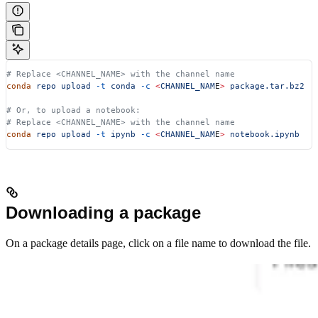
# Replace <CHANNEL_NAME> with the channel name
conda
 repo
 upload
 -t
 conda
 -c
 <
CHANNEL_NAM
E
>
 package.tar.bz2
# Or, to upload a notebook:
# Replace <CHANNEL_NAME> with the channel name
conda
 repo
 upload
 -t
 ipynb
 -c
 <
CHANNEL_NAM
E
>
 notebook.ipynb
Downloading a package
On a package details page, click on a file name to download the file.