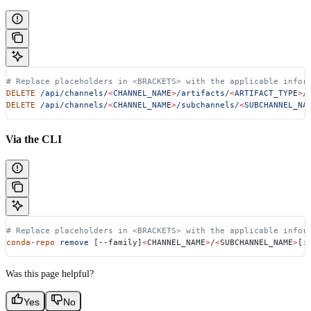
# Replace placeholders in <BRACKETS> with the applicable infor
DELETE
 /api/channels/
<
CHANNEL_NAM
E
>
/artifacts/
<
ARTIFACT_TYP
E
>
/
DELETE
 /api/channels/
<
CHANNEL_NAM
E
>
/subchannels/
<
SUBCHANNEL_NA
Via the CLI
# Replace placeholders in <BRACKETS> with the applicable infor
conda-repo
 remove
 [--family]
<
CHANNEL_NAME
>
/
<
SUBCHANNEL_NAME
>
[:
Was this page helpful?
Yes
No