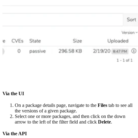
Via the UI
On a package details page, navigate to the
Files
tab to see all
the versions of a given package.
Select one or more packages, and then click on the down
arrow to the left of the filter field and click
Delete
.
Via the API