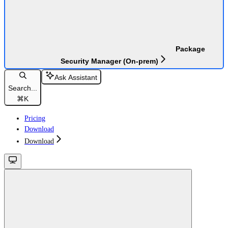
Package
Security Manager (On-prem)
Ask Assistant
Search...
⌘
K
Pricing
Download
Download