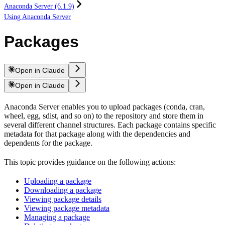
Anaconda Server (6.1.9)
Using Anaconda Server
Packages
Open in Claude
Open in Claude
Anaconda Server enables you to upload packages (conda, cran,
wheel, egg, sdist, and so on) to the repository and store them in
several different channel structures. Each package contains specific
metadata for that package along with the dependencies and
dependents for the package.
This topic provides guidance on the following actions:
Uploading a package
Downloading a package
Viewing package details
Viewing package metadata
Managing a package