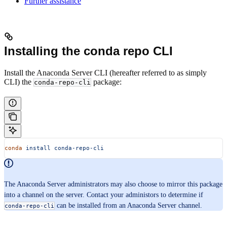
Further assistance
Installing the conda repo CLI
Install the Anaconda Server CLI (hereafter referred to as simply
CLI) the
package:
conda-repo-cli
conda
 install
 conda-repo-cli
The Anaconda Server administrators may also choose to mirror this package
into a channel on the server. Contact your administors to determine if
can be installed from an Anaconda Server channel.
conda-repo-cli