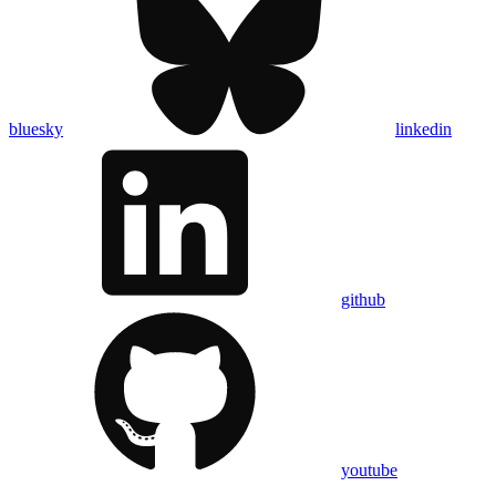
bluesky
linkedin
github
youtube