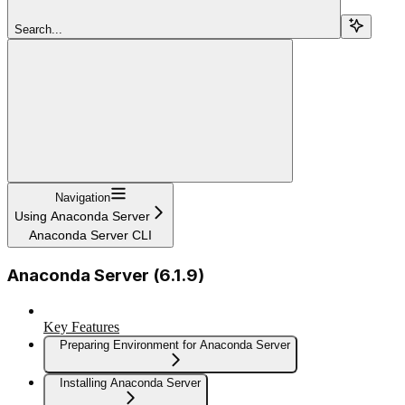
Search...
Navigation
Using Anaconda Server
Anaconda Server CLI
Anaconda Server (6.1.9)
Key Features
Preparing Environment for Anaconda Server
Installing Anaconda Server