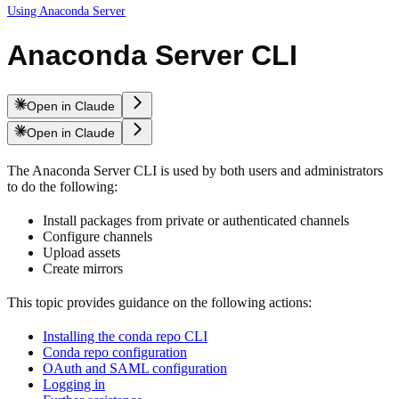
Using Anaconda Server
Anaconda Server CLI
Open in Claude
Open in Claude
The Anaconda Server CLI is used by both users and administrators
to do the following:
Install packages from private or authenticated channels
Configure channels
Upload assets
Create mirrors
This topic provides guidance on the following actions:
Installing the conda repo CLI
Conda repo configuration
OAuth and SAML configuration
Logging in