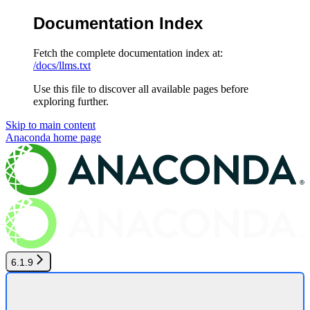
Documentation Index
Fetch the complete documentation index at:
/docs/llms.txt
Use this file to discover all available pages before
exploring further.
Skip to main content
Anaconda
home page
6.1.9