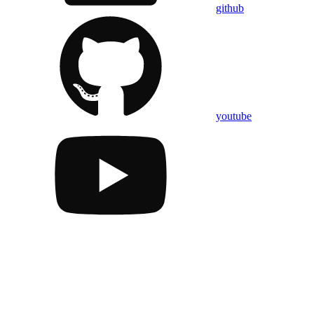
github
youtube
Assistant