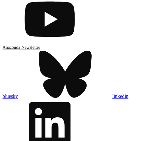
Anaconda Newsletter
bluesky
linkedin