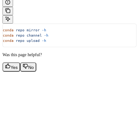
conda
 repo
 mirror
 -h
conda
 repo
 channel
 -h
conda
 repo
 upload
 -h
Was this page helpful?
Yes
No