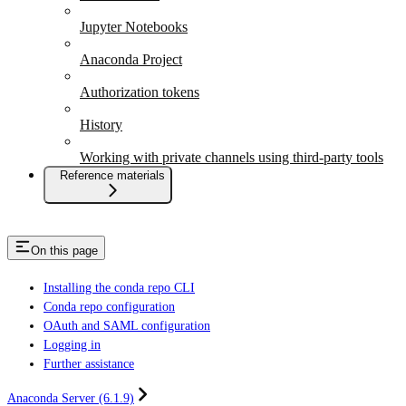
Jupyter Notebooks
Anaconda Project
Authorization tokens
History
Working with private channels using third-party tools
Reference materials
On this page
Installing the conda repo CLI
Conda repo configuration
OAuth and SAML configuration
Logging in
Further assistance
Anaconda Server (6.1.9)