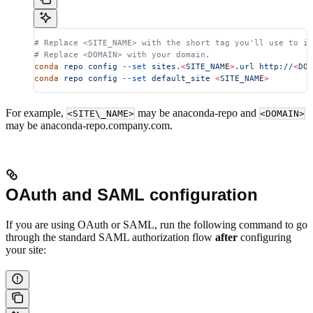
# Replace <SITE_NAME> with the short tag you'll use to id
# Replace <DOMAIN> with your domain.
conda
 repo
 config
 --set
 sites.
<
SITE_NAM
E
>
.url
 http://
<
DOM
conda
 repo
 config
 --set
 default_site
 <
SITE_NAM
E
>
For example,
may be anaconda-repo and
<SITE\_NAME>
<DOMAIN>
may be anaconda-repo.company.com.
OAuth and SAML configuration
If you are using OAuth or SAML, run the following command to go
through the standard SAML authorization flow
after
configuring
your site: