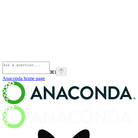
⌘
I
Anaconda
home page