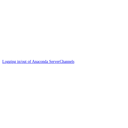
Logging in/out of Anaconda Server
Channels