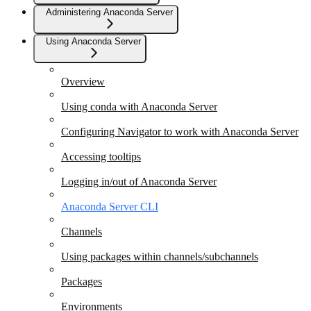
Administering Anaconda Server
Using Anaconda Server
Overview
Using conda with Anaconda Server
Configuring Navigator to work with Anaconda Server
Accessing tooltips
Logging in/out of Anaconda Server
Anaconda Server CLI
Channels
Using packages within channels/subchannels
Packages
Environments