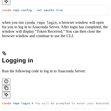
conda
 repo
 config
 --set
 oauth2
 true
when you run
, a browser window will open
conda repo login
for you to log in to Anaconda Server. After login has completed, the
window will display “Token Received.” You can then close the
browser window and continue to use the CLI.
Logging in
Run the following code to log in to Anaconda Server:
conda
 repo
 login
 # You will be prompted to enter your Anaconda