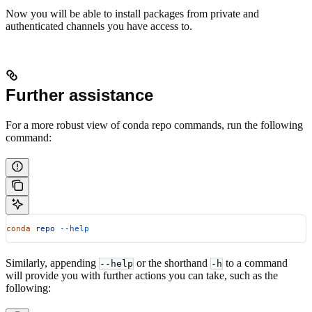
Now you will be able to install packages from private and
authenticated channels you have access to.
Further assistance
For a more robust view of conda repo commands, run the following
command:
conda
 repo
 --help
Similarly, appending
or the shorthand
to a command
--help
-h
will provide you with further actions you can take, such as the
following: