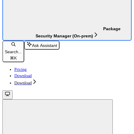
Package
Security Manager (On-prem)
Ask Assistant
Search...
⌘
K
Pricing
Download
Download