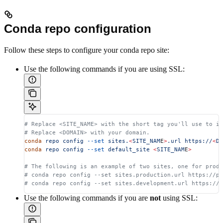
Conda repo configuration
Follow these steps to configure your conda repo site:
Use the following commands if you are using SSL:
# Replace <SITE_NAME> with the short tag you'll use to id
# Replace <DOMAIN> with your domain.
conda
 repo
 config
 --set
 sites.
<
SITE_NAM
E
>
.url
 https://
<
DO
conda
 repo
 config
 --set
 default_site
 <
SITE_NAM
E
>
# The following is an example of two sites, one for produ
# conda repo config --set sites.production.url https://p
# conda repo config --set sites.development.url https://
Use the following commands if you are
not
using SSL: