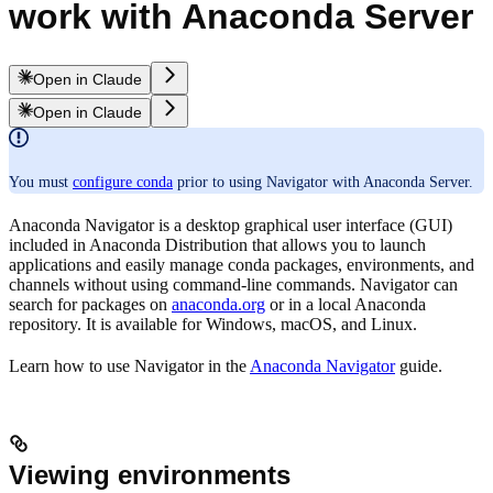
work with Anaconda Server
Open in Claude
Open in Claude
You must
configure conda
prior to using Navigator with Anaconda Server.
Anaconda Navigator is a desktop graphical user interface (GUI)
included in Anaconda Distribution that allows you to launch
applications and easily manage conda packages, environments, and
channels without using command-line commands. Navigator can
search for packages on
anaconda.org
or in a local Anaconda
repository. It is available for Windows, macOS, and Linux.
Learn how to use Navigator in the
Anaconda Navigator
guide.
Viewing environments