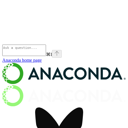
⌘
I
Anaconda
home page