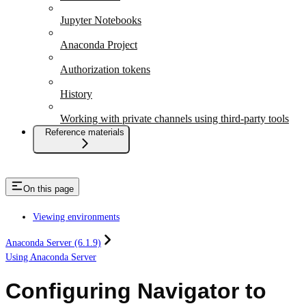
Jupyter Notebooks
Anaconda Project
Authorization tokens
History
Working with private channels using third-party tools
Reference materials
On this page
Viewing environments
Anaconda Server (6.1.9)
Using Anaconda Server
Configuring Navigator to