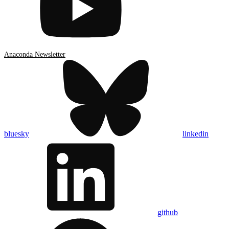
Anaconda Newsletter
bluesky
linkedin
github