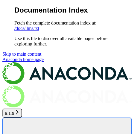
Documentation Index
Fetch the complete documentation index at:
/docs/llms.txt
Use this file to discover all available pages before
exploring further.
Skip to main content
Anaconda
home page
6.1.9