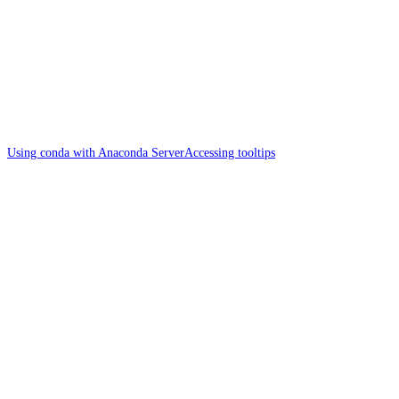
Using conda with Anaconda Server
Accessing tooltips