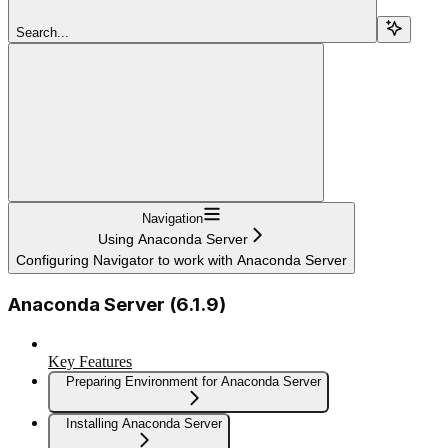
Search...
Navigation
Using Anaconda Server
Configuring Navigator to work with Anaconda Server
Anaconda Server (6.1.9)
Key Features
Preparing Environment for Anaconda Server
Installing Anaconda Server