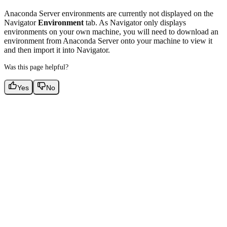
Anaconda Server environments are currently not displayed on the
Navigator
Environment
tab. As Navigator only displays
environments on your own machine, you will need to download an
environment from Anaconda Server onto your machine to view it
and then import it into Navigator.
Was this page helpful?
Yes
No