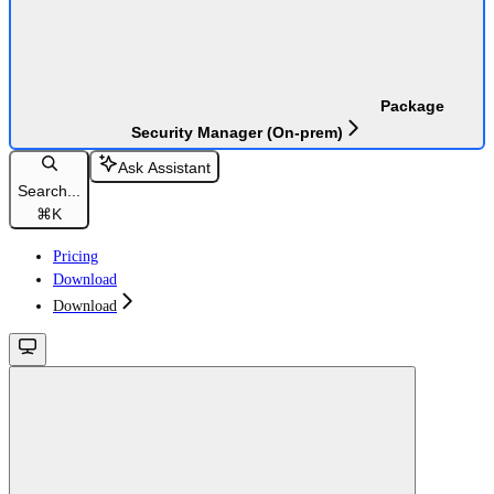
Package
Security Manager (On-prem)
Ask Assistant
Search...
⌘
K
Pricing
Download
Download