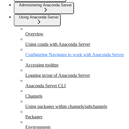
Administering Anaconda Server
Using Anaconda Server
Overview
Using conda with Anaconda Server
Configuring Navigator to work with Anaconda Server
Accessing tooltips
Logging in/out of Anaconda Server
Anaconda Server CLI
Channels
Using packages within channels/subchannels
Packages
Environments