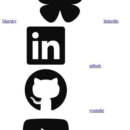
bluesky
linkedin
github
youtube