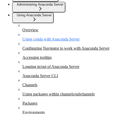
Administering Anaconda Server
Using Anaconda Server
Overview
Using conda with Anaconda Server
Configuring Navigator to work with Anaconda Server
Accessing tooltips
Logging in/out of Anaconda Server
Anaconda Server CLI
Channels
Using packages within channels/subchannels
Packages
Environments