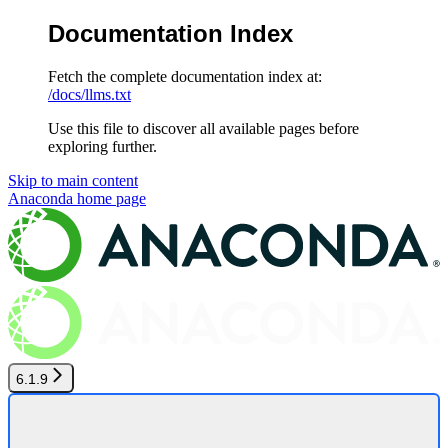
Documentation Index
Fetch the complete documentation index at:
/docs/llms.txt
Use this file to discover all available pages before
exploring further.
Skip to main content
Anaconda
home page
6.1.9