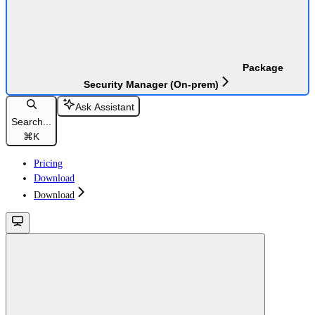
Package
Security Manager (On-prem)
Ask Assistant
Search...
⌘
K
Pricing
Download
Download