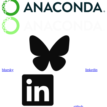
bluesky
linkedin
github