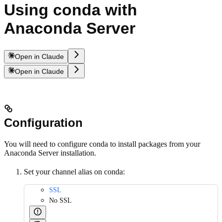
Using conda with
Anaconda Server
Open in Claude
Open in Claude
Configuration
You will need to configure conda to install packages from your
Anaconda Server installation.
Set your channel alias on conda:
SSL
No SSL