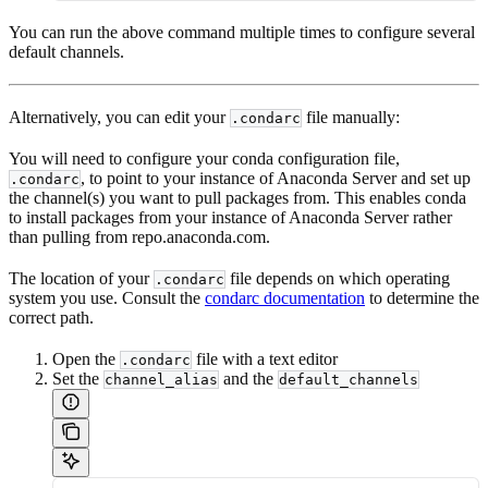
You can run the above command multiple times to configure several
default channels.
Alternatively, you can edit your
file manually:
.condarc
You will need to configure your conda configuration file,
, to point to your instance of Anaconda Server and set up
.condarc
the channel(s) you want to pull packages from. This enables conda
to install packages from your instance of Anaconda Server rather
than pulling from repo.anaconda.com.
The location of your
file depends on which operating
.condarc
system you use. Consult the
condarc documentation
to determine the
correct path.
Open the
file with a text editor
.condarc
Set the
and the
channel_alias
default_channels