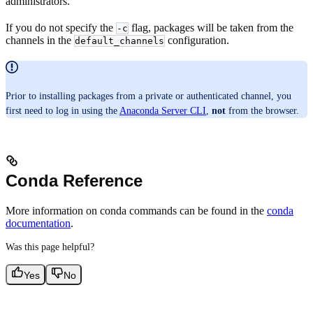
administrators.
If you do not specify the
flag, packages will be taken from the
-c
channels in the
configuration.
default_channels
Prior to installing packages from a private or authenticated channel, you
first need to log in using the
Anaconda Server CLI
,
not
from the browser.
Conda Reference
More information on conda commands can be found in the
conda
documentation
.
Was this page helpful?
Yes
No