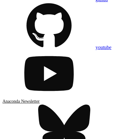
youtube
Anaconda Newsletter