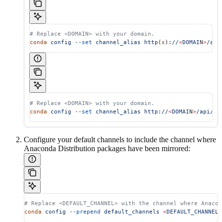
# Replace <DOMAIN> with your domain.
conda
 config
 --set
 channel_alias
 http
(
s
)
://
<
DOMAI
N
>
/api
# Replace <DOMAIN> with your domain.
conda
 config
 --set
 channel_alias
 http://
<
DOMAI
N
>
/api/re
Configure your default channels to include the channel where
Anaconda Distribution packages have been mirrored:
# Replace <DEFAULT_CHANNEL> with the channel where Anaco
conda
 config
 --prepend
 default_channels
 <
DEFAULT_CHANNE
L
>