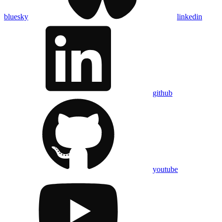
bluesky
linkedin
github
youtube