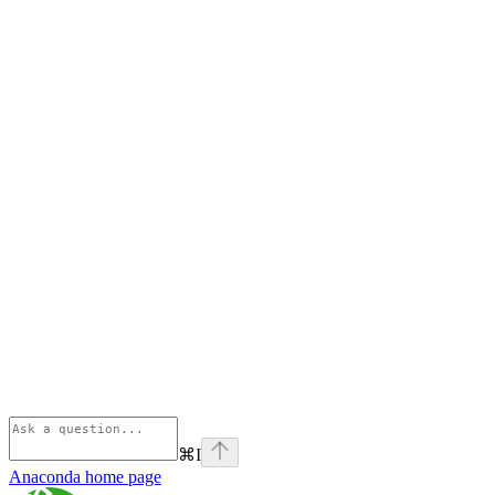
⌘
I
Anaconda
home page