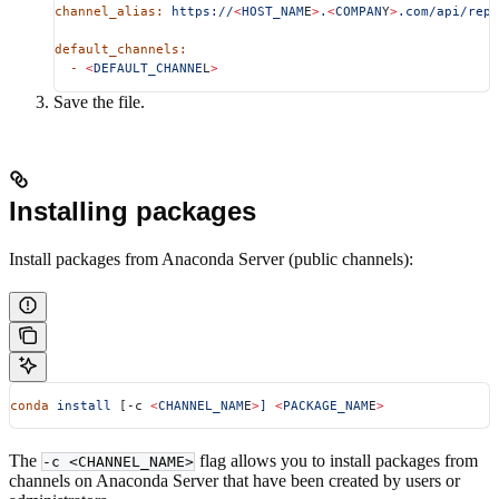
channel_alias:
 https://
<
HOST_NAM
E
>
.
<
COMPAN
Y
>
.com/api/repo
default_channels:
  -
 <
DEFAULT_CHANNE
L
>
Save the file.
Installing packages
Install packages from Anaconda Server (public channels):
conda
 install
 [-c 
<
CHANNEL_NAM
E
>
]
 <
PACKAGE_NAM
E
>
The
flag allows you to install packages from
-c <CHANNEL_NAME>
channels on Anaconda Server that have been created by users or