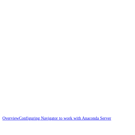
Overview
Configuring Navigator to work with Anaconda Server