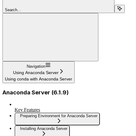
Search...
Navigation
Using Anaconda Server
Using conda with Anaconda Server
Anaconda Server (6.1.9)
Key Features
Preparing Environment for Anaconda Server
Installing Anaconda Server