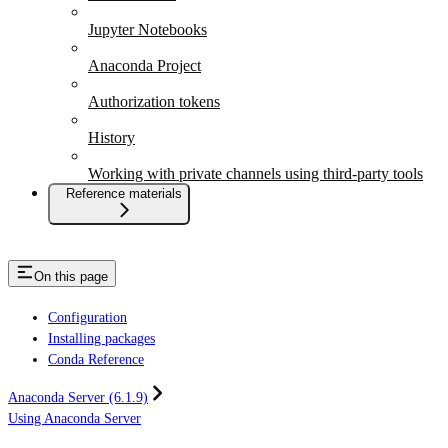
Jupyter Notebooks
Anaconda Project
Authorization tokens
History
Working with private channels using third-party tools
Reference materials
On this page
Configuration
Installing packages
Conda Reference
Anaconda Server (6.1.9)
Using Anaconda Server