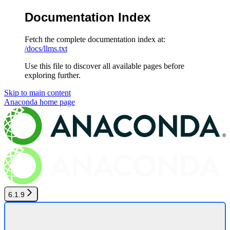
Documentation Index
Fetch the complete documentation index at:
/docs/llms.txt
Use this file to discover all available pages before
exploring further.
Skip to main content
Anaconda
home page
6.1.9