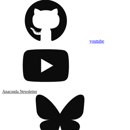
youtube
Anaconda Newsletter