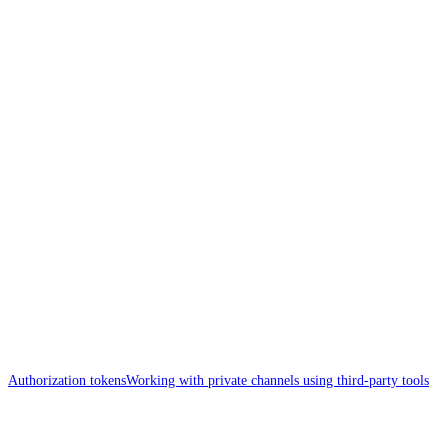
Authorization tokens
Working with private channels using third-party tools