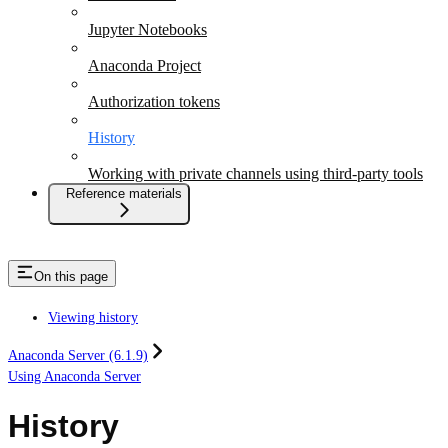
Jupyter Notebooks
Anaconda Project
Authorization tokens
History
Working with private channels using third-party tools
Reference materials
On this page
Viewing history
Anaconda Server (6.1.9)
Using Anaconda Server
History