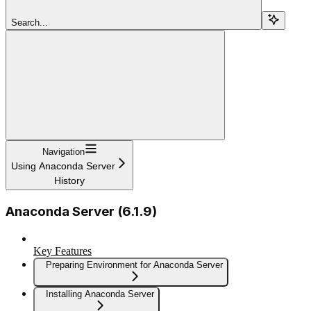
Search...
Navigation
Using Anaconda Server
History
Anaconda Server (6.1.9)
Key Features
Preparing Environment for Anaconda Server
Installing Anaconda Server