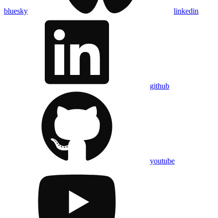
bluesky
linkedin
github
youtube