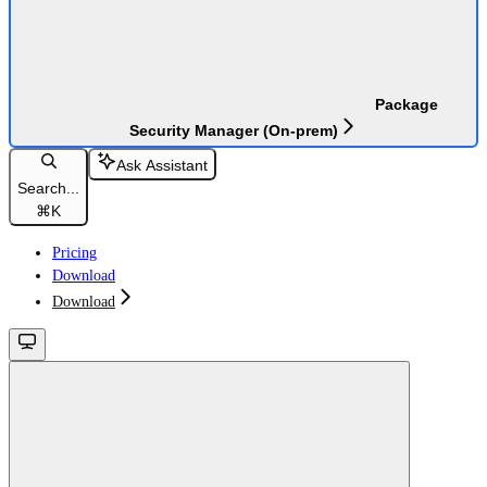
Package
Security Manager (On-prem)
Ask Assistant
Search...
⌘
K
Pricing
Download
Download