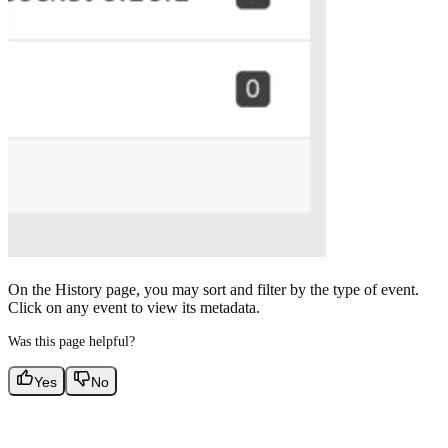
On the History page, you may sort and filter by the type of event.
Click on any event to view its metadata.
Was this page helpful?
Yes
No