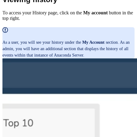
To access your History page, click on the
My account
button in the
top right.
As a user, you will see your history under the
My Account
section. As an
admin, you will have an additional section that displays the history of all
events within that instance of Anaconda Server.