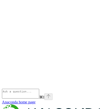
⌘
I
Anaconda
home page