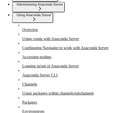
Administering Anaconda Server
Using Anaconda Server
Overview
Using conda with Anaconda Server
Configuring Navigator to work with Anaconda Server
Accessing tooltips
Logging in/out of Anaconda Server
Anaconda Server CLI
Channels
Using packages within channels/subchannels
Packages
Environments