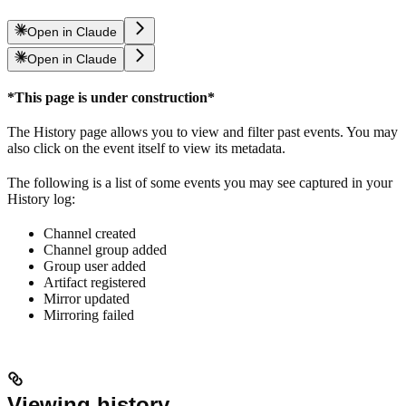
Open in Claude
Open in Claude
*This page is under construction*
The History page allows you to view and filter past events. You may
also click on the event itself to view its metadata.
The following is a list of some events you may see captured in your
History log:
Channel created
Channel group added
Group user added
Artifact registered
Mirror updated
Mirroring failed
Viewing history