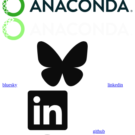
bluesky
linkedin
github