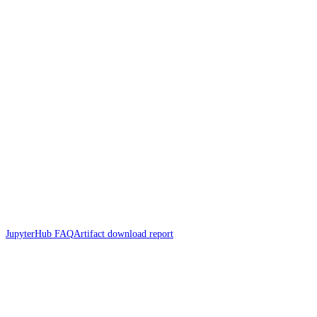
JupyterHub FAQ
Artifact download report