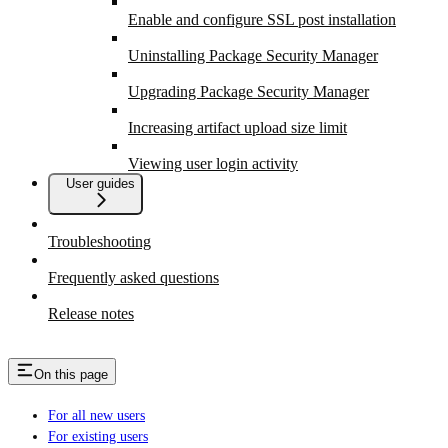
Enable and configure SSL post installation
Uninstalling Package Security Manager
Upgrading Package Security Manager
Increasing artifact upload size limit
Viewing user login activity
User guides
Troubleshooting
Frequently asked questions
Release notes
On this page
For all new users
For existing users