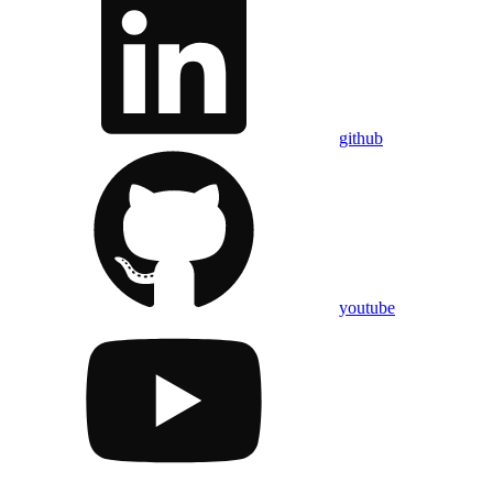
github
youtube