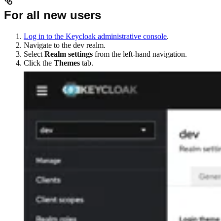
For all new users
Log in to the Keycloak administrative console
.
Navigate to the dev realm.
Select
Realm settings
from the left-hand navigation.
Click the
Themes
tab.