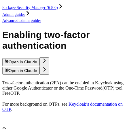
Package Security Manager (6.8.0)
Admin guides
Advanced admin guides
Enabling two-factor
authentication
Open in Claude
Open in Claude
Two-factor authentication (2FA) can be enabled in Keycloak using
either Google Authenticator or the One-Time Password(OTP) tool
FreeOTP.
For more background on OTPs, see
Keycloak’s documentation on
OTP
.