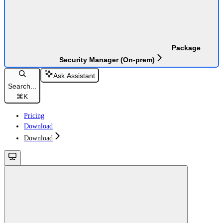
Package
Security Manager (On-prem)
Ask Assistant
Search...
⌘
K
Pricing
Download
Download