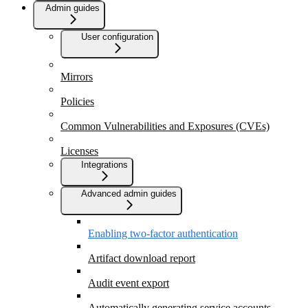
Admin guides
User configuration
Mirrors
Policies
Common Vulnerabilities and Exposures (CVEs)
Licenses
Integrations
Advanced admin guides
Enabling two-factor authentication
Artifact download report
Audit event export
Automatically generating service accounts