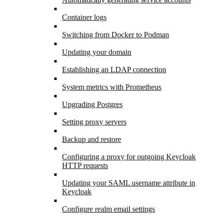
Container logs
Switching from Docker to Podman
Updating your domain
Establishing an LDAP connection
System metrics with Prometheus
Upgrading Postgres
Setting proxy servers
Backup and restore
Configuring a proxy for outgoing Keycloak
HTTP requests
Updating your SAML username attribute in
Keycloak
Configure realm email settings