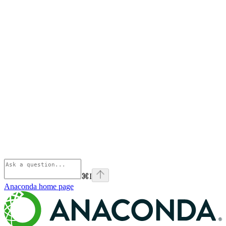
⌘
I
Anaconda
home page