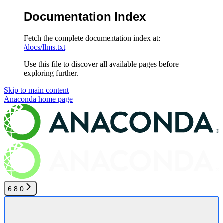
Documentation Index
Fetch the complete documentation index at:
/docs/llms.txt
Use this file to discover all available pages before
exploring further.
Skip to main content
Anaconda
home page
6.8.0