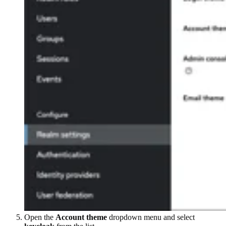
Open the
Account theme
dropdown menu and select