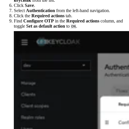
keycloak
from the list.
Click
Save
.
Select
Authentication
from the left-hand navigation.
Click the
Required actions
tab.
Find
Configure OTP
in the
Required actions
column, and
toggle
Set as default action
to
.
ON