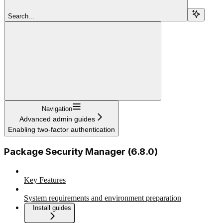
Search...
Navigation
Advanced admin guides
Enabling two-factor authentication
Package Security Manager (6.8.0)
Key Features
System requirements and environment preparation
Install guides