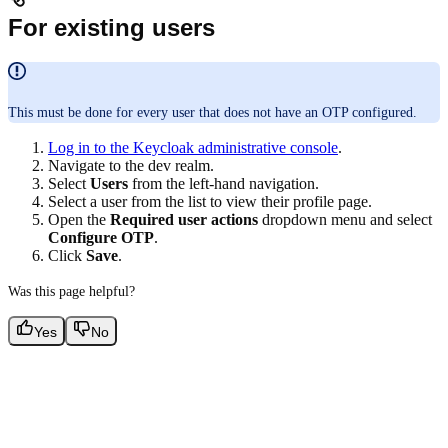
For existing users
This must be done for every user that does not have an OTP configured.
Log in to the Keycloak administrative console
.
Navigate to the dev realm.
Select
Users
from the left-hand navigation.
Select a user from the list to view their profile page.
Open the
Required user actions
dropdown menu and select
Configure OTP
.
Click
Save
.
Was this page helpful?
Yes
No