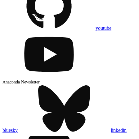
youtube
Anaconda Newsletter
bluesky
linkedin