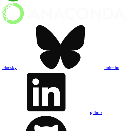
bluesky
linkedin
github