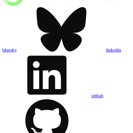
bluesky
linkedin
github