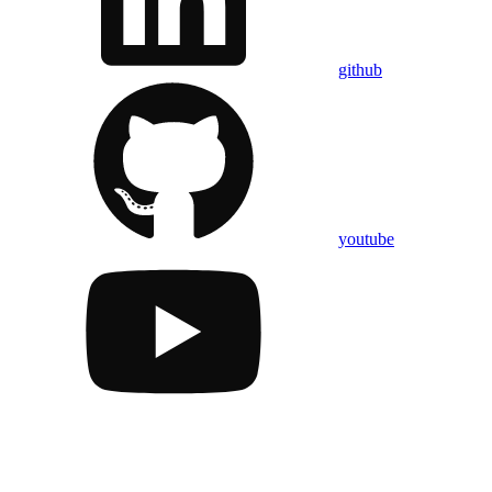
github
youtube
Assistant