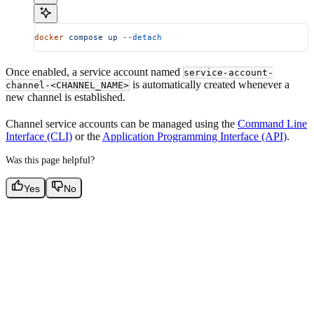
docker
 compose
 up
 --detach
Once enabled, a service account named
service-account-
is automatically created whenever a
channel-<CHANNEL_NAME>
new channel is established.
Channel service accounts can be managed using the
Command Line
Interface (CLI)
or the
Application Programming Interface (API)
.
Was this page helpful?
Yes
No