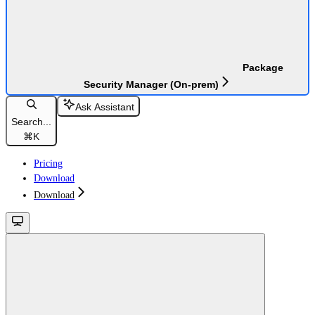
Package
Security Manager (On-prem)
Ask Assistant
Search...
⌘
K
Pricing
Download
Download