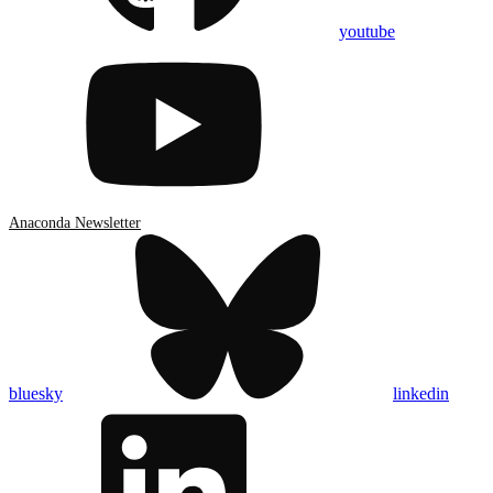
youtube
Anaconda Newsletter
bluesky
linkedin