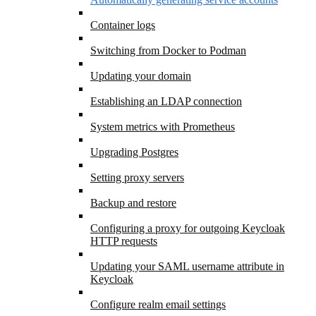
Container logs
Switching from Docker to Podman
Updating your domain
Establishing an LDAP connection
System metrics with Prometheus
Upgrading Postgres
Setting proxy servers
Backup and restore
Configuring a proxy for outgoing Keycloak
HTTP requests
Updating your SAML username attribute in
Keycloak
Configure realm email settings