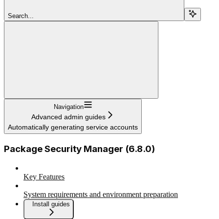
Search...
Navigation
Advanced admin guides
Automatically generating service accounts
Package Security Manager (6.8.0)
Key Features
System requirements and environment preparation
Install guides