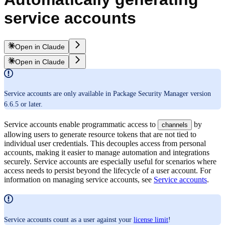
service accounts
Open in Claude
Open in Claude
Service accounts are only available in Package Security Manager version
6.6.5 or later.
Service accounts enable programmatic access to
by
channels
allowing users to generate resource tokens that are not tied to
individual user credentials. This decouples access from personal
accounts, making it easier to manage automation and integrations
securely. Service accounts are especially useful for scenarios where
access needs to persist beyond the lifecycle of a user account. For
information on managing service accounts, see
Service accounts
.
Service accounts count as a user against your
license limit
!