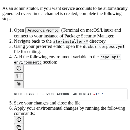
As an administrator, if you want service accounts to be automatically
generated every time a channel is created, complete the following
steps:
Open
(Terminal on macOS/Linux) and
Anaconda Prompt
connect to your instance of Package Security Manager.
Navigate back to the
directory.
ate-installer-*
Using your preferred editor, open the
docker-compose.yml
file for editing.
Add the following environment variable to the
repo_api:
section:
environment:
REPO_CHANNEL_SERVICE_ACCOUNT_AUTOCREATE
=
True
Save your changes and close the file.
Apply your environmental changes by running the following
commands: