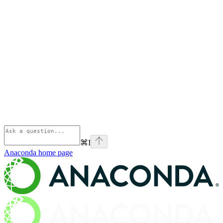
⌘
I
Anaconda
home page