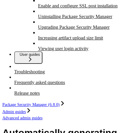
Enable and configure SSL post installation
Uninstalling Package Security Manager
Upgrading Package Security Manager
Increasing artifact upload size limit
Viewing user login activity
User guides
Troubleshooting
Frequently asked questions
Release notes
Package Security Manager (6.8.0)
Admin guides
Advanced admin guides
Automatically generating