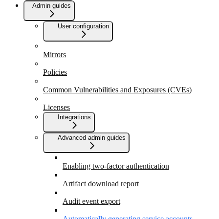
Admin guides
User configuration
Mirrors
Policies
Common Vulnerabilities and Exposures (CVEs)
Licenses
Integrations
Advanced admin guides
Enabling two-factor authentication
Artifact download report
Audit event export
Automatically generating service accounts