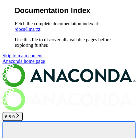
Documentation Index
Fetch the complete documentation index at:
/docs/llms.txt
Use this file to discover all available pages before
exploring further.
Skip to main content
Anaconda
home page
6.8.0