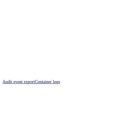
Audit event export
Container logs