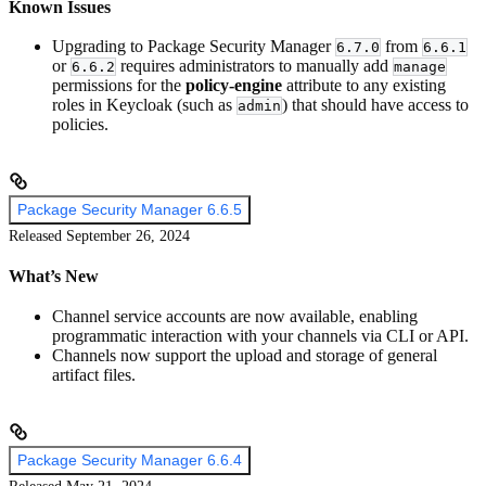
Known Issues
Upgrading to Package Security Manager
from
6.7.0
6.6.1
or
requires administrators to manually add
6.6.2
manage
permissions for the
policy-engine
attribute to any existing
roles in Keycloak (such as
) that should have access to
admin
policies.
Package Security Manager 6.6.5
Released September 26, 2024
What’s New
Channel service accounts are now available, enabling
programmatic interaction with your channels via CLI or API.
Channels now support the upload and storage of general
artifact files.
Package Security Manager 6.6.4