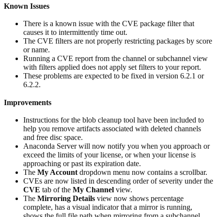
Known Issues
There is a known issue with the CVE package filter that
causes it to intermittently time out.
The CVE filters are not properly restricting packages by score
or name.
Running a CVE report from the channel or subchannel view
with filters applied does not apply set filters to your report.
These problems are expected to be fixed in version 6.2.1 or
6.2.2.
Improvements
Instructions for the blob cleanup tool have been included to
help you remove artifacts associated with deleted channels
and free disc space.
Anaconda Server will now notify you when you approach or
exceed the limits of your license, or when your license is
approaching or past its expiration date.
The
My Account
dropdown menu now contains a scrollbar.
CVEs are now listed in descending order of severity under the
CVE
tab of the
My Channel
view.
The
Mirroring Details
view now shows percentage
complete, has a visual indicator that a mirror is running,
shows the full file path when mirroring from a subchannel,