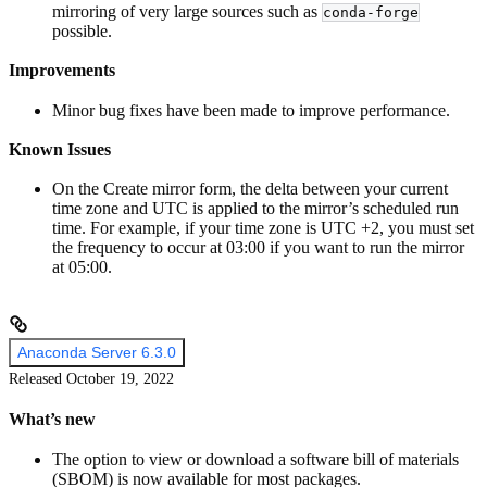
mirroring of very large sources such as
conda-forge
possible.
Improvements
Minor bug fixes have been made to improve performance.
Known Issues
On the Create mirror form, the delta between your current
time zone and UTC is applied to the mirror’s scheduled run
time. For example, if your time zone is UTC +2, you must set
the frequency to occur at 03:00 if you want to run the mirror
at 05:00.
Anaconda Server 6.3.0
Released October 19, 2022
What’s new
The option to view or download a software bill of materials
(SBOM) is now available for most packages.