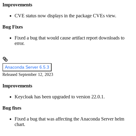
Improvements
CVE status now displays in the package CVEs view.
Bug Fixes
Fixed a bug that would cause artifact report downloads to
error.
Anaconda Server 6.5.3
Released September 12, 2023
Improvements
Keycloak has been upgraded to version 22.0.1.
Bug fixes
Fixed a bug that was affecting the Anaconda Server helm
chart.