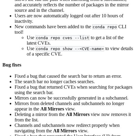
and accurately reflects the number of packages in the mirror
source and in the channel.
Users are now automatically logged out after 10 hours of
inactivity.
New commands have been added to the
CLI
conda repo
tool!
Use
to get a list of the
conda repo cves --list
latest CVEs.
Use
to view details
conda repo show --<CVE-name>
of a specific CVE.
Bug fixes
Fixed a bug that caused the search bar to return an error.
The search bar no longer caches searches.
Fixed a bug that returned CVEs when searching for packages
using the search bar.
Mirrors can now be successfully generated in a subchannel.
Mirrors from deleted channels and subchannels no longer
appear in the
All Mirrors
view.
Deleting a mirror from the
All Mirrors
view now removes it
from the list.
Channels and subchannels now redirect properly when
navigating from the
All Mirrors
view.