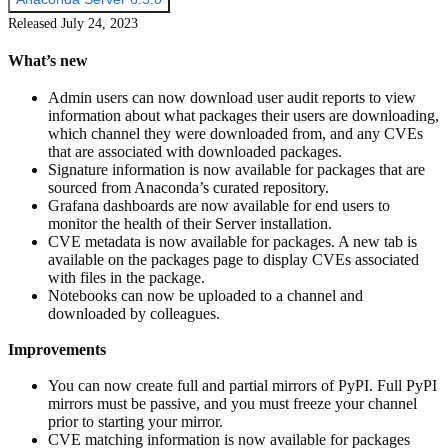
Released July 24, 2023
What’s new
Admin users can now download user audit reports to view
information about what packages their users are downloading,
which channel they were downloaded from, and any CVEs
that are associated with downloaded packages.
Signature information is now available for packages that are
sourced from Anaconda’s curated repository.
Grafana dashboards are now available for end users to
monitor the health of their Server installation.
CVE metadata is now available for packages. A new tab is
available on the packages page to display CVEs associated
with files in the package.
Notebooks can now be uploaded to a channel and
downloaded by colleagues.
Improvements
You can now create full and partial mirrors of PyPI. Full PyPI
mirrors must be passive, and you must freeze your channel
prior to starting your mirror.
CVE matching information is now available for packages