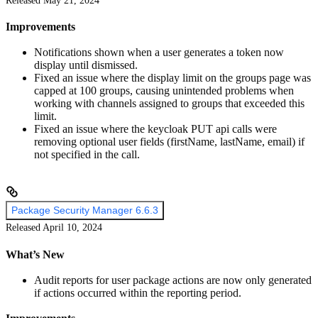
Released May 21, 2024
Improvements
Notifications shown when a user generates a token now
display until dismissed.
Fixed an issue where the display limit on the groups page was
capped at 100 groups, causing unintended problems when
working with channels assigned to groups that exceeded this
limit.
Fixed an issue where the keycloak PUT api calls were
removing optional user fields (firstName, lastName, email) if
not specified in the call.
Package Security Manager 6.6.3
Released April 10, 2024
What’s New
Audit reports for user package actions are now only generated
if actions occurred within the reporting period.