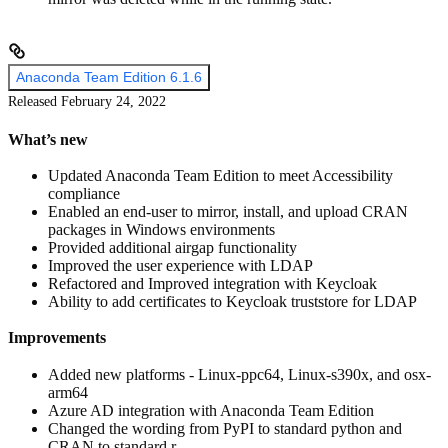
Anaconda Team Edition 6.1.6
Released February 24, 2022
What’s new
Updated Anaconda Team Edition to meet Accessibility
compliance
Enabled an end-user to mirror, install, and upload CRAN
packages in Windows environments
Provided additional airgap functionality
Improved the user experience with LDAP
Refactored and Improved integration with Keycloak
Ability to add certificates to Keycloak truststore for LDAP
Improvements
Added new platforms - Linux-ppc64, Linux-s390x, and osx-
arm64
Azure AD integration with Anaconda Team Edition
Changed the wording from PyPI to standard python and
CRAN to standard r