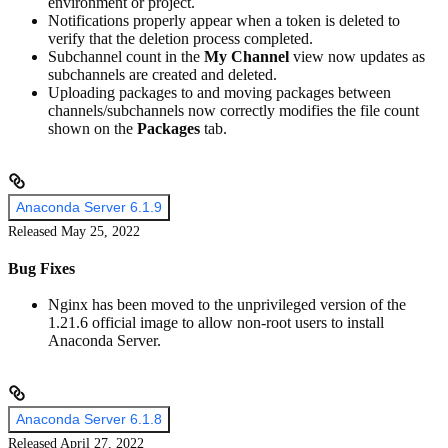
environment or project.
Notifications properly appear when a token is deleted to
verify that the deletion process completed.
Subchannel count in the
My Channel
view now updates as
subchannels are created and deleted.
Uploading packages to and moving packages between
channels/subchannels now correctly modifies the file count
shown on the
Packages
tab.
Anaconda Server 6.1.9
Released May 25, 2022
Bug Fixes
Nginx has been moved to the unprivileged version of the
1.21.6 official image to allow non-root users to install
Anaconda Server.
Anaconda Server 6.1.8
Released April 27, 2022