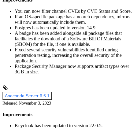
You can now filter channel CVEs by CVE Status and Score.
If an OS-specific package has a noarch dependency, mirrors
will now automatically include them.
Postgres has been updated to version 14.9.
A badge has been added alongside all package files that
facilitates the download of a Software Bill Of Materials
(SBOM) for the file, if one is available.
Fixed several security vulnerabilities identified during
penetration testing, increasing the overall security of the
application.
Package Security Manager now supports artifact types over
3GB in size.
Anaconda Server 6.6.1
Released November 3, 2023
Improvements
Keycloak has been updated to version 22.0.5.