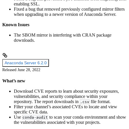
enabling SSL.
Fixed a bug that removed previously configured mirror filters
when upgrading to a newer version of Anaconda Server.
Known Issues
The SBOM mirror is interfering with CRAN package
downloads.
Anaconda Server 6.2.0
Released June 28, 2022
What’s new
Download CVE reports to learn about security exposures,
vulnerabilities, and security compliance within your
repository. The report downloads in
file format.
.csv
Filter your channel’s associated CVEs to locate and view
specific CVE data.
Use
to scan your conda environment and show
conda-audit
the vulnerabilities associated with your projects.