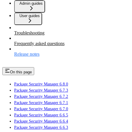
Admin guides
User guides
Troubleshooting
Frequently asked questions
Release notes
On this page
Package Security Manager 6.8.0
Package Security Manager 6.7.3
Package Security Manager 6.7.2
Package Security Manager 6.7.1
Package Security Manager 6.7.0
Package Security Manager 6.6.5
Package Security Manager 6.6.4
Package Security Manager 6.6.3