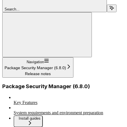
Search...
Navigation
Package Security Manager (6.8.0)
Release notes
Package Security Manager (6.8.0)
Key Features
System requirements and environment preparation
Install guides