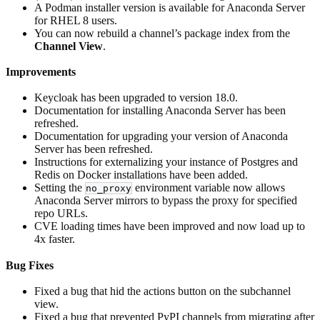
A Podman installer version is available for Anaconda Server
for RHEL 8 users.
You can now rebuild a channel’s package index from the
Channel View
.
Improvements
Keycloak has been upgraded to version 18.0.
Documentation for installing Anaconda Server has been
refreshed.
Documentation for upgrading your version of Anaconda
Server has been refreshed.
Instructions for externalizing your instance of Postgres and
Redis on Docker installations have been added.
Setting the
environment variable now allows
no_proxy
Anaconda Server mirrors to bypass the proxy for specified
repo URLs.
CVE loading times have been improved and now load up to
4x faster.
Bug Fixes
Fixed a bug that hid the actions button on the subchannel
view.
Fixed a bug that prevented PyPI channels from migrating after