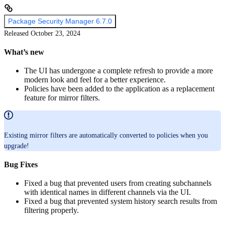
Package Security Manager 6.7.0
Released October 23, 2024
What’s new
The UI has undergone a complete refresh to provide a more
modern look and feel for a better experience.
Policies have been added to the application as a replacement
feature for mirror filters.
Existing mirror filters are automatically converted to policies when you
upgrade!
Bug Fixes
Fixed a bug that prevented users from creating subchannels
with identical names in different channels via the UI.
Fixed a bug that prevented system history search results from
filtering properly.