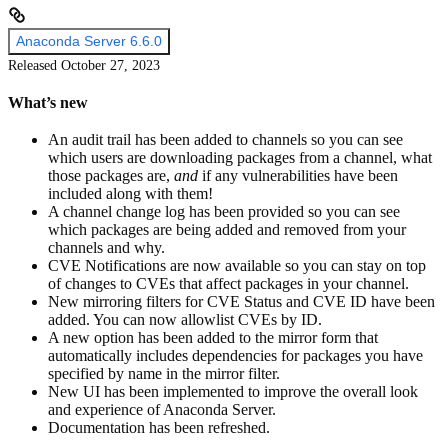
Anaconda Server 6.6.0
Released October 27, 2023
What’s new
An audit trail has been added to channels so you can see
which users are downloading packages from a channel, what
those packages are,
and
if any vulnerabilities have been
included along with them!
A channel change log has been provided so you can see
which packages are being added and removed from your
channels and why.
CVE Notifications are now available so you can stay on top
of changes to CVEs that affect packages in your channel.
New mirroring filters for CVE Status and CVE ID have been
added. You can now allowlist CVEs by ID.
A new option has been added to the mirror form that
automatically includes dependencies for packages you have
specified by name in the mirror filter.
New UI has been implemented to improve the overall look
and experience of Anaconda Server.
Documentation has been refreshed.