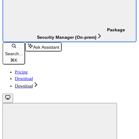
Package
Security Manager (On-prem)
Ask Assistant
Search...
⌘
K
Pricing
Download
Download