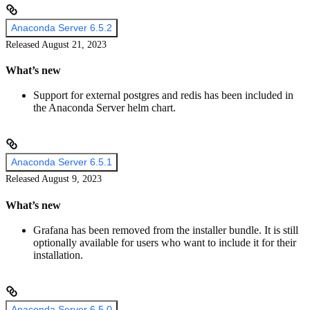
Anaconda Server 6.5.2
Released August 21, 2023
What’s new
Support for external postgres and redis has been included in
the Anaconda Server helm chart.
Anaconda Server 6.5.1
Released August 9, 2023
What’s new
Grafana has been removed from the installer bundle. It is still
optionally available for users who want to include it for their
installation.
Anaconda Server 6.5.0