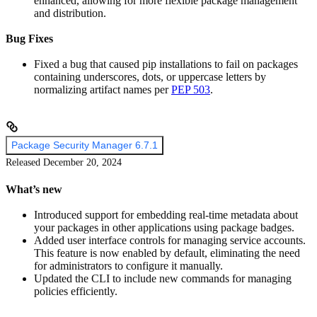
enhanced, allowing for more flexible package management
and distribution.
Bug Fixes
Fixed a bug that caused pip installations to fail on packages
containing underscores, dots, or uppercase letters by
normalizing artifact names per
PEP 503
.
Package Security Manager 6.7.1
Released December 20, 2024
What’s new
Introduced support for embedding real-time metadata about
your packages in other applications using package badges.
Added user interface controls for managing service accounts.
This feature is now enabled by default, eliminating the need
for administrators to configure it manually.
Updated the CLI to include new commands for managing
policies efficiently.