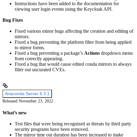
Instructions have been added to the documentation for
viewing user login events using the Keycloak API.
Bug Fixes
Fixed various minor bugs affecting the creation and editing of
mirrors.
Fixed a bug preventing the platform filter from being applied
to mirror forms.
Fixed a bug preventing a package’s
Actions
dropdown menu
from correctly appearing.
Fixed a bug that would cause edited conda mirrors to always
filter out uncurated CVEs.
Anaconda Server 6.3.1
Released November 23, 2022
What’s new
Test files that were being recognized as threats by third party
security programs have been removed.
The mirror time out duration has been increased to make