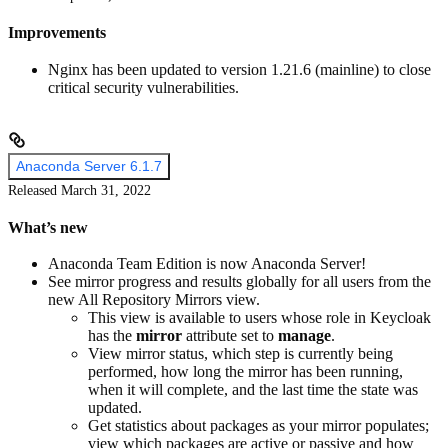
Improvements
Nginx has been updated to version 1.21.6 (mainline) to close
critical security vulnerabilities.
Anaconda Server 6.1.7
Released March 31, 2022
What’s new
Anaconda Team Edition is now Anaconda Server!
See mirror progress and results globally for all users from the
new All Repository Mirrors view.
This view is available to users whose role in Keycloak
has the
mirror
attribute set to
manage
.
View mirror status, which step is currently being
performed, how long the mirror has been running,
when it will complete, and the last time the state was
updated.
Get statistics about packages as your mirror populates;
view which packages are active or passive and how