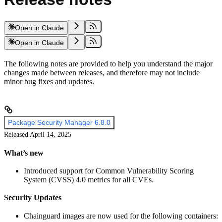
Open in Claude
Open in Claude
The following notes are provided to help you understand the major
changes made between releases, and therefore may not include
minor bug fixes and updates.
Package Security Manager 6.8.0
Released April 14, 2025
What’s new
Introduced support for Common Vulnerability Scoring
System (CVSS) 4.0 metrics for all CVEs.
Security Updates
Chainguard images are now used for the following containers: