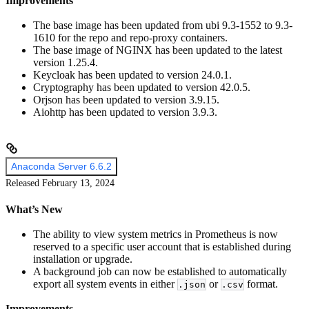
Improvements
The base image has been updated from ubi 9.3-1552 to 9.3-
1610 for the repo and repo-proxy containers.
The base image of NGINX has been updated to the latest
version 1.25.4.
Keycloak has been updated to version 24.0.1.
Cryptography has been updated to version 42.0.5.
Orjson has been updated to version 3.9.15.
Aiohttp has been updated to version 3.9.3.
Anaconda Server 6.6.2
Released February 13, 2024
What’s New
The ability to view system metrics in Prometheus is now
reserved to a specific user account that is established during
installation or upgrade.
A background job can now be established to automatically
export all system events in either
or
format.
.json
.csv
Improvements