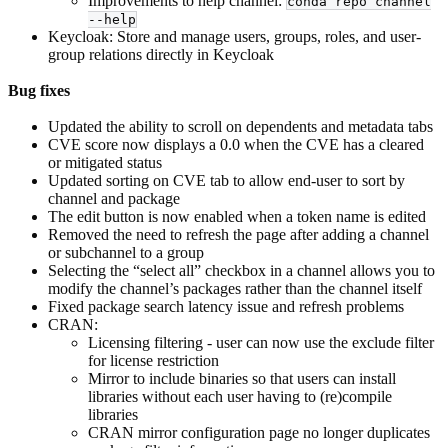
Improvements to help channel:
conda repo channel
--help
Keycloak: Store and manage users, groups, roles, and user-
group relations directly in Keycloak
Bug fixes
Updated the ability to scroll on dependents and metadata tabs
CVE score now displays a 0.0 when the CVE has a cleared
or mitigated status
Updated sorting on CVE tab to allow end-user to sort by
channel and package
The edit button is now enabled when a token name is edited
Removed the need to refresh the page after adding a channel
or subchannel to a group
Selecting the “select all” checkbox in a channel allows you to
modify the channel’s packages rather than the channel itself
Fixed package search latency issue and refresh problems
CRAN:
Licensing filtering - user can now use the exclude filter
for license restriction
Mirror to include binaries so that users can install
libraries without each user having to (re)compile
libraries
CRAN mirror configuration page no longer duplicates