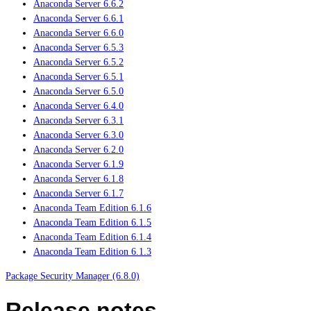
Anaconda Server 6.6.2
Anaconda Server 6.6.1
Anaconda Server 6.6.0
Anaconda Server 6.5.3
Anaconda Server 6.5.2
Anaconda Server 6.5.1
Anaconda Server 6.5.0
Anaconda Server 6.4.0
Anaconda Server 6.3.1
Anaconda Server 6.3.0
Anaconda Server 6.2.0
Anaconda Server 6.1.9
Anaconda Server 6.1.8
Anaconda Server 6.1.7
Anaconda Team Edition 6.1.6
Anaconda Team Edition 6.1.5
Anaconda Team Edition 6.1.4
Anaconda Team Edition 6.1.3
Package Security Manager (6.8.0)
Release notes