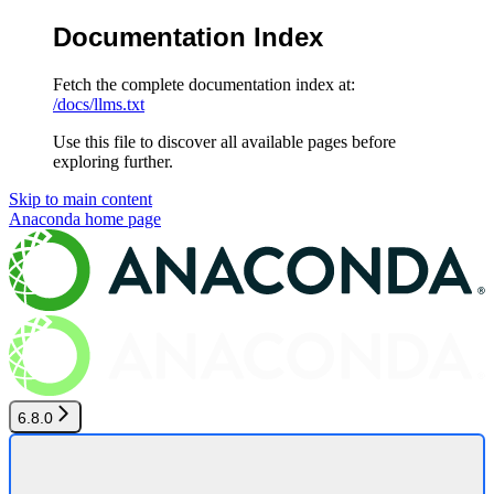
Documentation Index
Fetch the complete documentation index at:
/docs/llms.txt
Use this file to discover all available pages before
exploring further.
Skip to main content
Anaconda
home page
6.8.0