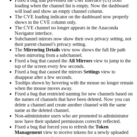
Fixed a bug that prevented the User Interface (UI) from
loading when the channel list is empty. Now the dashboard
will load and show an empty channel column.
The CVE loading indicator on the dashboard now properly
shows in the CVE column only.
The CVE channel no longer appears in the Anaconda
Navigator interface.
Subchannel mirrors now show their own privacy setting, not
their parent channel’s privacy setting.
The
Mirroring Details
view now shows the full file path
when mirroring from a subchannel.
Fixed a bug that caused the
All Mirrors
view to jump to the
top of the screen every few seconds.
Fixed a bug that caused the mirrors
Settings
view to
disappear after a few seconds.
Tooltips shown by hovering with the mouse no longer remain
when the mouse moves away.
Fixed a bug that restricted naming for new channels based on
the names of channels that have been deleted. Now you can
delete a channel and create another channel with the same
name as the deleted channel.
Non-administrator users who are promoted to administrator
now have their updated permissions correctly reflected.
Fixed a bug that forced you to refresh the
Token
Management
view to receive tokens for a newly uploaded