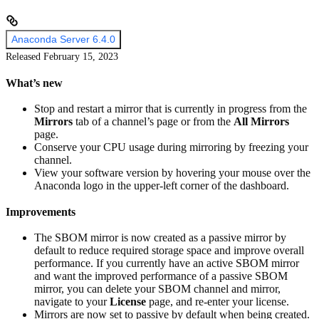
Anaconda Server 6.4.0
Released February 15, 2023
What’s new
Stop and restart a mirror that is currently in progress from the
Mirrors
tab of a channel’s page or from the
All Mirrors
page.
Conserve your CPU usage during mirroring by freezing your
channel.
View your software version by hovering your mouse over the
Anaconda logo in the upper-left corner of the dashboard.
Improvements
The SBOM mirror is now created as a passive mirror by
default to reduce required storage space and improve overall
performance. If you currently have an active SBOM mirror
and want the improved performance of a passive SBOM
mirror, you can delete your SBOM channel and mirror,
navigate to your
License
page, and re-enter your license.
Mirrors are now set to passive by default when being created.