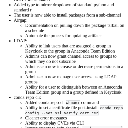
Added type to mirror dropdown of standard python and
standard r
The user is now able to install packages from a sub-channel
Airgap:
Documentation on pulling down the package tarball on
a schedule
Automate the process for updating artifacts
LDAP:
Ability to link users that are assigned a group in
Keycloak to the group in Anaconda Team Edition
Admins can now grant channel access to groups to
which they do not subscribe
Admins can now increase or decrease permissions in a
group
Admins can now manage user access using LDAP
groups
Ability for a user to distinguish between an Anaconda
Team Edition group and a group defined in Keycloak
conda-repo-cli:
Added conda-repo-cli
command
whoami
Ability to set a certificate file post-install:
conda repo
config --set ssl_verify cert.cer
Cleaner error messages
Ability to display CVEs via CLI