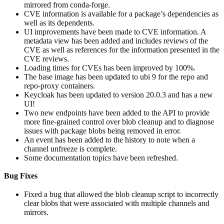
mirrored from conda-forge.
CVE information is available for a package’s dependencies as
well as its dependents.
UI improvements have been made to CVE information. A
metadata view has been added and includes reviews of the
CVE as well as references for the information presented in the
CVE reviews.
Loading times for CVEs has been improved by 100%.
The base image has been updated to ubi 9 for the repo and
repo-proxy containers.
Keycloak has been updated to version 20.0.3 and has a new
UI!
Two new endpoints have been added to the API to provide
more fine-grained control over blob cleanup and to diagnose
issues with package blobs being removed in error.
An event has been added to the history to note when a
channel unfreeze is complete.
Some documentation topics have been refreshed.
Bug Fixes
Fixed a bug that allowed the blob cleanup script to incorrectly
clear blobs that were associated with multiple channels and
mirrors.