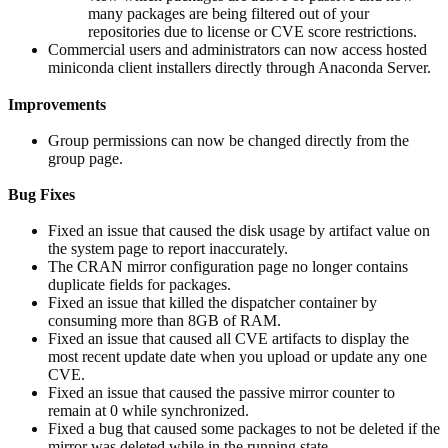
many packages are being filtered out of your
repositories due to license or CVE score restrictions.
Commercial users and administrators can now access hosted
miniconda client installers directly through Anaconda Server.
Improvements
Group permissions can now be changed directly from the
group page.
Bug Fixes
Fixed an issue that caused the disk usage by artifact value on
the system page to report inaccurately.
The CRAN mirror configuration page no longer contains
duplicate fields for packages.
Fixed an issue that killed the dispatcher container by
consuming more than 8GB of RAM.
Fixed an issue that caused all CVE artifacts to display the
most recent update date when you upload or update any one
CVE.
Fixed an issue that caused the passive mirror counter to
remain at 0 while synchronized.
Fixed a bug that caused some packages to not be deleted if the
mirror was deleted while in the running state.