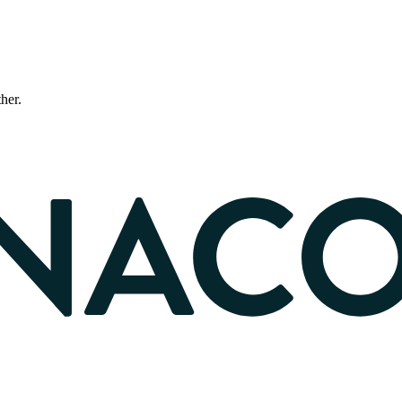
ther.