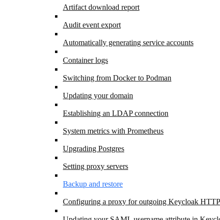
Artifact download report
Audit event export
Automatically generating service accounts
Container logs
Switching from Docker to Podman
Updating your domain
Establishing an LDAP connection
System metrics with Prometheus
Upgrading Postgres
Setting proxy servers
Backup and restore
Configuring a proxy for outgoing Keycloak HTTP
Updating your SAML username attribute in Keycl