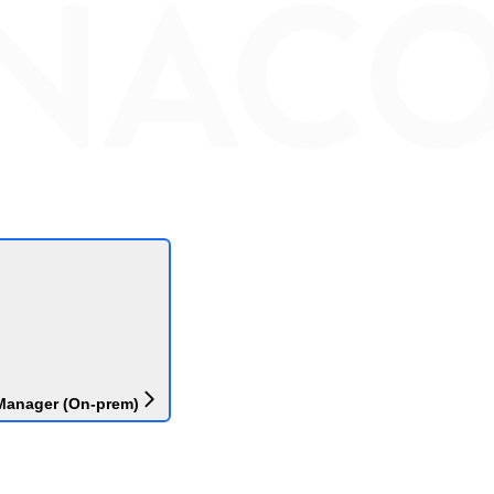
Manager (On-prem)