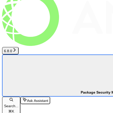
6.8.0
Package Security 
Ask Assistant
Search...
⌘
K