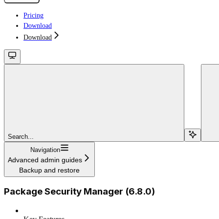
Pricing
Download
Download
Search...
Navigation
Advanced admin guides
Backup and restore
Package Security Manager (6.8.0)