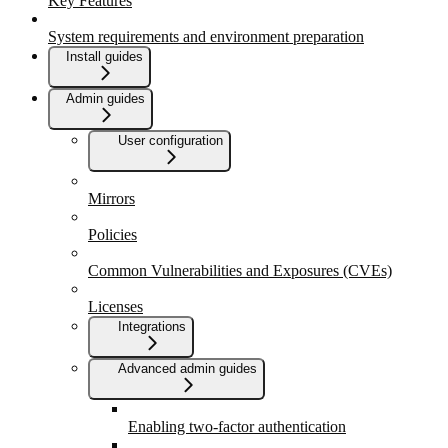
Key Features
System requirements and environment preparation
Install guides
Admin guides
User configuration
Mirrors
Policies
Common Vulnerabilities and Exposures (CVEs)
Licenses
Integrations
Advanced admin guides
Enabling two-factor authentication