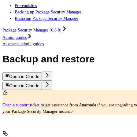
Prerequisites
Backing up Package Security Manager
Restoring Package Security Manager
Package Security Manager (6.8.0)
Admin guides
Advanced admin guides
Backup and restore
Open in Claude
Open in Claude
Open a support ticket
to get assistance from Anaconda if you are upgrading yo
your Package Security Manager instance!