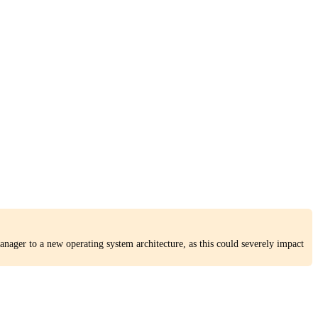
nager to a new operating system architecture, as this could severely impact