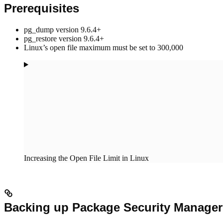
Prerequisites
pg_dump version 9.6.4+
pg_restore version 9.6.4+
Linux’s open file maximum must be set to 300,000
Increasing the Open File Limit in Linux
Backing up Package Security Manager