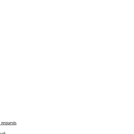
 requests
oak