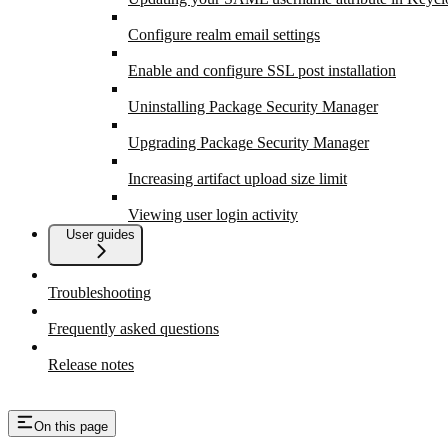
Configure realm email settings
Enable and configure SSL post installation
Uninstalling Package Security Manager
Upgrading Package Security Manager
Increasing artifact upload size limit
Viewing user login activity
User guides
Troubleshooting
Frequently asked questions
Release notes
On this page