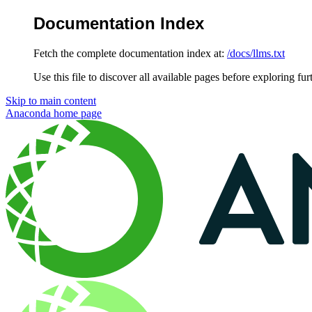
Documentation Index
Fetch the complete documentation index at:
/docs/llms.txt
Use this file to discover all available pages before exploring fur
Skip to main content
Anaconda
home page