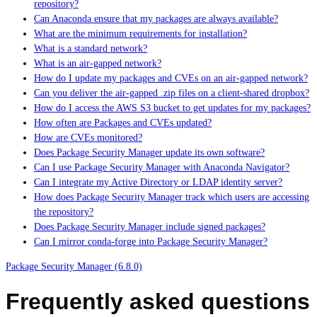
repository?
Can Anaconda ensure that my packages are always available?
What are the minimum requirements for installation?
What is a standard network?
What is an air-gapped network?
How do I update my packages and CVEs on an air-gapped network?
Can you deliver the air-gapped .zip files on a client-shared dropbox?
How do I access the AWS S3 bucket to get updates for my packages?
How often are Packages and CVEs updated?
How are CVEs monitored?
Does Package Security Manager update its own software?
Can I use Package Security Manager with Anaconda Navigator?
Can I integrate my Active Directory or LDAP identity server?
How does Package Security Manager track which users are accessing
the repository?
Does Package Security Manager include signed packages?
Can I mirror conda-forge into Package Security Manager?
Package Security Manager (6.8.0)
Frequently asked questions