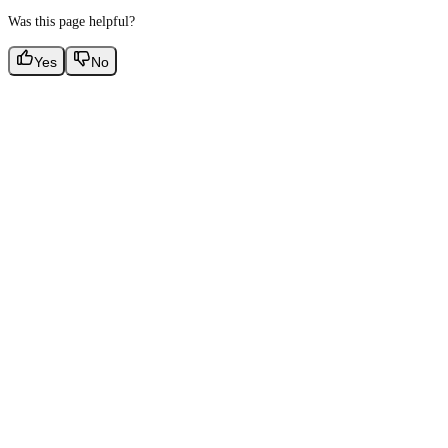
Was this page helpful?
Yes
No