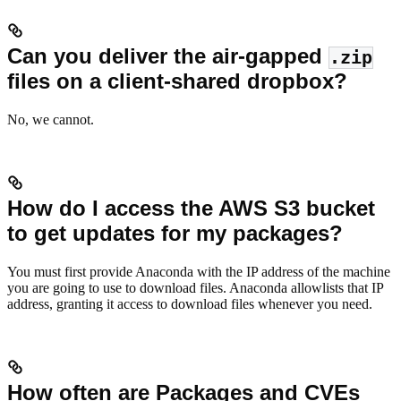
Can you deliver the air-gapped
.zip
files on a client-shared dropbox?
No, we cannot.
How do I access the AWS S3 bucket
to get updates for my packages?
You must first provide Anaconda with the IP address of the machine
you are going to use to download files. Anaconda allowlists that IP
address, granting it access to download files whenever you need.
How often are Packages and CVEs