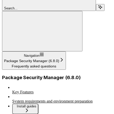
Search...
Navigation
Package Security Manager (6.8.0)
Frequently asked questions
Package Security Manager (6.8.0)
Key Features
System requirements and environment preparation
Install guides