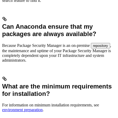
search feature to find it.
Can Anaconda ensure that my
packages are always available?
Because Package Security Manager is an on-premise
,
repository
the maintenance and uptime of your Package Security Manager is
completely dependent upon your IT infrastructure and system
administrators.
What are the minimum requirements
for installation?
For information on minimum installation requirements, see
environment preparation
.