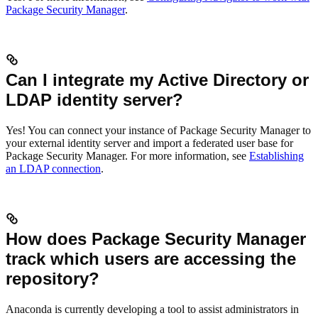
Package Security Manager
.
Can I integrate my Active Directory or
LDAP identity server?
Yes! You can connect your instance of Package Security Manager to
your external identity server and import a federated user base for
Package Security Manager. For more information, see
Establishing
an LDAP connection
.
How does Package Security Manager
track which users are accessing the
repository?
Anaconda is currently developing a tool to assist administrators in