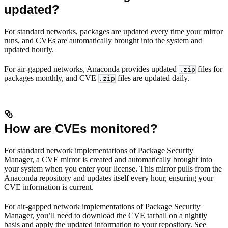
updated?
For standard networks, packages are updated every time your mirror
runs, and CVEs are automatically brought into the system and
updated hourly.
For air-gapped networks, Anaconda provides updated
files for
.zip
packages monthly, and CVE
files are updated daily.
.zip
How are CVEs monitored?
For standard network implementations of Package Security
Manager, a CVE mirror is created and automatically brought into
your system when you enter your license. This mirror pulls from the
Anaconda repository and updates itself every hour, ensuring your
CVE information is current.
For air-gapped network implementations of Package Security
Manager, you’ll need to download the CVE tarball on a nightly
basis and apply the updated information to your repository. See