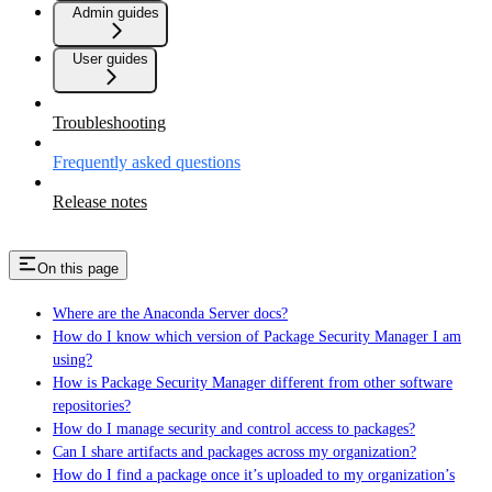
Admin guides
User guides
Troubleshooting
Frequently asked questions
Release notes
On this page
Where are the Anaconda Server docs?
How do I know which version of Package Security Manager I am
using?
How is Package Security Manager different from other software
repositories?
How do I manage security and control access to packages?
Can I share artifacts and packages across my organization?
How do I find a package once it’s uploaded to my organization’s