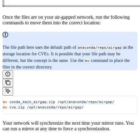
Once the files are on your air-gapped network, run the following
commands to move them into the correct location:
The file path here uses the default path of
as the
anaconda/repo/airgap
storage location for CVEs. It is possible that your file path may be
different, but the concept is the same. Use the
command to place the
mv
files in the correct directory.
mv
 conda_main_airgap.zip
 /opt/anaconda/repo/airgap/
mv
 cve.zip
 /opt/anaconda/repo/airgap/
Your network will synchronize the next time your mirror runs. You
can run a mirror at any time to force a synchronization.