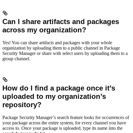
Can I share artifacts and packages
across my organization?
Yes! You can share artifacts and packages with your whole
organization by uploading them to a public channel in Package
Security Manager or share with select users by uploading them to a
group channel.
How do I find a package once it’s
uploaded to my organization’s
repository?
Package Security Manager’s search feature looks for occurrences of
your package across the entire system, for every channel you have
access to. Once your package is uploaded, type its name into the