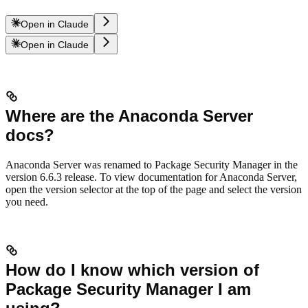
Open in Claude
Open in Claude
Where are the Anaconda Server
docs?
Anaconda Server was renamed to Package Security Manager in the
version 6.6.3 release. To view documentation for Anaconda Server,
open the version selector at the top of the page and select the version
you need.
How do I know which version of
Package Security Manager I am