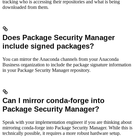
tracking who is accessing their repositories and what is being
downloaded from them.
Does Package Security Manager
include signed packages?
You can mirror the Anaconda channels from your Anaconda
Business organization to include the package signature information
in your Package Security Manager repository.
Can I mirror conda-forge into
Package Security Manager?
Speak with your implementation engineer if you are thinking about
mirroring conda-forge into Package Security Manager. While this is
technically possible, it requires a more robust hardware setup.