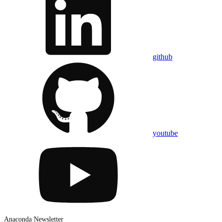
github
youtube
Anaconda Newsletter