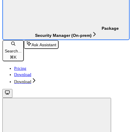
Package
Security Manager (On-prem)
Ask Assistant
Search...
⌘
K
Pricing
Download
Download