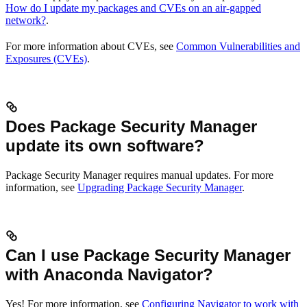
How do I update my packages and CVEs on an air-gapped
network?
.
For more information about CVEs, see
Common Vulnerabilities and
Exposures (CVEs)
.
Does Package Security Manager
update its own software?
Package Security Manager requires manual updates. For more
information, see
Upgrading Package Security Manager
.
Can I use Package Security Manager
with Anaconda Navigator?
Yes! For more information, see
Configuring Navigator to work with