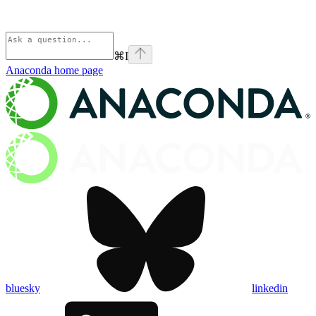
⌘
I
Anaconda
home page
bluesky
linkedin