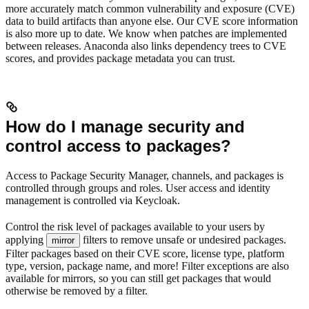
more accurately match common vulnerability and exposure (CVE)
data to build artifacts than anyone else. Our CVE score information
is also more up to date. We know when patches are implemented
between releases. Anaconda also links dependency trees to CVE
scores, and provides package metadata you can trust.
How do I manage security and
control access to packages?
Access to Package Security Manager, channels, and packages is
controlled through groups and roles. User access and identity
management is controlled via Keycloak.
Control the risk level of packages available to your users by
applying
filters to remove unsafe or undesired packages.
mirror
Filter packages based on their CVE score, license type, platform
type, version, package name, and more! Filter exceptions are also
available for mirrors, so you can still get packages that would
otherwise be removed by a filter.