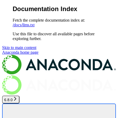
Documentation Index
Fetch the complete documentation index at:
/docs/llms.txt
Use this file to discover all available pages before
exploring further.
Skip to main content
Anaconda
home page
6.8.0