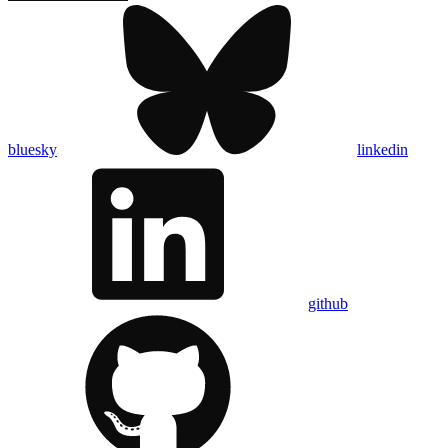
bluesky
linkedin
github