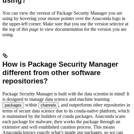
using?
You can view the version of Package Security Manager you are
using by hovering your mouse pointer over the Anaconda logo in
the upper-left corner. Make sure that you use the version selector at
the top of
this page
to view documentation for the version you are
using.
How is Package Security Manager
different from other software
repositories?
Package Security Manager is built with the data scientist in mind! It
is designed to manage data science and machine learning
within
, and outperforms other repositories in
packages
channels
terms of secure data science due to its conda-native platform, which
is maintained by the builders of conda packages. Anaconda scans
each package for malware, then works the package through an
extensive and well established curation process. This means
Anaconda knows
exactly
what’s inside our packages, so we can