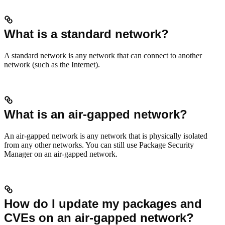
What is a standard network?
A standard network is any network that can connect to another
network (such as the Internet).
What is an air-gapped network?
An air-gapped network is any network that is physically isolated
from any other networks. You can still use Package Security
Manager on an air-gapped network.
How do I update my packages and
CVEs on an air-gapped network?