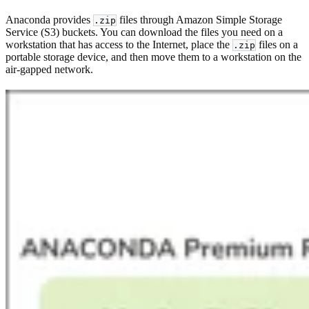
Anaconda provides
files through Amazon Simple Storage
.zip
Service (S3) buckets. You can download the files you need on a
workstation that has access to the Internet, place the
files on a
.zip
portable storage device, and then move them to a workstation on the
air-gapped network.