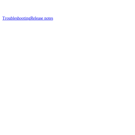
Troubleshooting
Release notes