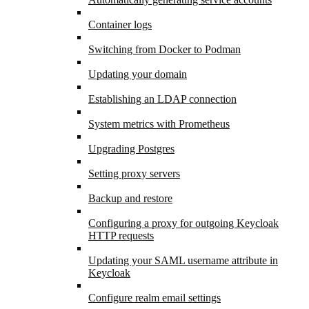
Container logs
Switching from Docker to Podman
Updating your domain
Establishing an LDAP connection
System metrics with Prometheus
Upgrading Postgres
Setting proxy servers
Backup and restore
Configuring a proxy for outgoing Keycloak
HTTP requests
Updating your SAML username attribute in
Keycloak
Configure realm email settings