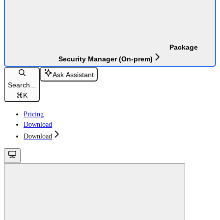
Package
Security Manager (On-prem)
Ask Assistant
Search...
⌘
K
Pricing
Download
Download