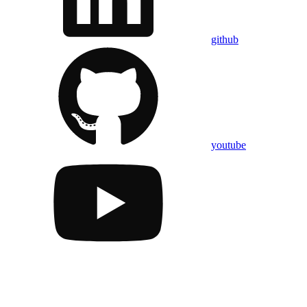
github
youtube
Assistant