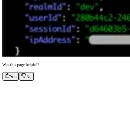
Was this page helpful?
Yes
No