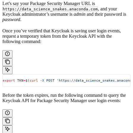
Let’s say your Package Security Manager URL is
, and your
https://data_science_snakes.anaconda.com
Keycloak administrator’s username is
admin
and their password is
password
.
Once you’ve verified that Keycloak is saving user login events,
request a temporary token from the Keycloak API with the
following command:
export
 TKN
=
$(
curl
 -X
 POST
 'https://data_science_snakes.anacond
Before the token expires, run the following command to query the
Keycloak API for Package Security Manager user login events: