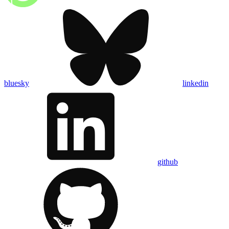
bluesky
linkedin
github