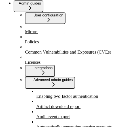
Admin guides
User configuration
Mirrors
Policies
Common Vulnerabilities and Exposures (CVEs)
Licenses
Integrations
Advanced admin guides
Enabling two-factor authentication
Artifact download report
Audit event export
Automatically generating service accounts