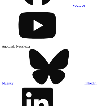
youtube
Anaconda Newsletter
bluesky
linkedin