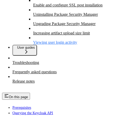
Enable and configure SSL post installation
Uninstalling Package Security Manager
Upgrading Package Security Manager
Increasing artifact upload size limit
Viewing user login activity
User guides
Troubleshooting
Frequently asked questions
Release notes
On this page
Prerequisites
Querying the Keycloak API