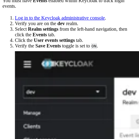
You must have
Events
enabled within Keycloak to track login
events.
Log in to the Keycloak administrative console
.
Verify you are on the
dev
realm.
Select
Realm settings
from the left-hand navigation, then
click the
Events
tab.
Click the
User events settings
tab.
Verify the
Save Events
toggle is set to
.
ON