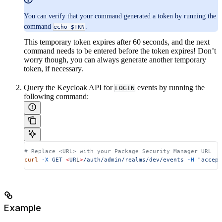
You can verify that your command generated a token by running the
command
.
echo $TKN
This temporary token expires after 60 seconds, and the next
command needs to be entered before the token expires! Don’t
worry though, you can always generate another temporary
token, if necessary.
Query the Keycloak API for
events by running the
LOGIN
following command:
# Replace <URL> with your Package Security Manager URL
curl
 -X
 GET
 <
UR
L
>
/auth/admin/realms/dev/events
 -H
 "accept
Example