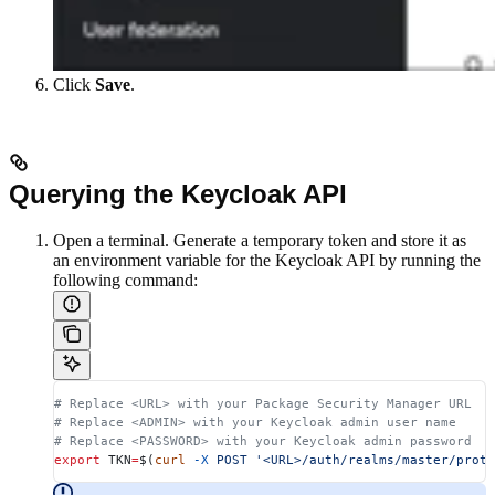
Click
Save
.
Querying the Keycloak API
Open a terminal. Generate a temporary token and store it as
an environment variable for the Keycloak API by running the
following command:
# Replace <URL> with your Package Security Manager URL
# Replace <ADMIN> with your Keycloak admin user name
# Replace <PASSWORD> with your Keycloak admin password
export
 TKN
=
$(
curl
 -X
 POST
 '<URL>/auth/realms/master/proto