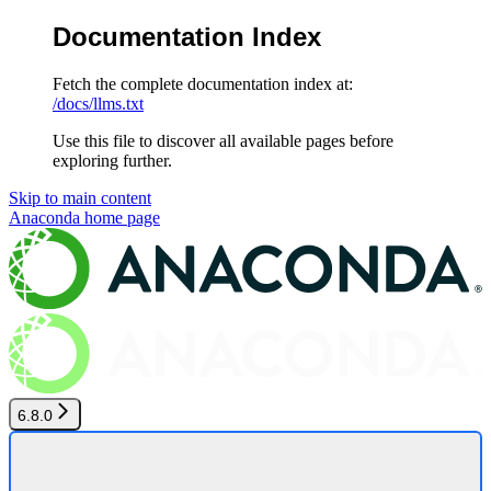
Documentation Index
Fetch the complete documentation index at:
/docs/llms.txt
Use this file to discover all available pages before
exploring further.
Skip to main content
Anaconda
home page
6.8.0