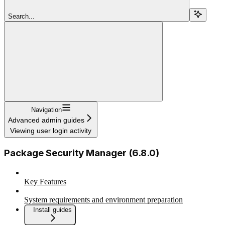
Search...
Navigation
Advanced admin guides
Viewing user login activity
Package Security Manager (6.8.0)
Key Features
System requirements and environment preparation
Install guides