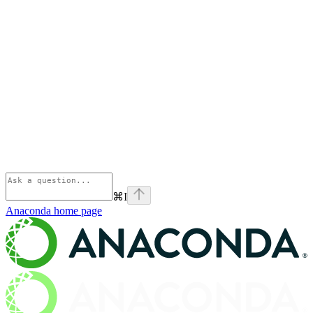
⌘
I
Anaconda
home page