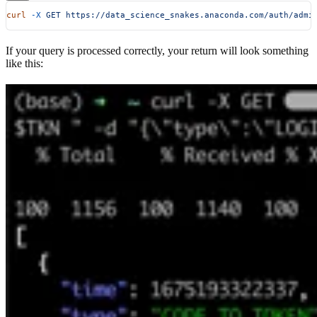
curl
 -X
 GET
 https://data_science_snakes.anaconda.com/auth/admi
If your query is processed correctly, your return will look something
like this: