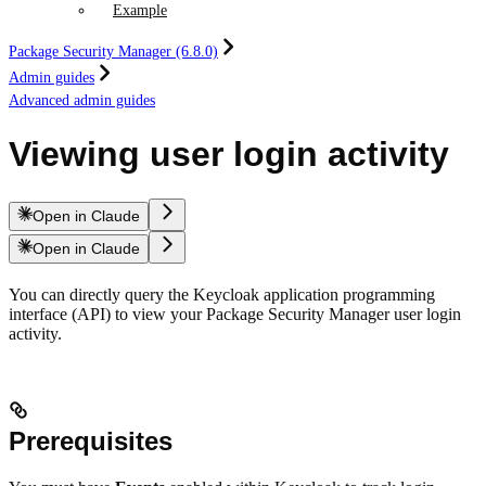
Example
Package Security Manager (6.8.0)
Admin guides
Advanced admin guides
Viewing user login activity
Open in Claude
Open in Claude
You can directly query the Keycloak application programming
interface (API) to view your Package Security Manager user login
activity.
Prerequisites