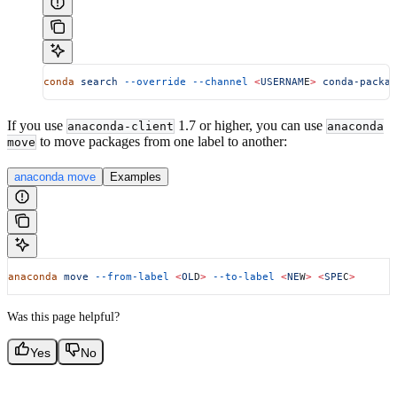
conda
 search
 --override
 --channel
 <
USERNAM
E
>
 conda-packag
If you use
1.7 or higher, you can use
anaconda-client
anaconda
to move packages from one label to another:
move
anaconda move
Examples
anaconda
 move
 --from-label
 <
OL
D
>
 --to-label
 <
NE
W
>
 <
SPE
C
>
Was this page helpful?
Yes
No