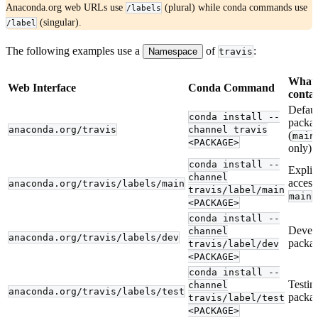
Anaconda.org web URLs use
(plural) while conda commands use
/labels
(singular).
/label
The following examples use a
of
:
Namespace
travis
What 
Web Interface
Conda Command
contai
Defaul
conda install --
packa
anaconda.org/travis
channel travis
(
main
<PACKAGE>
only)
conda install --
Explic
channel
access
anaconda.org/travis/labels/main
travis/label/main
l
main
<PACKAGE>
conda install --
Devel
channel
anaconda.org/travis/labels/dev
packa
travis/label/dev
<PACKAGE>
conda install --
Testin
channel
anaconda.org/travis/labels/test
packa
travis/label/test
<PACKAGE>