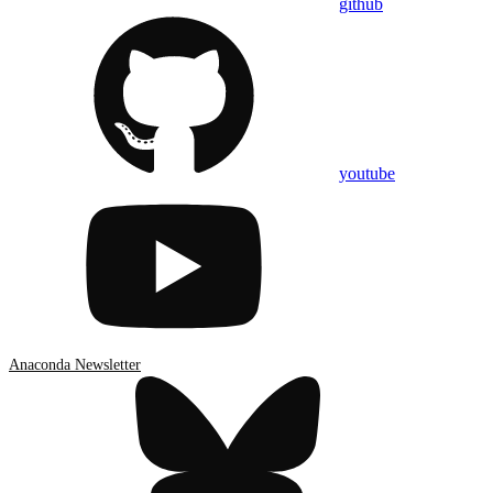
github
youtube
Anaconda Newsletter