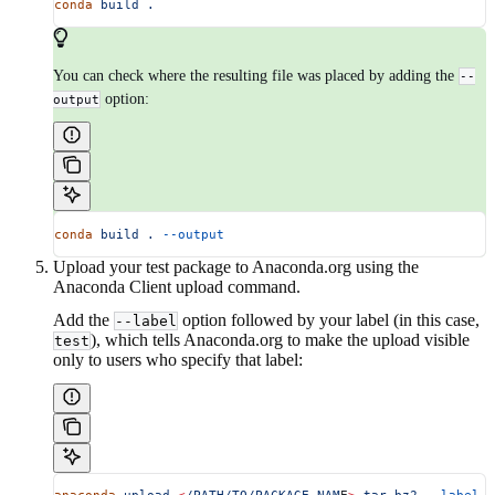
conda
 build
 .
You can check where the resulting file was placed by adding the
--
option:
output
conda
 build
 .
 --output
Upload your test package to Anaconda.org using the
Anaconda Client upload command.
Add the
option followed by your label (in this case,
--label
), which tells Anaconda.org to make the upload visible
test
only to users who specify that label: