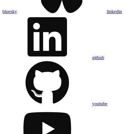
bluesky
linkedin
github
youtube