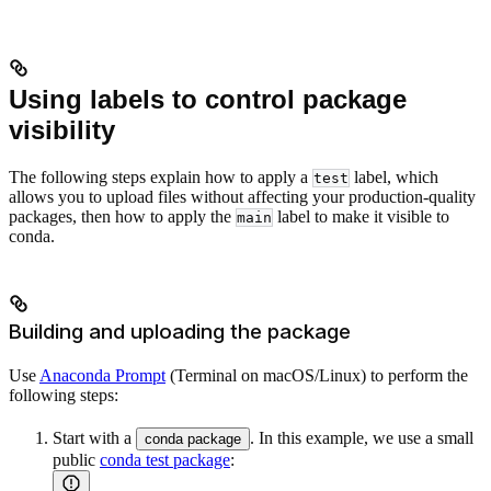
Using labels to control package
visibility
The following steps explain how to apply a
label, which
test
allows you to upload files without affecting your production-quality
packages, then how to apply the
label to make it visible to
main
conda.
Building and uploading the package
Use
Anaconda Prompt
(Terminal on macOS/Linux) to perform the
following steps:
Start with a
. In this example, we use a small
conda package
public
conda test package
: