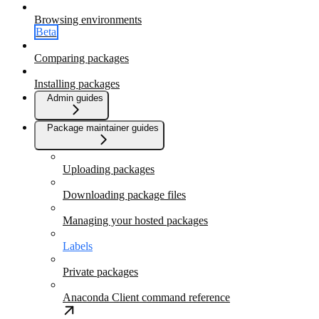
Browsing environments
Beta
Comparing packages
Installing packages
Admin guides
Package maintainer guides
Uploading packages
Downloading package files
Managing your hosted packages
Labels
Private packages
Anaconda Client command reference