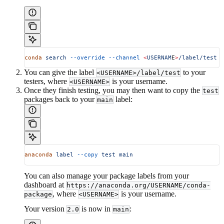
conda
 search
 --override
 --channel
 <
USERNAM
E
>
/label/test
 c
You can give the label
to your
<USERNAME>/label/test
testers, where
is your username.
<USERNAME>
Once they finish testing, you may then want to copy the
test
packages back to your
label:
main
anaconda
 label
 --copy
 test
 main
You can also manage your package labels from your
dashboard at
https://anaconda.org/USERNAME/conda-
, where
is your username.
package
<USERNAME>
Your version
is now in
:
2.0
main