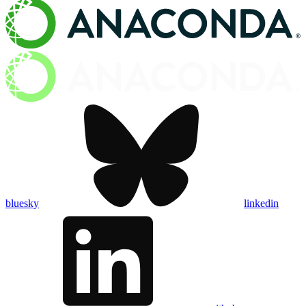
bluesky
linkedin