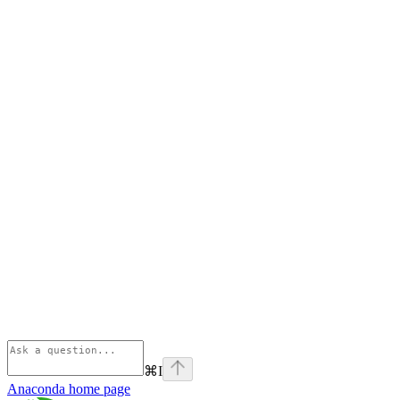
⌘
I
Anaconda
home page