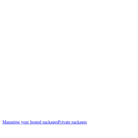
Managing your hosted packages
Private packages