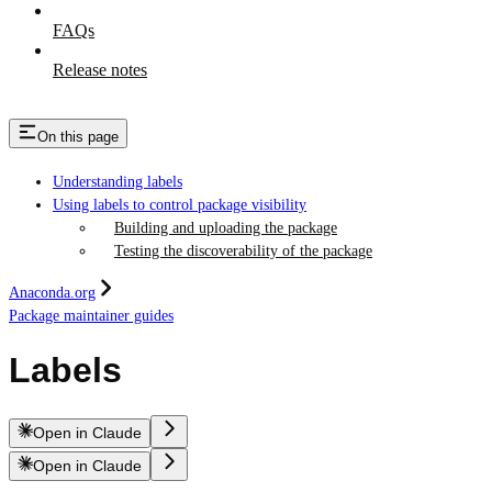
FAQs
Release notes
On this page
Understanding labels
Using labels to control package visibility
Building and uploading the package
Testing the discoverability of the package
Anaconda.org
Package maintainer guides
Labels
Open in Claude
Open in Claude