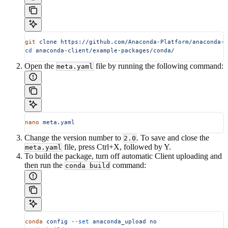
git
 clone
 https://github.com/Anaconda-Platform/anaconda-c
cd
 anaconda-client/example-packages/conda/
Open the
file by running the following command:
meta.yaml
nano
 meta.yaml
Change the version number to
. To save and close the
2.0
file, press Ctrl+X, followed by Y.
meta.yaml
To build the package, turn off automatic Client uploading and
then run the
command:
conda build
conda
 config
 --set
 anaconda_upload
 no