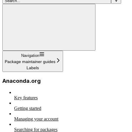
Search...
Navigation
Package maintainer guides
Labels
Anaconda.org
Key features
Getting started
Managing your account
Searching for packages