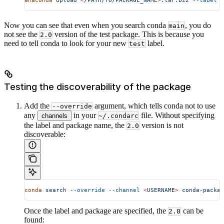
anaconda
 upload
 <
/PATH/TO/PACKAGE_NAM
E
>
.tar.bz2
 --label
 t
Now you can see that even when you search conda
, you do
main
not see the
version of the test package. This is because you
2.0
need to tell conda to look for your new
label.
test
Testing the discoverability of the package
Add the
argument, which tells conda not to use
--override
any
in your
file. Without specifying
channels
~/.condarc
the label and package name, the
version is not
2.0
discoverable:
conda
 search
 --override
 --channel
 <
USERNAM
E
>
 conda-packag
Once the label and package are specified, the
can be
2.0
found: