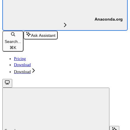
Anaconda.org
Ask Assistant
Search...
⌘
K
Pricing
Download
Download