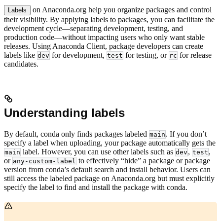
on Anaconda.org help you organize packages and control
Labels
their visibility. By applying labels to packages, you can facilitate the
development cycle—separating development, testing, and
production code—without impacting users who only want stable
releases. Using Anaconda Client, package developers can create
labels like
for development,
for testing, or
for release
dev
test
rc
candidates.
Understanding labels
By default, conda only finds packages labeled
. If you don’t
main
specify a label when uploading, your package automatically gets the
label. However, you can use other labels such as
,
,
main
dev
test
or
to effectively “hide” a package or package
any-custom-label
version from conda’s default search and install behavior. Users can
still access the labeled package on Anaconda.org but must explicitly
specify the label to find and install the package with conda.