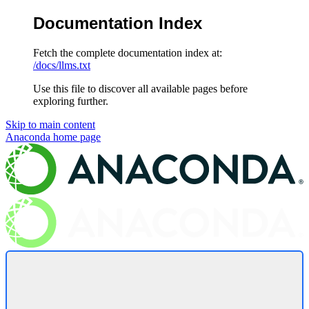
Documentation Index
Fetch the complete documentation index at:
/docs/llms.txt
Use this file to discover all available pages before
exploring further.
Skip to main content
Anaconda
home page