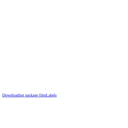
Downloading package files
Labels