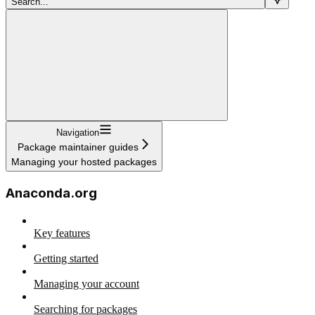
Search...
Navigation
Package maintainer guides
Managing your hosted packages
Anaconda.org
Key features
Getting started
Managing your account
Searching for packages