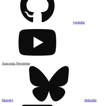
youtube
Anaconda Newsletter
bluesky
linkedin