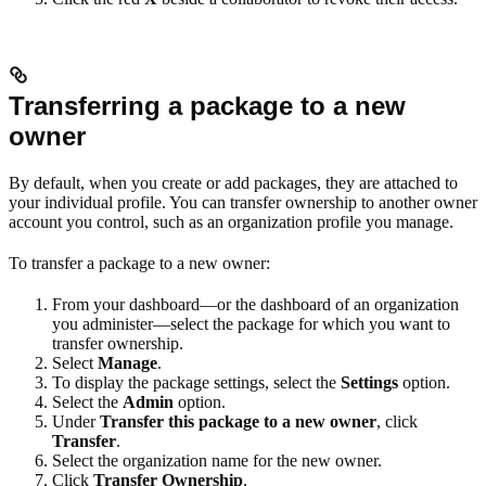
Transferring a package to a new
owner
By default, when you create or add packages, they are attached to
your individual profile. You can transfer ownership to another owner
account you control, such as an organization profile you manage.
To transfer a package to a new owner:
From your dashboard—or the dashboard of an organization
you administer—select the package for which you want to
transfer ownership.
Select
Manage
.
To display the package settings, select the
Settings
option.
Select the
Admin
option.
Under
Transfer this package to a new owner
, click
Transfer
.
Select the organization name for the new owner.
Click
Transfer Ownership
.