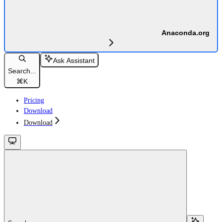
Anaconda.org
Ask Assistant
Search...
⌘
K
Pricing
Download
Download