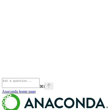
⌘
I
Anaconda
home page