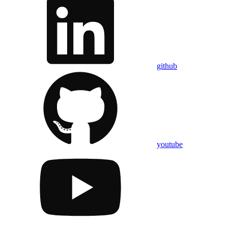
github
youtube