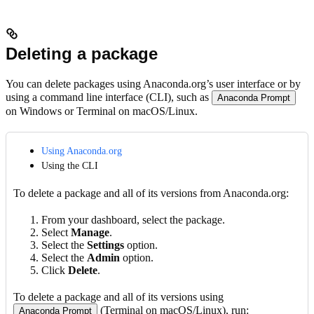
Deleting a package
You can delete packages using Anaconda.org’s user interface or by
using a command line interface (CLI), such as
Anaconda Prompt
on Windows or Terminal on macOS/Linux.
Using Anaconda.org
Using the CLI
To delete a package and all of its versions from Anaconda.org:
From your dashboard, select the package.
Select
Manage
.
Select the
Settings
option.
Select the
Admin
option.
Click
Delete
.
To delete a package and all of its versions using
(Terminal on macOS/Linux), run:
Anaconda Prompt