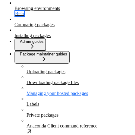
Browsing environments
Beta
Comparing packages
Installing packages
Admin guides
Package maintainer guides
Uploading packages
Downloading package files
Managing your hosted packages
Labels
Private packages
Anaconda Client command reference