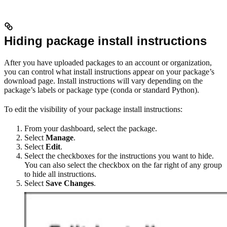
Hiding package install instructions
After you have uploaded packages to an account or organization,
you can control what install instructions appear on your package’s
download page. Install instructions will vary depending on the
package’s labels or package type (conda or standard Python).
To edit the visibility of your package install instructions:
From your dashboard, select the package.
Select
Manage
.
Select
Edit
.
Select the checkboxes for the instructions you want to hide.
You can also select the checkbox on the far right of any group
to hide all instructions.
Select
Save Changes
.