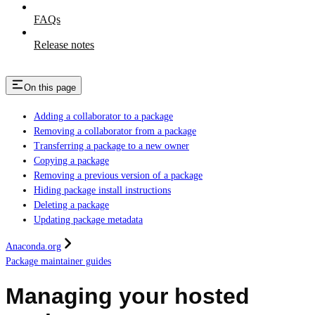
FAQs
Release notes
On this page
Adding a collaborator to a package
Removing a collaborator from a package
Transferring a package to a new owner
Copying a package
Removing a previous version of a package
Hiding package install instructions
Deleting a package
Updating package metadata
Anaconda.org
Package maintainer guides
Managing your hosted