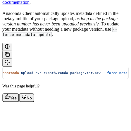
documentation
.
Anaconda Client automatically updates metadata defined in the
meta.yaml file of your package upload,
as long as the package
version number has never been uploaded previously
. To update
your metadata without needing a new package version, use
--
.
force-metadata-update
anaconda
 upload
 /your/path/conda-package.tar.bz2
 --force-metad
Was this page helpful?
Yes
No