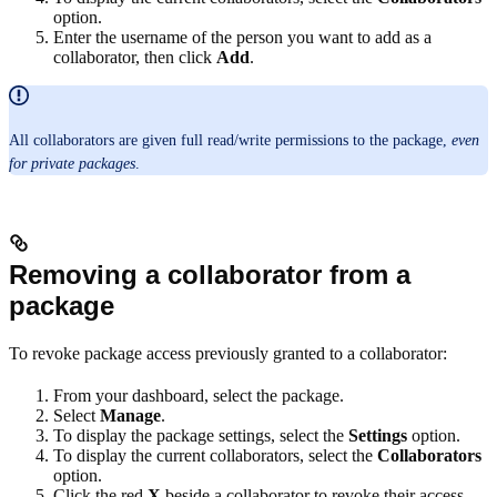
option.
Enter the username of the person you want to add as a
collaborator, then click
Add
.
All collaborators are given full read/write permissions to the package,
even
for private packages
.
Removing a collaborator from a
package
To revoke package access previously granted to a collaborator:
From your dashboard, select the package.
Select
Manage
.
To display the package settings, select the
Settings
option.
To display the current collaborators, select the
Collaborators
option.
Click the red
X
beside a collaborator to revoke their access.