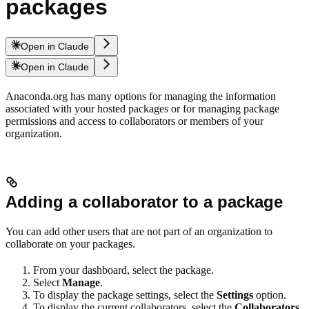
packages
Open in Claude
Open in Claude
Anaconda.org has many options for managing the information
associated with your hosted packages or for managing package
permissions and access to collaborators or members of your
organization.
Adding a collaborator to a package
You can add other users that are not part of an organization to
collaborate on your packages.
From your dashboard, select the package.
Select
Manage
.
To display the package settings, select the
Settings
option.
To display the current collaborators, select the
Collaborators