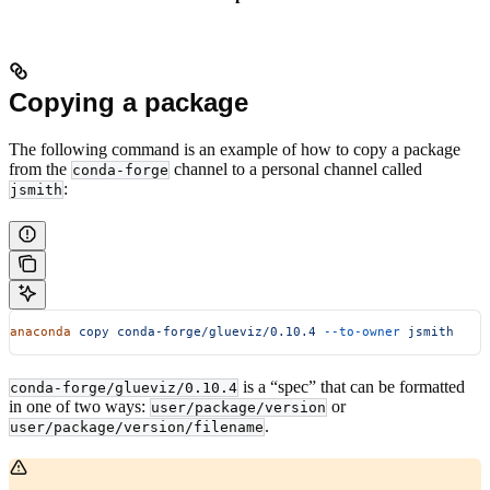
Copying a package
The following command is an example of how to copy a package
from the
channel to a personal channel called
conda-forge
:
jsmith
anaconda
 copy
 conda-forge/glueviz/0.10.4
 --to-owner
 jsmith
is a “spec” that can be formatted
conda-forge/glueviz/0.10.4
in one of two ways:
or
user/package/version
.
user/package/version/filename