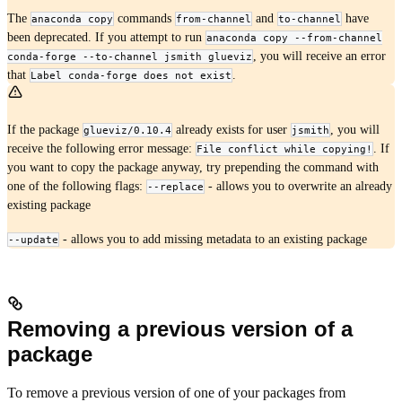
The
commands
and
have
anaconda copy
from-channel
to-channel
been deprecated. If you attempt to run
anaconda copy --from-channel
, you will receive an error
conda-forge --to-channel jsmith glueviz
that
.
Label conda-forge does not exist
If the package
already exists for user
, you will
glueviz/0.10.4
jsmith
receive the following error message:
. If
File conflict while copying!
you want to copy the package anyway, try prepending the command with
one of the following flags:
- allows you to overwrite an already
--replace
existing package
- allows you to add missing metadata to an existing package
--update
Removing a previous version of a
package
To remove a previous version of one of your packages from