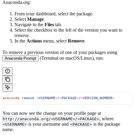
Anaconda.org:
From your dashboard, select the package.
Select
Manage
.
Navigate to the
Files
tab.
Select the checkbox to the left of the version you want to
remove.
In the
Actions
menu, select
Remove
.
To remove a previous version of one of your packages using
(Terminal on macOS/Linux), run:
Anaconda Prompt
anaconda
 remove
 <
USERNAM
E
>
/
<
PACKAG
E
>
/
<
VERSION_NUMBE
R
>
You can now see the change on your profile page at
, where
http://anaconda.org/<USERNAME>/<PACKAGE>
is your username and
is the package
<USERNAME>
<PACKAGE>
name.