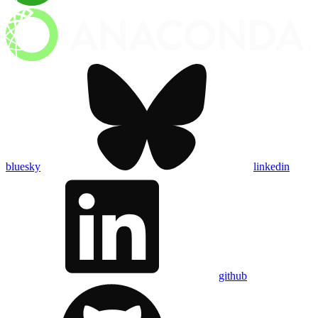
bluesky
linkedin
github