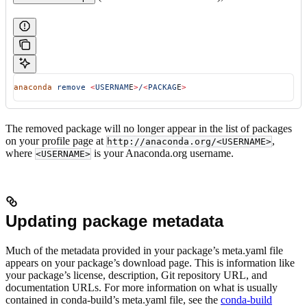
anaconda
 remove
 <
USERNAM
E
>
/
<
PACKAG
E
>
The removed package will no longer appear in the list of packages
on your profile page at
,
http://anaconda.org/<USERNAME>
where
is your Anaconda.org username.
<USERNAME>
Updating package metadata
Much of the metadata provided in your package’s meta.yaml file
appears on your package’s download page. This is information like
your package’s license, description, Git repository URL, and
documentation URLs. For more information on what is usually
contained in conda-build’s meta.yaml file, see the
conda-build