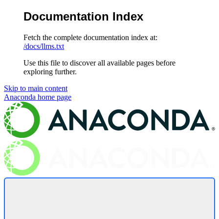
Documentation Index
Fetch the complete documentation index at:
/docs/llms.txt
Use this file to discover all available pages before
exploring further.
Skip to main content
Anaconda
home page