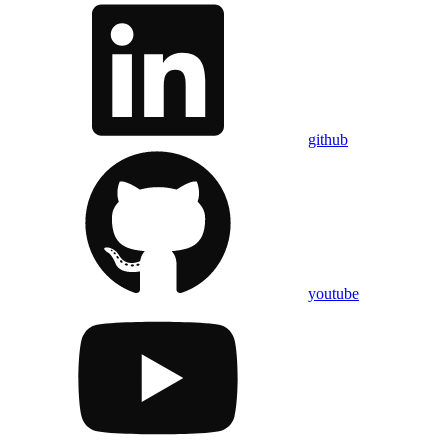
github
youtube