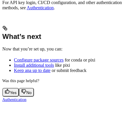
For API key login, CI/CD configuration, and other authentication
methods, see
Authentication
.
What’s next
Now that you’re set up, you can:
Configure package sources
for conda or pixi
Install additional tools
like pixi
Keep ana up to date
or submit feedback
Was this page helpful?
Yes
No
Authentication