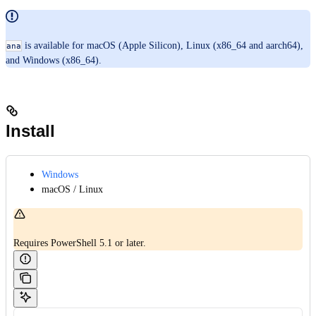
is available for macOS (Apple Silicon), Linux (x86_64 and aarch64),
ana
and Windows (x86_64).
Install
Windows
macOS / Linux
Requires PowerShell 5.1 or later.