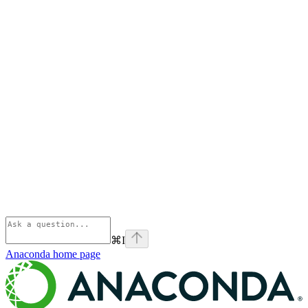
⌘
I
Anaconda
home page