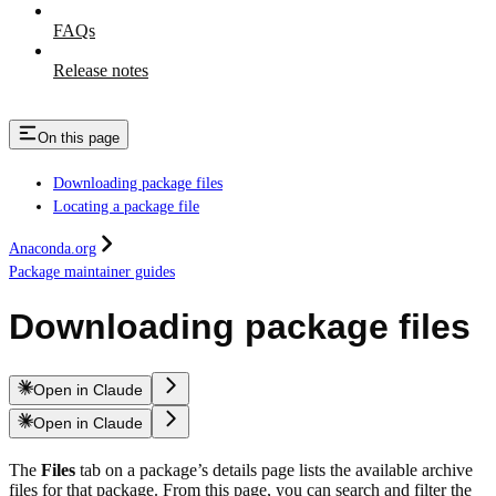
FAQs
Release notes
On this page
Downloading package files
Locating a package file
Anaconda.org
Package maintainer guides
Downloading package files
Open in Claude
Open in Claude
The
Files
tab on a package’s details page lists the available archive
files for that package. From this page, you can search and filter the