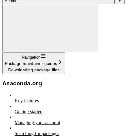
Search...
Navigation
Package maintainer guides
Downloading package files
Anaconda.org
Key features
Getting started
Managing your account
Searching for packages