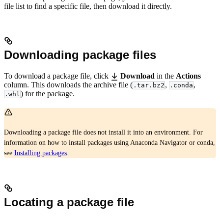
file list to find a specific file, then download it directly.
Downloading package files
To download a package file, click
Download
in the
Actions
column. This downloads the archive file (
,
,
.tar.bz2
.conda
) for the package.
.whl
Downloading a package file does not install it into an environment. For
information on how to install packages using Anaconda Navigator or conda,
see
Installing packages
.
Locating a package file