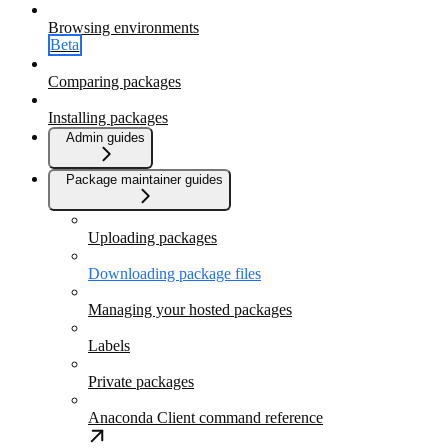
Browsing environments
Beta
Comparing packages
Installing packages
Admin guides
Package maintainer guides
Uploading packages
Downloading package files
Managing your hosted packages
Labels
Private packages
Anaconda Client command reference