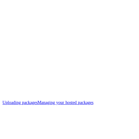
Uploading packages
Managing your hosted packages