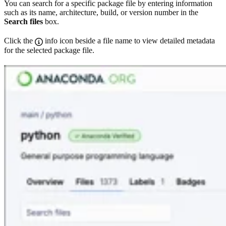
You can search for a specific package file by entering information
such as its name, architecture, build, or version number in the
Search files
box.
Click the
info icon beside a file name to view detailed metadata
for the selected package file.