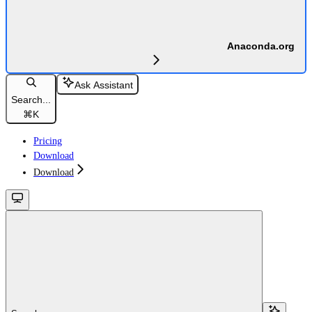
Anaconda.org
Ask Assistant
Search...
⌘
K
Pricing
Download
Download