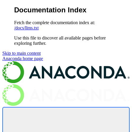
Documentation Index
Fetch the complete documentation index at:
/docs/llms.txt
Use this file to discover all available pages before
exploring further.
Skip to main content
Anaconda
home page