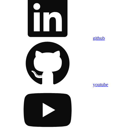
github
youtube