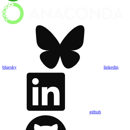
bluesky
linkedin
github