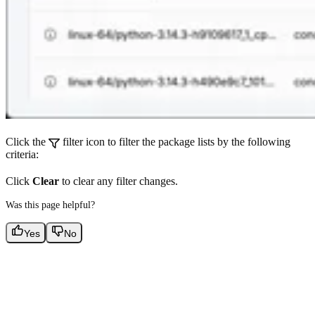
Click the
filter icon to filter the package lists by the following
criteria:
Click
Clear
to clear any filter changes.
Was this page helpful?
Yes
No