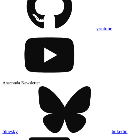
youtube
Anaconda Newsletter
bluesky
linkedin