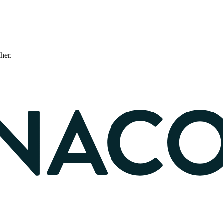
ther.