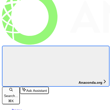
Anaconda.org
Ask Assistant
Search...
⌘
K