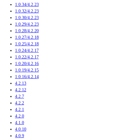
1.0.34/4.2.23
1.0.32/4.2.23
1.0.30/4.2.23
1.0.29/4.2.23
1.0.28/4.2.20
1.0.27/4.2.18
1.0.25/4.2.18
1.0.24/4.2.17
1.0.22/4.2.17
1.0.20/4.2.16
1.0.19/4.2.15
1.0.16/4.2.14
4.2.13
4.2.12
4.2.7
4.2.2
4.2.1
4.2.0
4.1.0
4.0.10
4.0.9