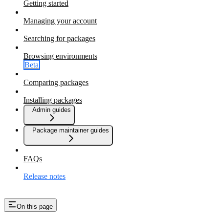
Getting started
Managing your account
Searching for packages
Browsing environments
Beta
Comparing packages
Installing packages
Admin guides
Package maintainer guides
FAQs
Release notes
On this page