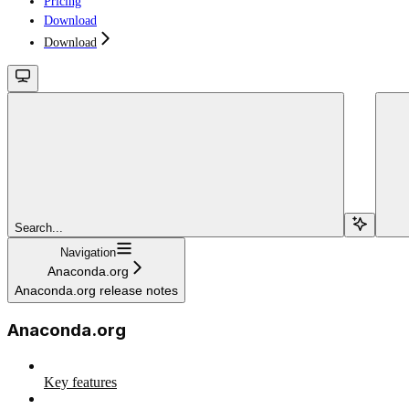
Pricing
Download
Download
Search...
Navigation
Anaconda.org
Anaconda.org release notes
Anaconda.org
Key features