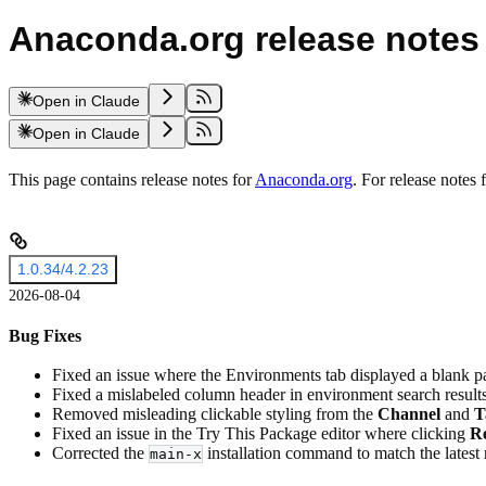
Anaconda.org release notes
Open in Claude
Open in Claude
This page contains release notes for
Anaconda.org
. For release notes
1.0.34/4.2.23
2026-08-04
Bug Fixes
Fixed an issue where the Environments tab displayed a blank p
Fixed a mislabeled column header in environment search results
Removed misleading clickable styling from the
Channel
and
T
Fixed an issue in the Try This Package editor where clicking
Re
Corrected the
installation command to match the latest
main-x