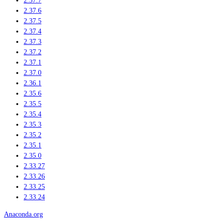
2.37.7
2.37.6
2.37.5
2.37.4
2.37.3
2.37.2
2.37.1
2.37.0
2.36.1
2.35.6
2.35.5
2.35.4
2.35.3
2.35.2
2.35.1
2.35.0
2.33.27
2.33.26
2.33.25
2.33.24
Anaconda.org