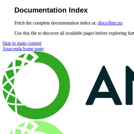
Documentation Index
Fetch the complete documentation index at:
/docs/llms.txt
Use this file to discover all available pages before exploring fur
Skip to main content
Anaconda
home page