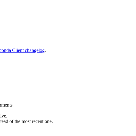
onda Client changelog
.
nments.
tive.
tead of the most recent one.