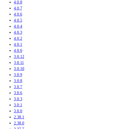
4.0.8
4.0.7
4.0.6
4.0.5
4.0.4
4.0.3
4.0.2
4.0.1
4.0.0
3.0.12
3.0.11
3.0.10
3.0.9
3.0.8
3.0.7
3.0.6
3.0.3
3.0.1
3.0.0
2.38.1
2.38.0