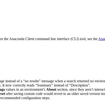
 for the Anaconda Client command line interface (CLI) tool, see the
Anac
age instead of a “no results” message when a search returned no enviro
. It now correctly reads “Summary” instead of “Description”.
ags
values in an environment’s
About
section, since they aren’t interac
set
after saving custom code would revert to an older saved version ins
 recommended configuration steps.