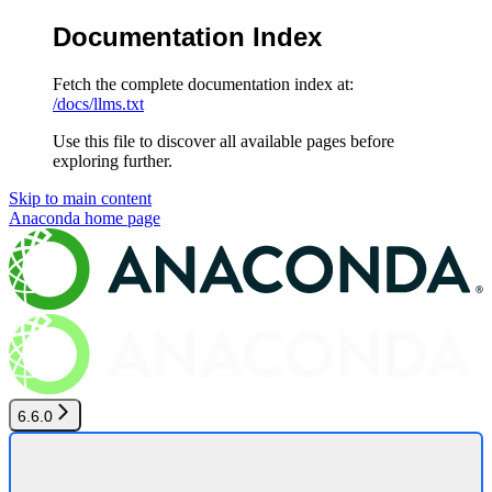
Documentation Index
Fetch the complete documentation index at:
/docs/llms.txt
Use this file to discover all available pages before
exploring further.
Skip to main content
Anaconda
home page
6.6.0