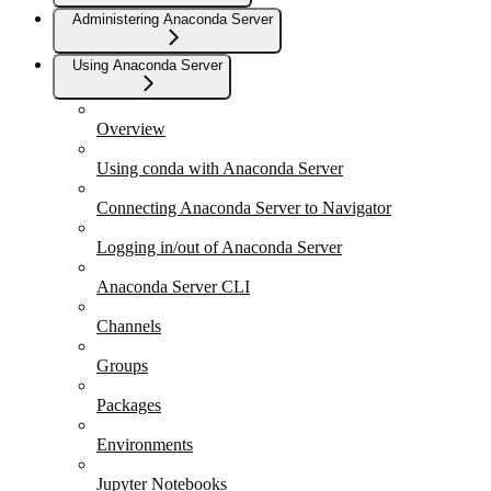
Administering Anaconda Server
Using Anaconda Server
Overview
Using conda with Anaconda Server
Connecting Anaconda Server to Navigator
Logging in/out of Anaconda Server
Anaconda Server CLI
Channels
Groups
Packages
Environments
Jupyter Notebooks