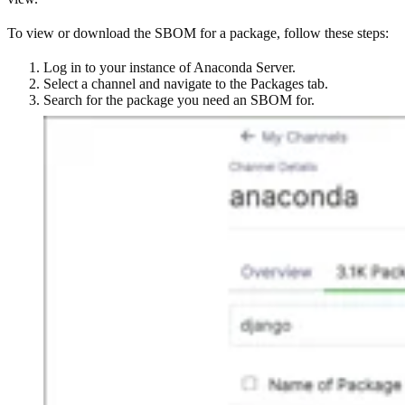
To view or download the SBOM for a package, follow these steps:
Log in to your instance of Anaconda Server.
Select a channel and navigate to the Packages tab.
Search for the package you need an SBOM for.