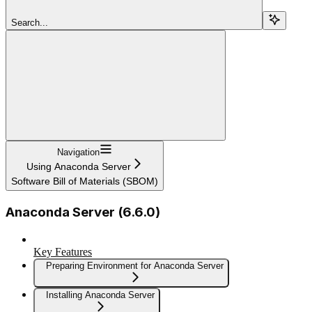
Search...
Navigation
Using Anaconda Server
Software Bill of Materials (SBOM)
Anaconda Server (6.6.0)
Key Features
Preparing Environment for Anaconda Server
Installing Anaconda Server