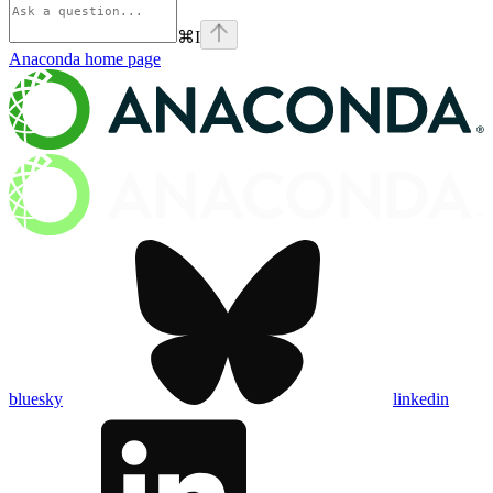
⌘
I
Anaconda
home page
bluesky
linkedin