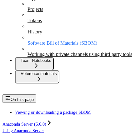
Projects
Tokens
History
Software Bill of Materials (SBOM)
Working with private channels using third-party tools
Team Notebooks
Reference materials
On this page
Viewing or downloading a package SBOM
Anaconda Server (6.6.0)
Using Anaconda Server