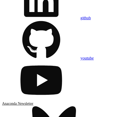
github
youtube
Anaconda Newsletter