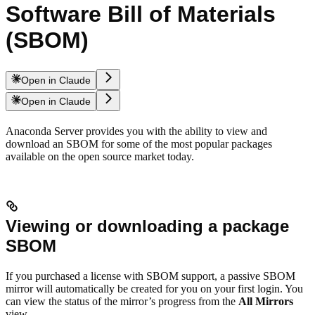
Software Bill of Materials
(SBOM)
Open in Claude
Open in Claude
Anaconda Server provides you with the ability to view and
download an SBOM for some of the most popular packages
available on the open source market today.
Viewing or downloading a package
SBOM
If you purchased a license with SBOM support, a passive SBOM
mirror will automatically be created for you on your first login. You
can view the status of the mirror’s progress from the
All Mirrors
view.