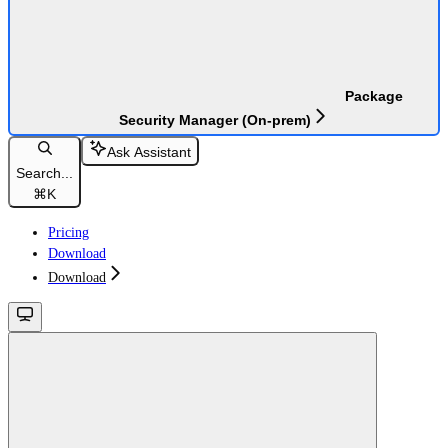
Package
Security Manager (On-prem)
Ask Assistant
Search...
⌘
K
Pricing
Download
Download