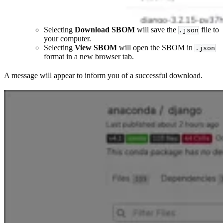
Selecting
Download SBOM
will save the
file to
.json
your computer.
Selecting
View SBOM
will open the SBOM in
.json
format in a new browser tab.
A message will appear to inform you of a successful download.