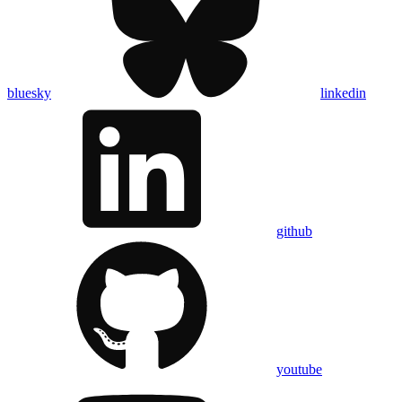
bluesky
linkedin
github
youtube