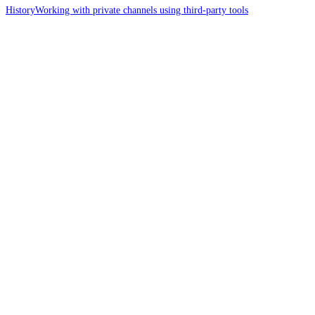
History
Working with private channels using third-party tools