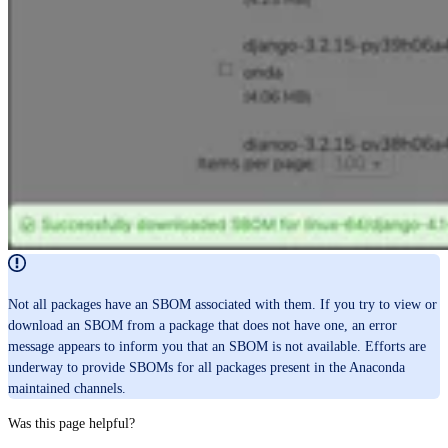
Not all packages have an SBOM associated with them. If you try to view or
download an SBOM from a package that does not have one, an error
message appears to inform you that an SBOM is not available. Efforts are
underway to provide SBOMs for all packages present in the Anaconda
maintained channels.
Was this page helpful?