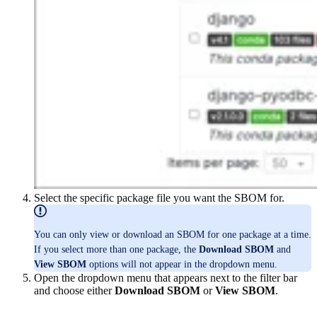
Select the specific package file you want the SBOM for.
You can only view or download an SBOM for one package at a time.
If you select more than one package, the
Download SBOM
and
View SBOM
options will not appear in the dropdown menu.
Open the dropdown menu that appears next to the filter bar
and choose either
Download SBOM
or
View SBOM
.