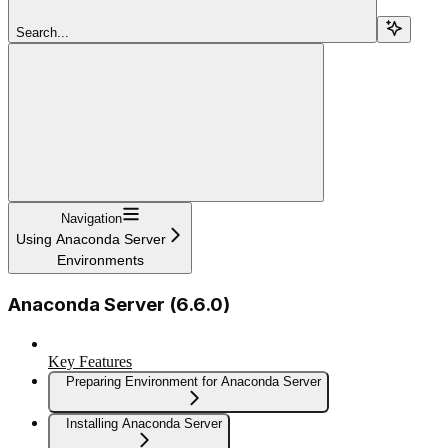
Search...
Navigation
Using Anaconda Server
Environments
Anaconda Server (6.6.0)
Key Features
Preparing Environment for Anaconda Server
Installing Anaconda Server