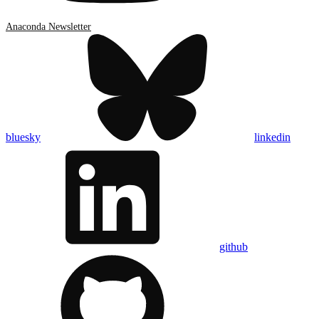
Anaconda Newsletter
bluesky
linkedin
github