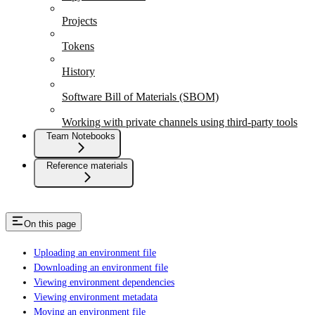
Projects
Tokens
History
Software Bill of Materials (SBOM)
Working with private channels using third-party tools
Team Notebooks
Reference materials
On this page
Uploading an environment file
Downloading an environment file
Viewing environment dependencies
Viewing environment metadata
Moving an environment file