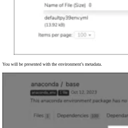
You will be presented with the environment’s metadata.