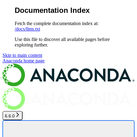
Documentation Index
Fetch the complete documentation index at:
/docs/llms.txt
Use this file to discover all available pages before
exploring further.
Skip to main content
Anaconda
home page
6.6.0