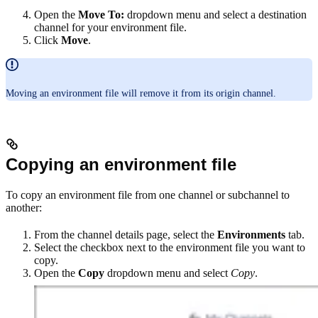
Open the
Move To:
dropdown menu and select a destination
channel for your environment file.
Click
Move
.
Moving an environment file will remove it from its origin channel.
Copying an environment file
To copy an environment file from one channel or subchannel to
another:
From the channel details page, select the
Environments
tab.
Select the checkbox next to the environment file you want to
copy.
Open the
Copy
dropdown menu and select
Copy
.