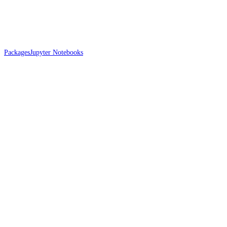
Packages
Jupyter Notebooks