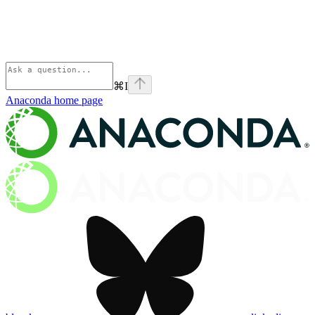
⌘
I
Anaconda
home page