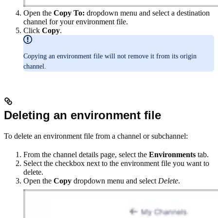
Open the
Copy To:
dropdown menu and select a destination
channel for your environment file.
Click
Copy
.
Copying an environment file will not remove it from its origin
channel.
Deleting an environment file
To delete an environment file from a channel or subchannel:
From the channel details page, select the
Environments
tab.
Select the checkbox next to the environment file you want to
delete.
Open the
Copy
dropdown menu and select
Delete
.