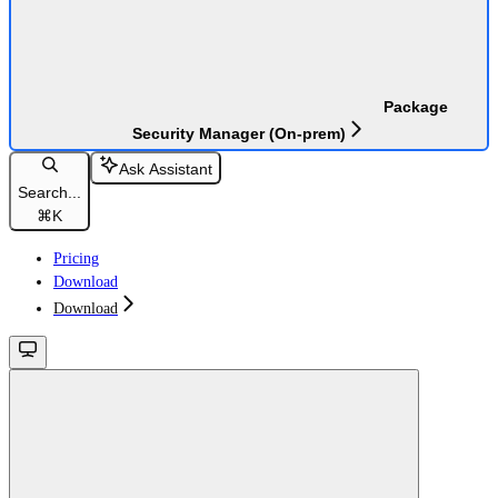
Package
Security Manager (On-prem)
Ask Assistant
Search...
⌘
K
Pricing
Download
Download