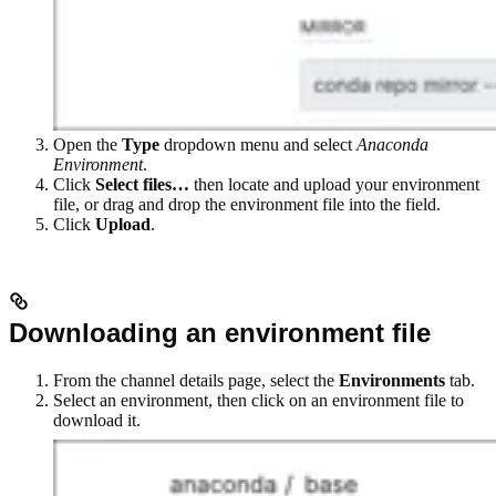
Open the
Type
dropdown menu and select
Anaconda
Environment
.
Click
Select files…
then locate and upload your environment
file, or drag and drop the environment file into the field.
Click
Upload
.
Downloading an environment file
From the channel details page, select the
Environments
tab.
Select an environment, then click on an environment file to
download it.