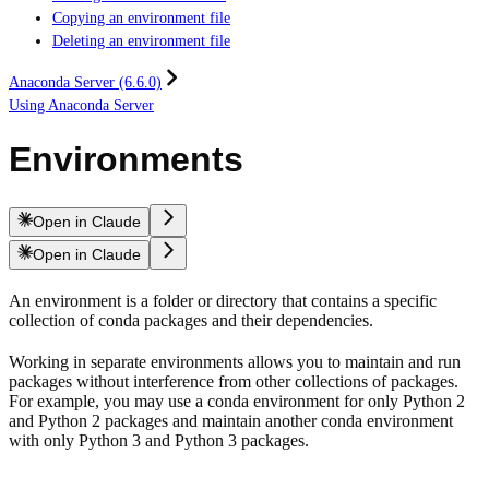
Copying an environment file
Deleting an environment file
Anaconda Server (6.6.0)
Using Anaconda Server
Environments
Open in Claude
Open in Claude
An environment is a folder or directory that contains a specific
collection of conda packages and their dependencies.
Working in separate environments allows you to maintain and run
packages without interference from other collections of packages.
For example, you may use a conda environment for only Python 2
and Python 2 packages and maintain another conda environment
with only Python 3 and Python 3 packages.