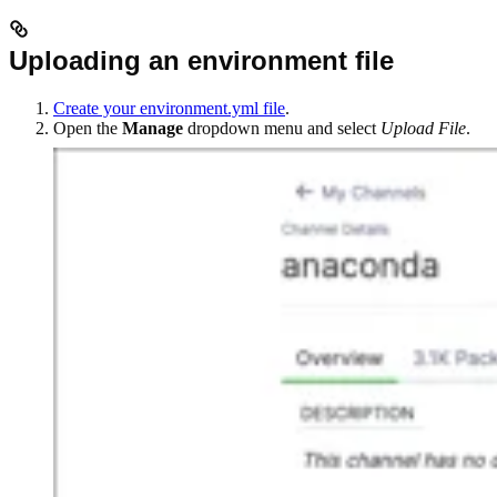
Uploading an environment file
Create your environment.yml file
.
Open the
Manage
dropdown menu and select
Upload File
.