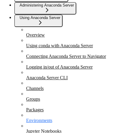
Administering Anaconda Server
Using Anaconda Server
Overview
Using conda with Anaconda Server
Connecting Anaconda Server to Navigator
Logging in/out of Anaconda Server
Anaconda Server CLI
Channels
Groups
Packages
Environments
Jupyter Notebooks