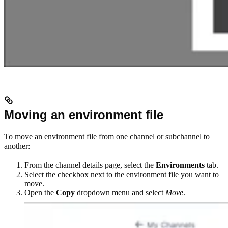
Moving an environment file
To move an environment file from one channel or subchannel to
another:
From the channel details page, select the
Environments
tab.
Select the checkbox next to the environment file you want to
move.
Open the
Copy
dropdown menu and select
Move
.