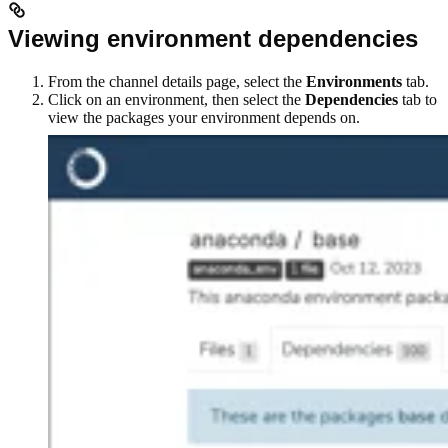
Viewing environment dependencies
From the channel details page, select the
Environments
tab.
Click on an environment, then select the
Dependencies
tab to
view the packages your environment depends on.