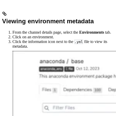
Viewing environment metadata
From the channel details page, select the
Environments
tab.
Click on an environment.
Click the information icon next to the
file to view its
.yml
metadata.