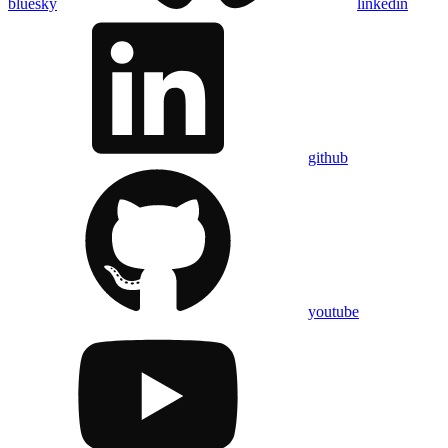
bluesky
linkedin
github
youtube