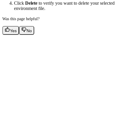
Click
Delete
to verify you want to delete your selected
environment file.
Was this page helpful?
Yes
No