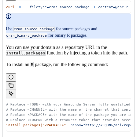
curl
 -v
 -F
 filetype=cran_source_package
 -F
 content=@abc_2.1.t
Use
for source packages and
cran_source_package
for binary R packages.
cran_binary_package
You can use your domain as a repository URL in the
function by injecting a token into the path.
install.packages
To install an
package, run the following command:
R
# Replace <FQDN> with your Anaconda Server fully qualified do
# Replace <CHANNEL> with the name of the channel that contain
# Replace <PACKAGE> with the name of the package you are inst
# Replace <TOKEN> with a resource token that provides access 
install.packages(
"<PACKAGE>"
,
 repos="http://<FQDN>/api/repo/t