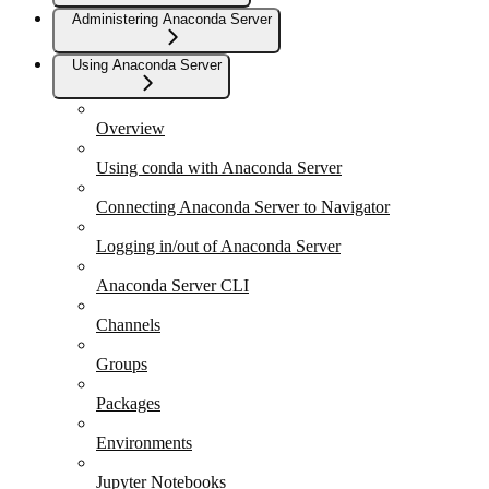
Administering Anaconda Server
Using Anaconda Server
Overview
Using conda with Anaconda Server
Connecting Anaconda Server to Navigator
Logging in/out of Anaconda Server
Anaconda Server CLI
Channels
Groups
Packages
Environments
Jupyter Notebooks