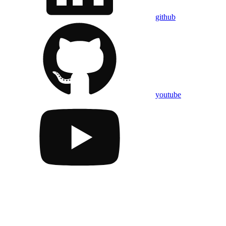
github
youtube
Assistant