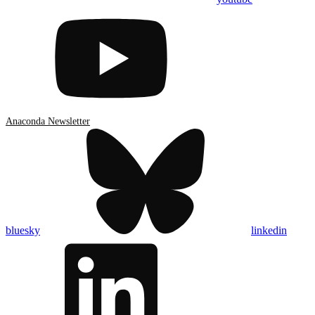
Anaconda Newsletter
bluesky
linkedin