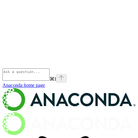
⌘
I
Anaconda
home page