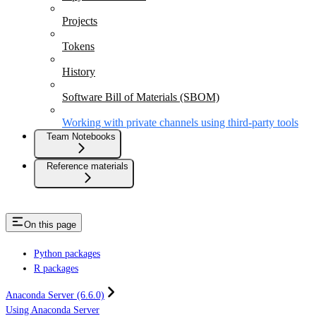
Projects
Tokens
History
Software Bill of Materials (SBOM)
Working with private channels using third-party tools
Team Notebooks
Reference materials
On this page
Python packages
R packages
Anaconda Server (6.6.0)
Using Anaconda Server