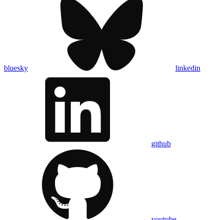
bluesky
linkedin
github
youtube