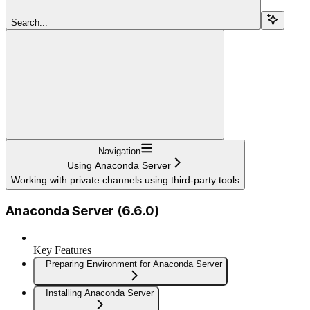
Search...
Navigation
Using Anaconda Server
Working with private channels using third-party tools
Anaconda Server (6.6.0)
Key Features
Preparing Environment for Anaconda Server
Installing Anaconda Server