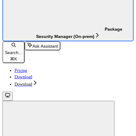
Package
Security Manager (On-prem)
Ask Assistant
Search...
⌘
K
Pricing
Download
Download