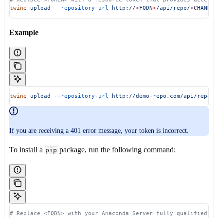
twine
 upload
 --repository-url
 http://
<
FQD
N
>
/api/repo/
<
CHANNE
L
Example
twine
 upload
 --repository-url
 http://demo-repo.com/api/repo/m
If you are receiving a 401 error message, your token is incorrect.
To install a
package, run the following command:
pip
# Replace <FQDN> with your Anaconda Server fully qualified do