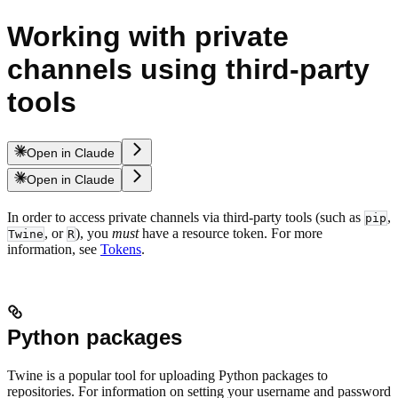
Working with private
channels using third-party
tools
Open in Claude
Open in Claude
In order to access private channels via third-party tools (such as
,
pip
, or
), you
must
have a resource token. For more
Twine
R
information, see
Tokens
.
Python packages
Twine is a popular tool for uploading Python packages to
repositories. For information on setting your username and password