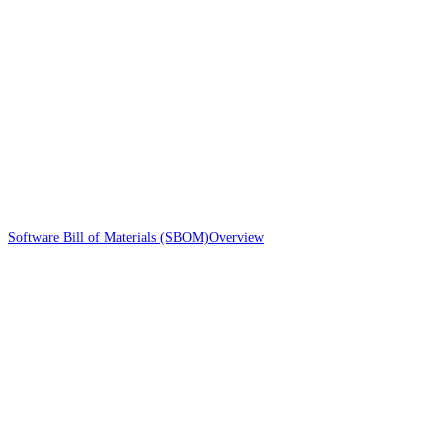
Software Bill of Materials (SBOM)
Overview