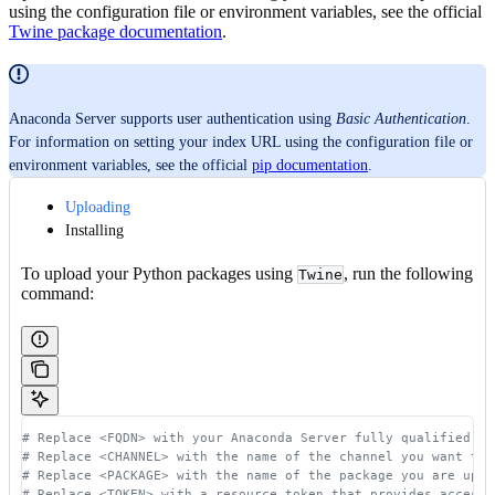
using the configuration file or environment variables, see the official
Twine package documentation
.
Anaconda Server supports user authentication using
Basic Authentication
.
For information on setting your index URL using the configuration file or
environment variables, see the official
pip documentation
.
Uploading
Installing
To upload your Python packages using
, run the following
Twine
command:
# Replace <FQDN> with your Anaconda Server fully qualified do
# Replace <CHANNEL> with the name of the channel you want to 
# Replace <PACKAGE> with the name of the package you are uplo
# Replace <TOKEN> with a resource token that provides access 