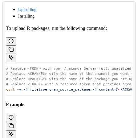
Uploading
Installing
To upload R packages, run the following command:
# Replace <FQDN> with your Anaconda Server fully qualified do
# Replace <CHANNEL> with the name of the channel you want to 
# Replace <PACKAGE> with the name of the package you are uplo
# Replace <TOKEN> with a resource token that provides access 
curl
 -v
 -F
 filetype=cran_source_package
 -F
 content=@
<
PACKAG
E
>
Example