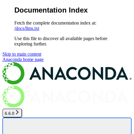
Documentation Index
Fetch the complete documentation index at:
/docs/llms.txt
Use this file to discover all available pages before
exploring further.
Skip to main content
Anaconda
home page
6.6.0