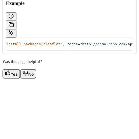
Example
install.packages(
"leaflet"
,
 repos="http://demo-repo.com/api/t
Was this page helpful?
Yes
No