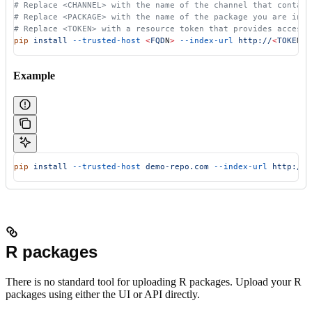
# Replace <CHANNEL> with the name of the channel that contain
# Replace <PACKAGE> with the name of the package you are inst
# Replace <TOKEN> with a resource token that provides access 
pip
 install
 --trusted-host
 <
FQD
N
>
 --index-url
 http://
<
TOKE
N
>
:
Example
pip
 install
 --trusted-host
 demo-repo.com
 --index-url
 http://4
R packages
There is no standard tool for uploading R packages. Upload your R
packages using either the UI or API directly.