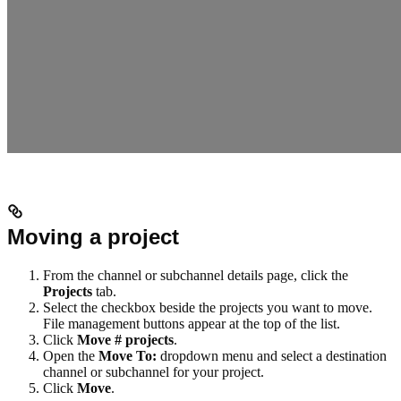
Moving a project
From the channel or subchannel details page, click the
Projects
tab.
Select the checkbox beside the projects you want to move.
File management buttons appear at the top of the list.
Click
Move # projects
.
Open the
Move To:
dropdown menu and select a destination
channel or subchannel for your project.
Click
Move
.