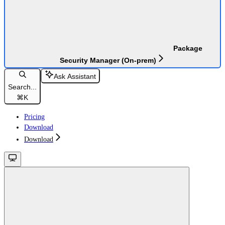
Package
Security Manager (On-prem)
Ask Assistant
Search...
⌘
K
Pricing
Download
Download