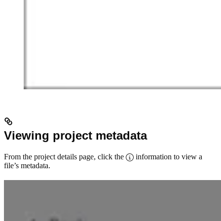
Viewing project metadata
From the project details page, click the
information to view a
file’s metadata.