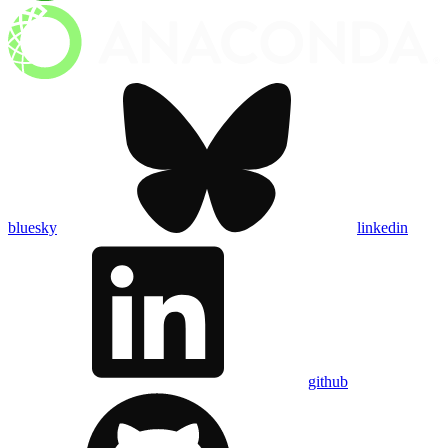
bluesky
linkedin
github