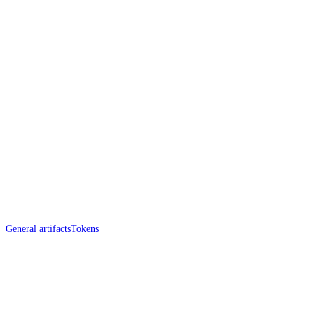
General artifacts
Tokens