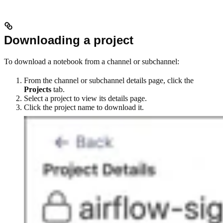
Downloading a project
To download a notebook from a channel or subchannel:
From the channel or subchannel details page, click the
Projects
tab.
Select a project to view its details page.
Click the project name to download it.