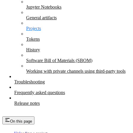
Jupyter Notebooks
General artifacts
Projects
Tokens
History
Software Bill of Materials (SBOM)
Working with private channels using third-party tools
Troubleshooting
Frequently asked questions
Release notes
On this page