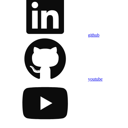
github
youtube