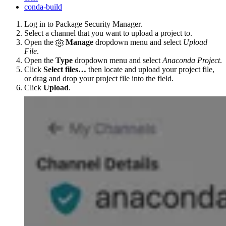
conda-build
Log in to Package Security Manager.
Select a channel that you want to upload a project to.
Open the
Manage
dropdown menu and select
Upload
File
.
Open the
Type
dropdown menu and select
Anaconda Project
.
Click
Select files…
then locate and upload your project file,
or drag and drop your project file into the field.
Click
Upload
.