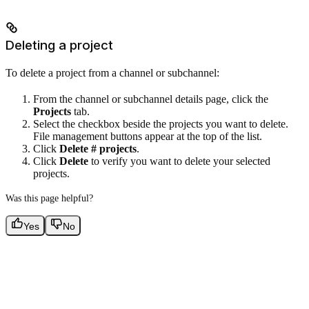
Deleting a project
To delete a project from a channel or subchannel:
From the channel or subchannel details page, click the
Projects
tab.
Select the checkbox beside the projects you want to delete.
File management buttons appear at the top of the list.
Click
Delete # projects
.
Click
Delete
to verify you want to delete your selected
projects.
Was this page helpful?
Yes
No