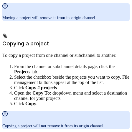
Moving a project will remove it from its origin channel.
Copying a project
To copy a project from one channel or subchannel to another:
From the channel or subchannel details page, click the
Projects
tab.
Select the checkbox beside the projects you want to copy. File
management buttons appear at the top of the list.
Click
Copy # projects
.
Open the
Copy To:
dropdown menu and select a destination
channel for your projects.
Click
Copy
.
Copying a project will not remove it from its origin channel.