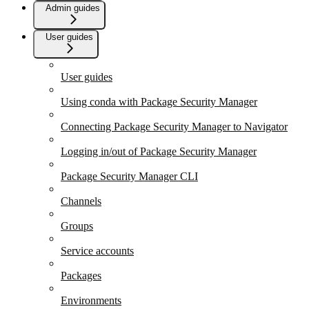
Admin guides
User guides
User guides
Using conda with Package Security Manager
Connecting Package Security Manager to Navigator
Logging in/out of Package Security Manager
Package Security Manager CLI
Channels
Groups
Service accounts
Packages
Environments