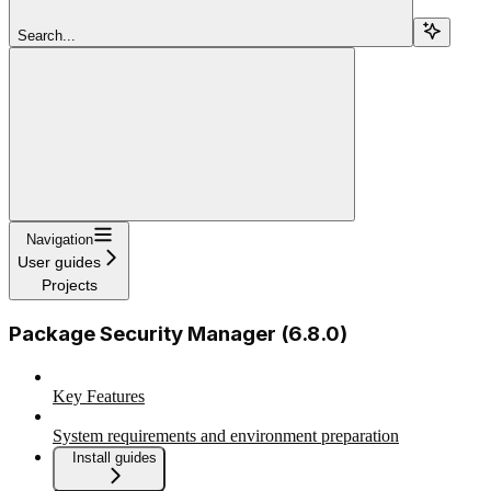
Search...
Navigation
User guides
Projects
Package Security Manager (6.8.0)
Key Features
System requirements and environment preparation
Install guides