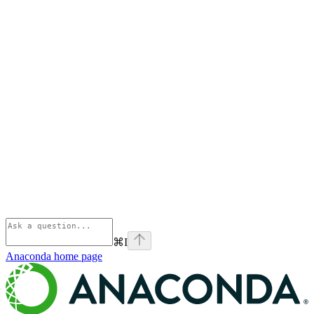
⌘
I
Anaconda
home page