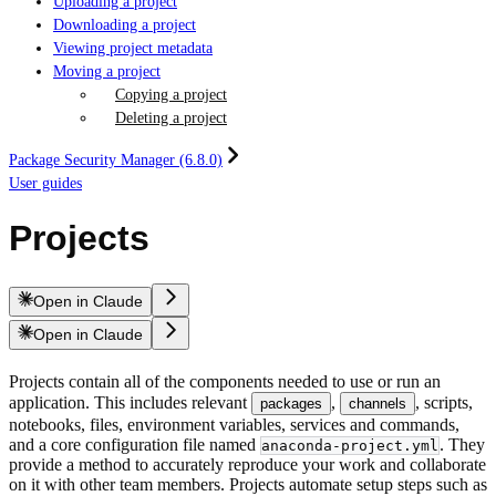
Uploading a project
Downloading a project
Viewing project metadata
Moving a project
Copying a project
Deleting a project
Package Security Manager (6.8.0)
User guides
Projects
Open in Claude
Open in Claude
Projects contain all of the components needed to use or run an
application. This includes relevant
,
, scripts,
packages
channels
notebooks, files, environment variables, services and commands,
and a core configuration file named
. They
anaconda-project.yml
provide a method to accurately reproduce your work and collaborate
on it with other team members. Projects automate setup steps such as