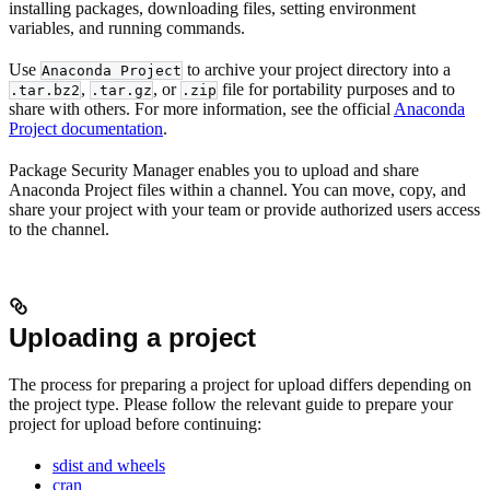
installing packages, downloading files, setting environment
variables, and running commands.
Use
to archive your project directory into a
Anaconda Project
,
, or
file for portability purposes and to
.tar.bz2
.tar.gz
.zip
share with others. For more information, see the official
Anaconda
Project documentation
.
Package Security Manager enables you to upload and share
Anaconda Project files within a channel. You can move, copy, and
share your project with your team or provide authorized users access
to the channel.
Uploading a project
The process for preparing a project for upload differs depending on
the project type. Please follow the relevant guide to prepare your
project for upload before continuing:
sdist and wheels
cran