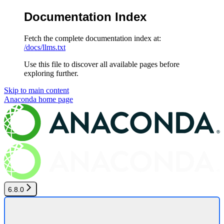
Documentation Index
Fetch the complete documentation index at:
/docs/llms.txt
Use this file to discover all available pages before
exploring further.
Skip to main content
Anaconda
home page
6.8.0