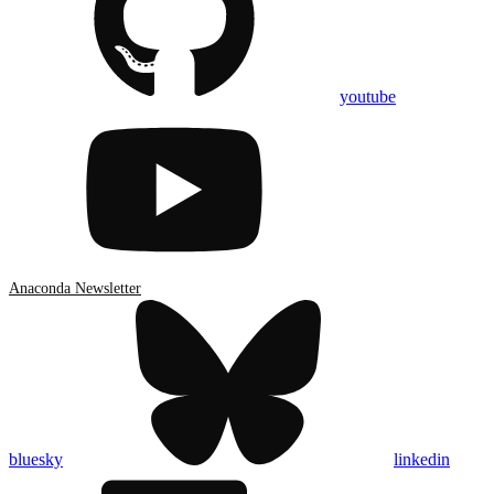
youtube
Anaconda Newsletter
bluesky
linkedin