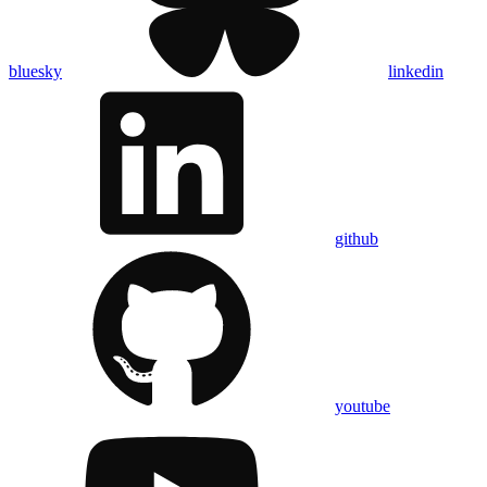
bluesky
linkedin
github
youtube