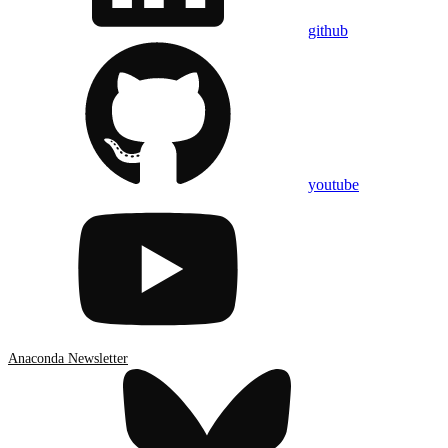
github
youtube
Anaconda Newsletter