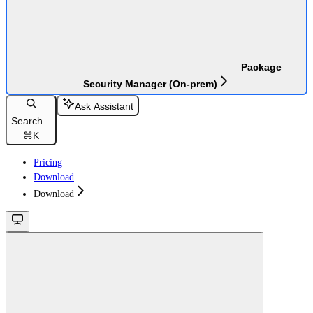
Package
Security Manager (On-prem)
Ask Assistant
Search...
⌘
K
Pricing
Download
Download