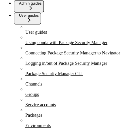
Admin guides
User guides
User guides
Using conda with Package Security Manager
Connecting Package Security Manager to Navigator
Logging in/out of Package Security Manager
Package Security Manager CLI
Channels
Groups
Service accounts
Packages
Environments