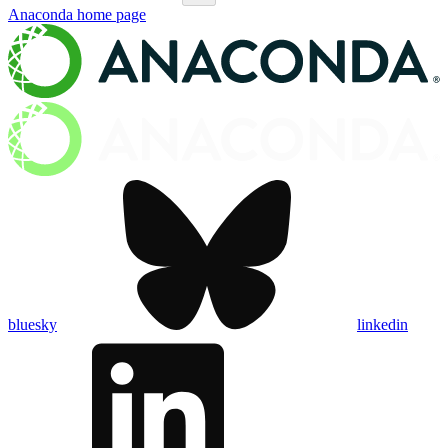
Anaconda
home page
bluesky
linkedin