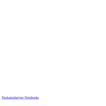
Packages
Jupyter Notebooks