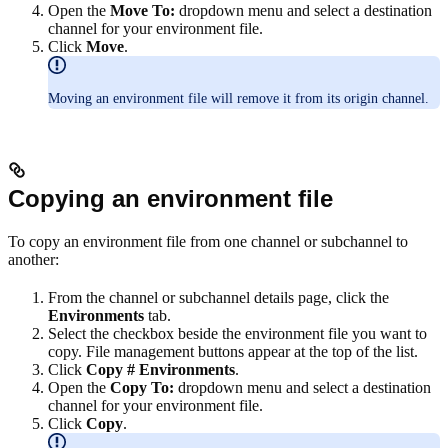
Open the
Move To:
dropdown menu and select a destination
channel for your environment file.
Click
Move
.
Moving an environment file will remove it from its origin channel.
Copying an environment file
To copy an environment file from one channel or subchannel to
another:
From the channel or subchannel details page, click the
Environments
tab.
Select the checkbox beside the environment file you want to
copy. File management buttons appear at the top of the list.
Click
Copy # Environments
.
Open the
Copy To:
dropdown menu and select a destination
channel for your environment file.
Click
Copy
.