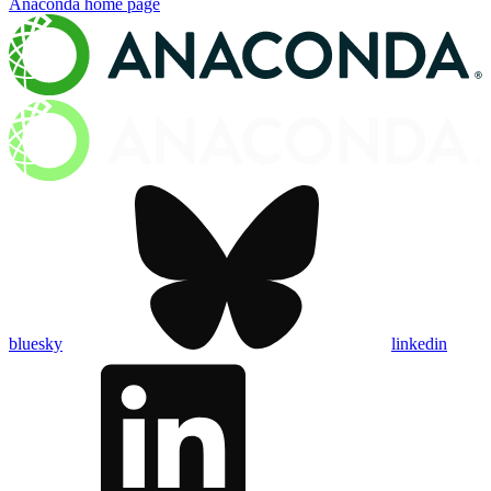
Anaconda
home page
bluesky
linkedin