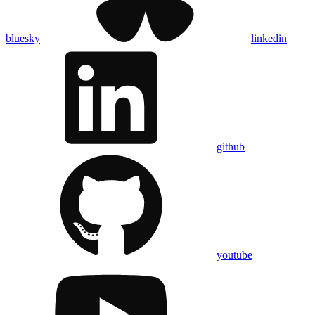
bluesky
linkedin
github
youtube