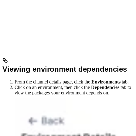
Viewing environment dependencies
From the channel details page, click the
Environments
tab.
Click on an environment, then click the
Dependencies
tab to
view the packages your environment depends on.