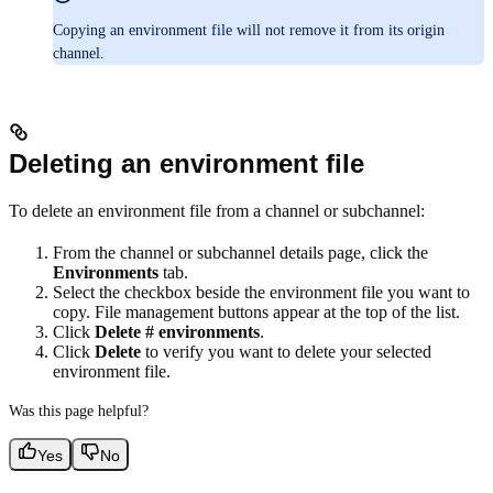
Copying an environment file will not remove it from its origin
channel.
Deleting an environment file
To delete an environment file from a channel or subchannel:
From the channel or subchannel details page, click the
Environments
tab.
Select the checkbox beside the environment file you want to
copy. File management buttons appear at the top of the list.
Click
Delete # environments
.
Click
Delete
to verify you want to delete your selected
environment file.
Was this page helpful?
Yes
No