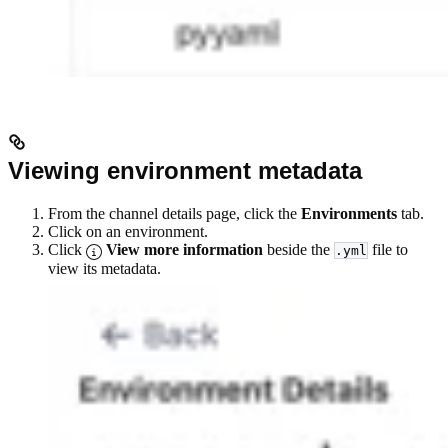
Viewing environment metadata
From the channel details page, click the
Environments
tab.
Click on an environment.
Click
View more information
beside the
file to
.yml
view its metadata.