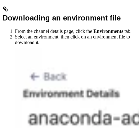
Downloading an environment file
From the channel details page, click the
Environments
tab.
Select an environment, then click on an environment file to
download it.