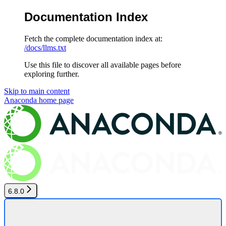
Documentation Index
Fetch the complete documentation index at:
/docs/llms.txt
Use this file to discover all available pages before
exploring further.
Skip to main content
Anaconda
home page
6.8.0