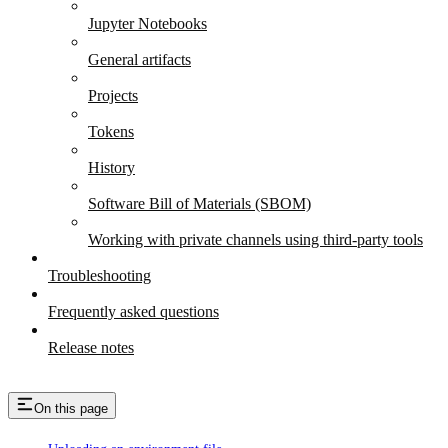
Jupyter Notebooks
General artifacts
Projects
Tokens
History
Software Bill of Materials (SBOM)
Working with private channels using third-party tools
Troubleshooting
Frequently asked questions
Release notes
On this page