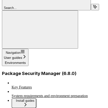
Search...
Navigation
User guides
Environments
Package Security Manager (6.8.0)
Key Features
System requirements and environment preparation
Install guides