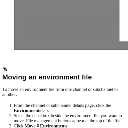
Moving an environment file
To move an environment file from one channel or subchannel to
another:
From the channel or subchannel details page, click the
Environments
tab.
Select the checkbox beside the environment file you want to
move. File management buttons appear at the top of the list.
Click
Move # Environments
.