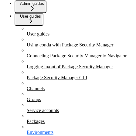
Admin guides
User guides
User guides
Using conda with Package Security Manager
Connecting Package Security Manager to Navigator
Logging in/out of Package Security Manager
Package Security Manager CLI
Channels
Groups
Service accounts
Packages
Environments