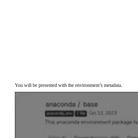
You will be presented with the environment’s metadata.