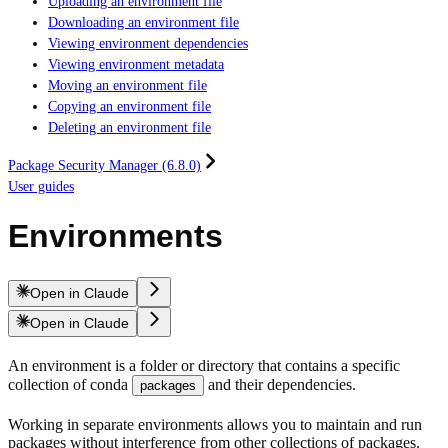
Uploading an environment file
Downloading an environment file
Viewing environment dependencies
Viewing environment metadata
Moving an environment file
Copying an environment file
Deleting an environment file
Package Security Manager (6.8.0)
User guides
Environments
Open in Claude
Open in Claude
An environment is a folder or directory that contains a specific
collection of conda
and their dependencies.
packages
Working in separate environments allows you to maintain and run
packages without interference from other collections of packages.