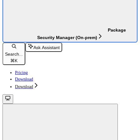
Package
Security Manager (On-prem)
Ask Assistant
Search...
⌘
K
Pricing
Download
Download