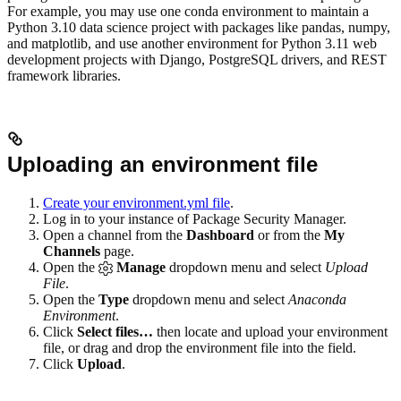
For example, you may use one conda environment to maintain a
Python 3.10 data science project with packages like pandas, numpy,
and matplotlib, and use another environment for Python 3.11 web
development projects with Django, PostgreSQL drivers, and REST
framework libraries.
Uploading an environment file
Create your environment.yml file
.
Log in to your instance of Package Security Manager.
Open a channel from the
Dashboard
or from the
My
Channels
page.
Open the
Manage
dropdown menu and select
Upload
File
.
Open the
Type
dropdown menu and select
Anaconda
Environment
.
Click
Select files…
then locate and upload your environment
file, or drag and drop the environment file into the field.
Click
Upload
.