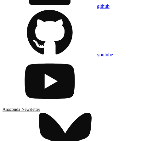
github
youtube
Anaconda Newsletter