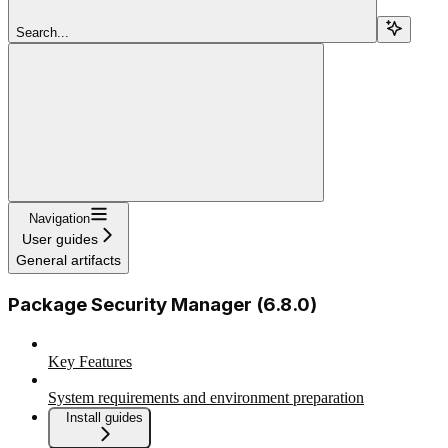
Search...
Navigation
User guides
General artifacts
Package Security Manager (6.8.0)
Key Features
System requirements and environment preparation
Install guides