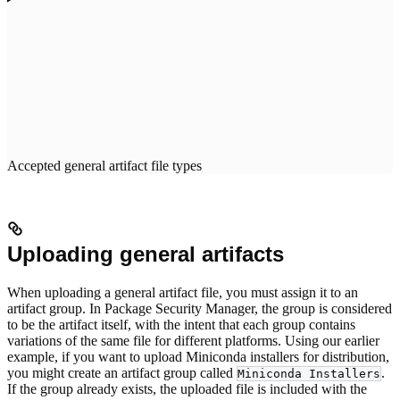
Accepted general artifact file types
Uploading general artifacts
When uploading a general artifact file, you must assign it to an
artifact group. In Package Security Manager, the group is considered
to be the artifact itself, with the intent that each group contains
variations of the same file for different platforms. Using our earlier
example, if you want to upload Miniconda installers for distribution,
you might create an artifact group called
.
Miniconda Installers
If the group already exists, the uploaded file is included with the