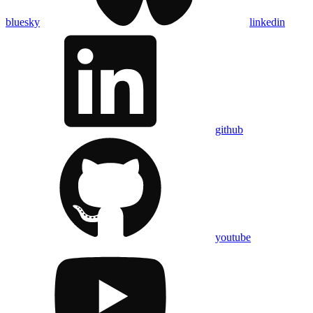
bluesky
linkedin
github
youtube