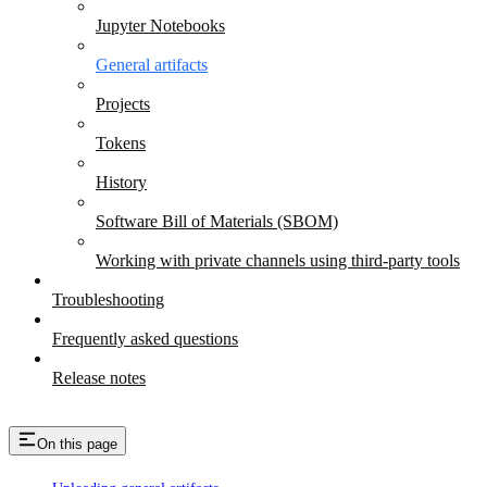
Jupyter Notebooks
General artifacts
Projects
Tokens
History
Software Bill of Materials (SBOM)
Working with private channels using third-party tools
Troubleshooting
Frequently asked questions
Release notes
On this page