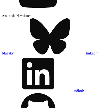
Anaconda Newsletter
bluesky
linkedin
github