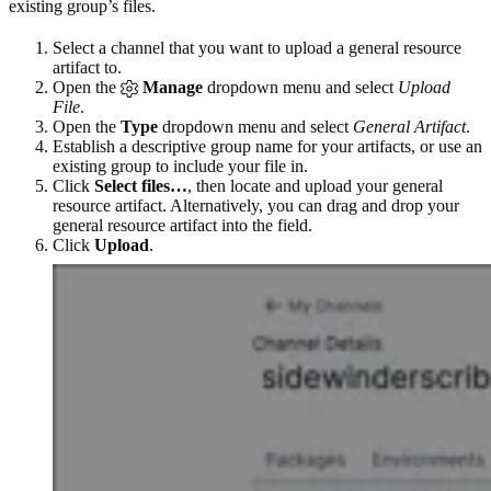
existing group’s files.
Select a channel that you want to upload a general resource
artifact to.
Open the
Manage
dropdown menu and select
Upload
File
.
Open the
Type
dropdown menu and select
General Artifact
.
Establish a descriptive group name for your artifacts, or use an
existing group to include your file in.
Click
Select files…
, then locate and upload your general
resource artifact. Alternatively, you can drag and drop your
general resource artifact into the field.
Click
Upload
.