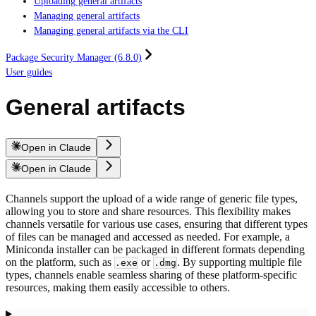
Uploading general artifacts
Managing general artifacts
Managing general artifacts via the CLI
Package Security Manager (6.8.0)
User guides
General artifacts
Open in Claude
Open in Claude
Channels support the upload of a wide range of generic file types,
allowing you to store and share resources. This flexibility makes
channels versatile for various use cases, ensuring that different types
of files can be managed and accessed as needed. For example, a
Miniconda installer can be packaged in different formats depending
on the platform, such as
or
. By supporting multiple file
.exe
.dmg
types, channels enable seamless sharing of these platform-specific
resources, making them easily accessible to others.