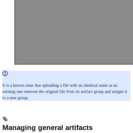
It is a known issue that uploading a file with an identical name as an
existing one removes the original file from its artifact group and assigns it
to a new group.
Managing general artifacts