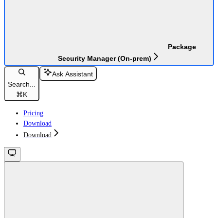
Package
Security Manager (On-prem)
Ask Assistant
Search...
⌘
K
Pricing
Download
Download