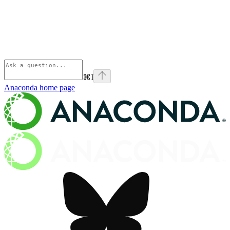
⌘
I
Anaconda
home page