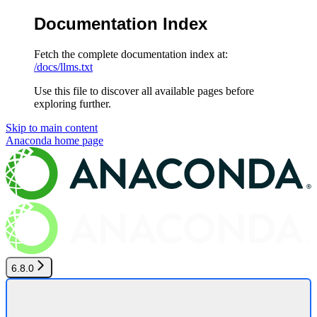
Documentation Index
Fetch the complete documentation index at:
/docs/llms.txt
Use this file to discover all available pages before
exploring further.
Skip to main content
Anaconda
home page
6.8.0