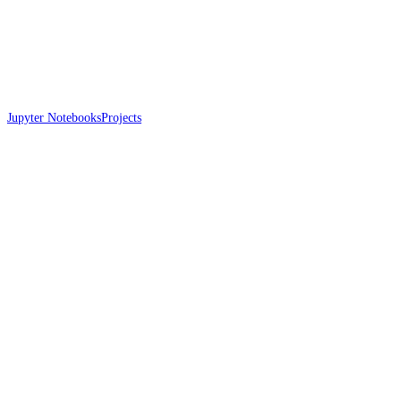
Jupyter Notebooks
Projects