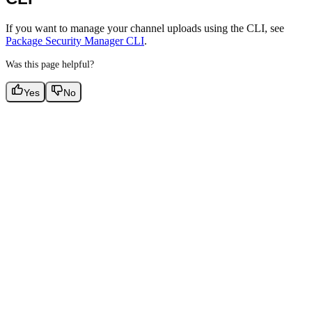
If you want to manage your channel uploads using the CLI, see
Package Security Manager CLI
.
Was this page helpful?
Yes
No