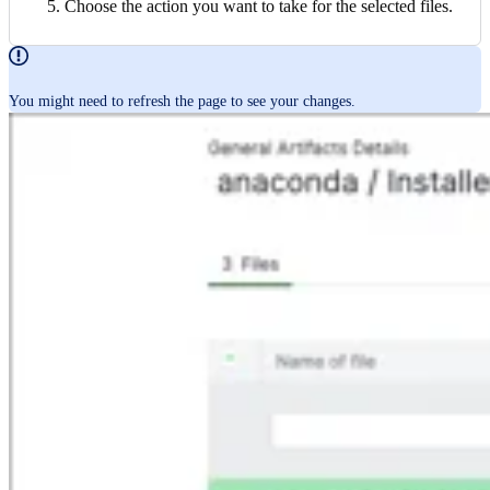
Choose the action you want to take for the selected files.
You might need to refresh the page to see your changes.