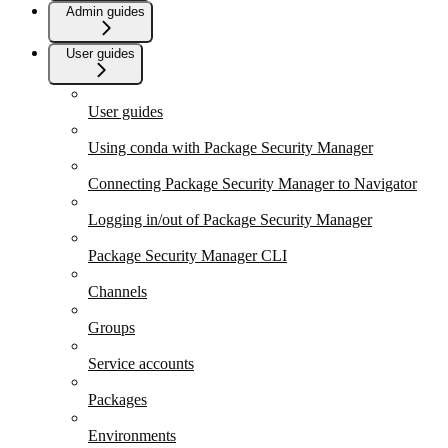
Admin guides
User guides
User guides
Using conda with Package Security Manager
Connecting Package Security Manager to Navigator
Logging in/out of Package Security Manager
Package Security Manager CLI
Channels
Groups
Service accounts
Packages
Environments