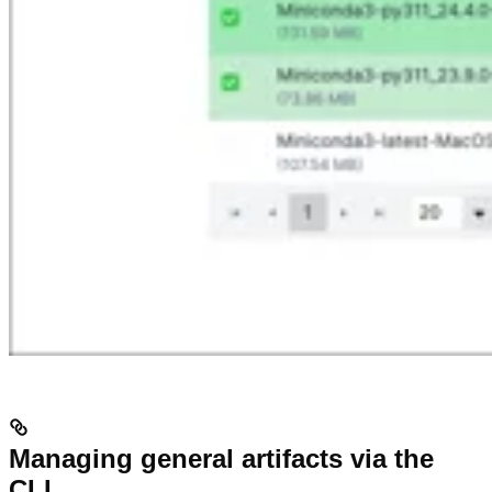
Managing general artifacts via the
CLI