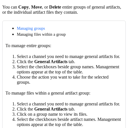
You can
Copy
,
Move
, or
Delete
entire groups of general artifacts,
or the individual artifact files they contain.
Managing groups
Managing files within a group
To manage entire groups:
Select a channel you need to manage general artifacts for.
Click the
General Artifacts
tab.
Select the checkboxes beside group names. Management
options appear at the top of the table.
Choose the action you want to take for the selected
groups.
To manage files within a general artifact group:
Select a channel you need to manage general artifacts for.
Click the
General Artifacts
tab.
Click on a group name to view its files.
Select the checkboxes beside artifact names. Management
options appear at the top of the table.