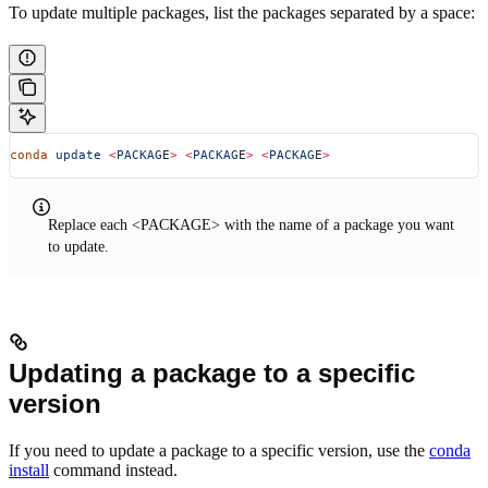
To update multiple packages, list the packages separated by a space:
conda
 update
 <
PACKAG
E
>
 <
PACKAG
E
>
 <
PACKAG
E
>
Replace each <PACKAGE> with the name of a package you want
to update.
Updating a package to a specific
version
If you need to update a package to a specific version, use the
conda
install
command instead.