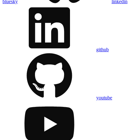
bluesky
linkedin
github
youtube