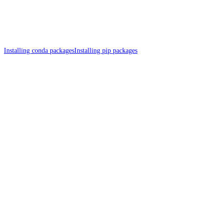
Installing conda packages
Installing pip packages