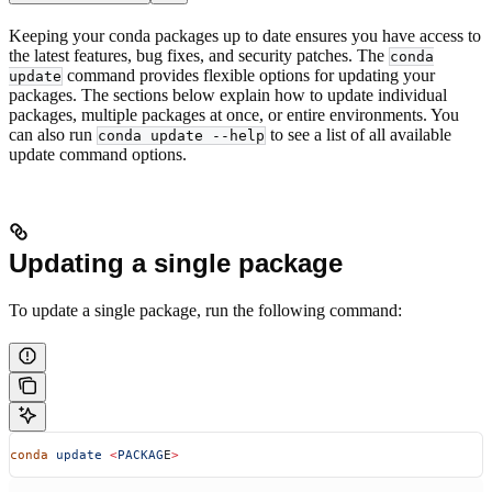
Keeping your conda packages up to date ensures you have access to
the latest features, bug fixes, and security patches. The
conda
command provides flexible options for updating your
update
packages. The sections below explain how to update individual
packages, multiple packages at once, or entire environments. You
can also run
to see a list of all available
conda update --help
update command options.
Updating a single package
To update a single package, run the following command:
conda
 update
 <
PACKAG
E
>