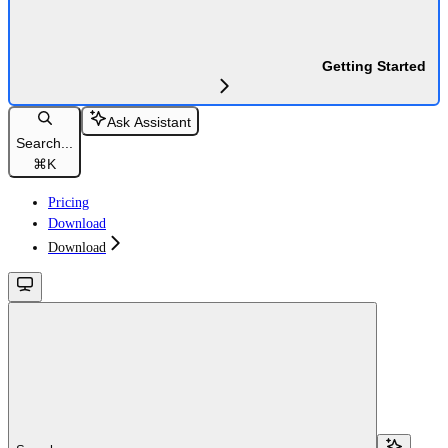
Getting Started
Ask Assistant
Search...
⌘
K
Pricing
Download
Download