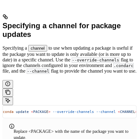
Specifying a channel for package
updates
Specifying a
to use when updating a package is useful if
channel
the package you want to update is only available (or is more up to
date) in a specific channel. Use the
flag to
--override-channels
ignore the channels configured in your environment and
.condarc
file, and the
flag to provide the channel you want to use.
--channel
conda
 update
 <
PACKAG
E
>
 --override-channels
 --channel
 <
CHANNE
L
>
Replace <PACKAGE> with the name of the package you want to
update.