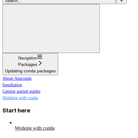
Search...
Navigation
Packages
Updating conda packages
About Anaconda
Installation
Getting started guides
Working with conda
Start here
Working with conda