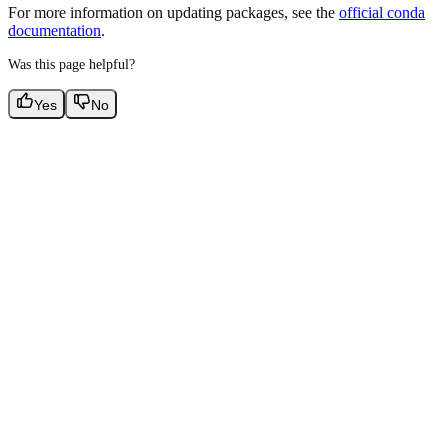
For more information on updating packages, see the
official conda
documentation
.
Was this page helpful?
Yes
No