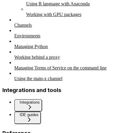
Using R language with Anaconda
Working with GPU packages
Channels
Environments
Managing Python
Working behind a proxy
Managing Terms of Service on the command line
Using the main-x channel
Integrations and tools
Integrations
IDE guides