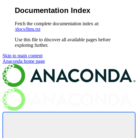
Documentation Index
Fetch the complete documentation index at:
/docs/llms.txt
Use this file to discover all available pages before
exploring further.
Skip to main content
Anaconda
home page