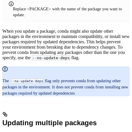
Replace <PACKAGE> with the name of the package you want to
update.
When you update a package, conda might also update other
packages in the environment to maintain compatibility, or install new
packages required by updated dependencies. This helps prevent
your environment from breaking due to dependency changes. To
prevent conda from updating any packages other than the one you
specify, use the
flag.
--no-update-deps
The
flag only prevents conda from
updating
other
--no-update-deps
packages in the environment. It does not prevent conda from installing new
packages required by updated dependencies.
Updating multiple packages