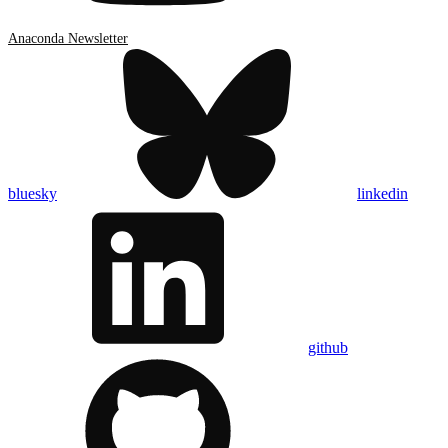
Anaconda Newsletter
bluesky
linkedin
github