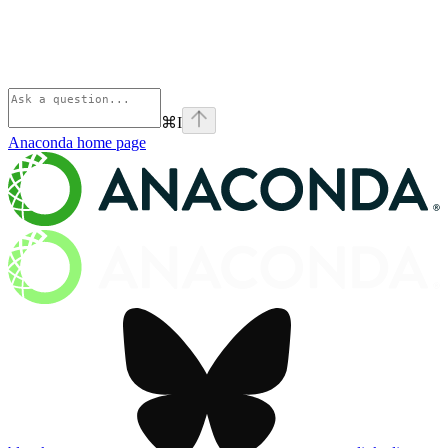
⌘
I
Anaconda
home page