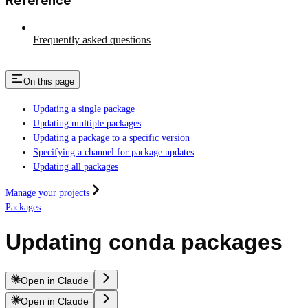
Reference
Frequently asked questions
On this page
Updating a single package
Updating multiple packages
Updating a package to a specific version
Specifying a channel for package updates
Updating all packages
Manage your projects
Packages
Updating conda packages
Open in Claude
Open in Claude