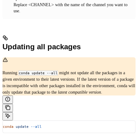
Replace <CHANNEL> with the name of the channel you want to
use.
Updating all packages
Running
might not update all the packages in a
conda update --all
given environment to their latest versions. If the latest version of a package
is incompatible with other packages installed in the environment, conda will
only update that package to the
latest compatible version
.
conda
 update
 --all