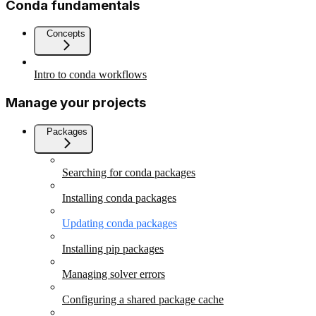
Conda fundamentals
Concepts
Intro to conda workflows
Manage your projects
Packages
Searching for conda packages
Installing conda packages
Updating conda packages
Installing pip packages
Managing solver errors
Configuring a shared package cache