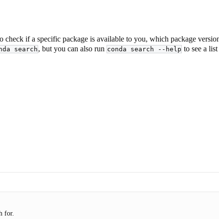
o check if a specific package is available to you, which package versions
, but you can also run
to see a lis
nda search
conda search --help
 for.