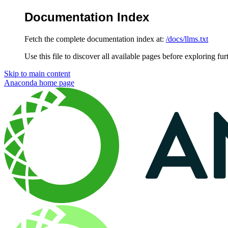
Documentation Index
Fetch the complete documentation index at:
/docs/llms.txt
Use this file to discover all available pages before exploring fur
Skip to main content
Anaconda
home page