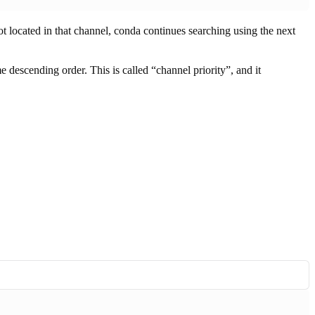
not located in that channel, conda continues searching using the next
me descending order. This is called “channel priority”, and it