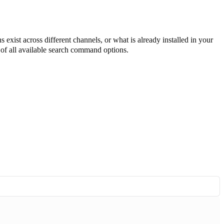
 exist across different channels, or what is already installed in your
t of all available search command options.