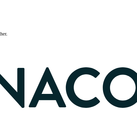
ther.