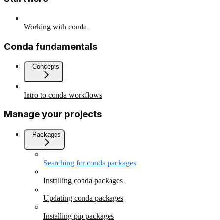
Working with conda
Conda fundamentals
Concepts
Intro to conda workflows
Manage your projects
Packages
Searching for conda packages
Installing conda packages
Updating conda packages
Installing pip packages