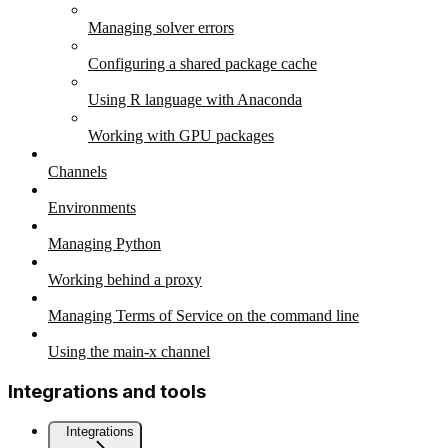
Managing solver errors
Configuring a shared package cache
Using R language with Anaconda
Working with GPU packages
Channels
Environments
Managing Python
Working behind a proxy
Managing Terms of Service on the command line
Using the main-x channel
Integrations and tools
Integrations