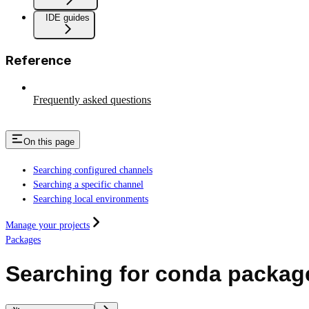
IDE guides
Reference
Frequently asked questions
On this page
Searching configured channels
Searching a specific channel
Searching local environments
Manage your projects
Packages
Searching for conda packag