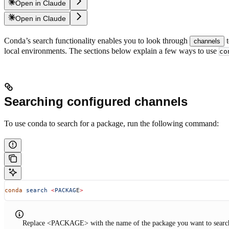
Open in Claude
Open in Claude
Conda’s search functionality enables you to look through
t
channels
local environments. The sections below explain a few ways to use
co
Searching configured channels
To use conda to search for a package, run the following command:
conda
 search
 <
PACKAG
E
>
Replace <PACKAGE> with the name of the package you want to search