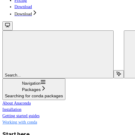
Pricing
Download
Download
Search...
Navigation
Packages
Searching for conda packages
About Anaconda
Installation
Getting started guides
Working with conda
Start here