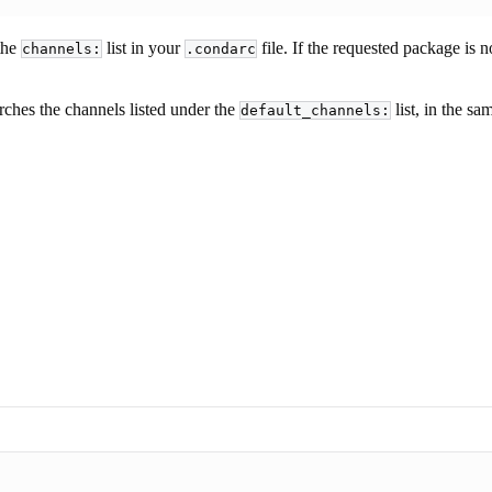
 the
list in your
file. If the requested package is 
channels:
.condarc
earches the channels listed under the
list, in the sa
default_channels: