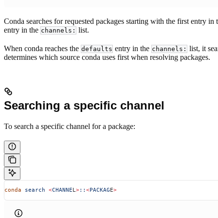
Conda searches for requested packages starting with the first entry in
entry in the
list.
channels:
When conda reaches the
entry in the
list, it s
defaults
channels:
determines which source conda uses first when resolving packages.
Searching a specific channel
To search a specific channel for a package:
conda
 search
 <
CHANNE
L
>
::
<
PACKAG
E
>