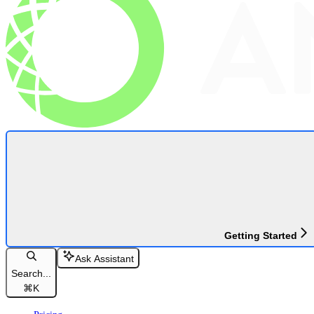
Getting Started
Ask Assistant
Search...
⌘
K