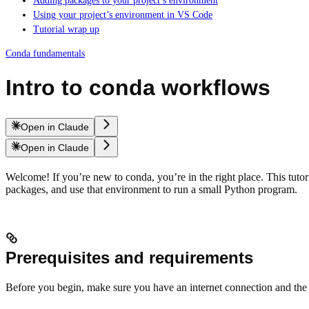
Adding packages to your project’s environment
Using your project’s environment in VS Code
Tutorial wrap up
Conda fundamentals
Intro to conda workflows
Open in Claude
Open in Claude
Welcome! If you’re new to conda, you’re in the right place. This tutor
packages, and use that environment to run a small Python program.
Prerequisites and requirements
Before you begin, make sure you have an internet connection and the 