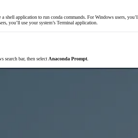
e a shell application to run conda commands. For Windows users, you’l
s, you’ll use your system’s Terminal application.
 search bar, then select
Anaconda Prompt
.