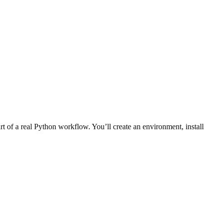
rt of a real Python workflow. You’ll create an environment, install