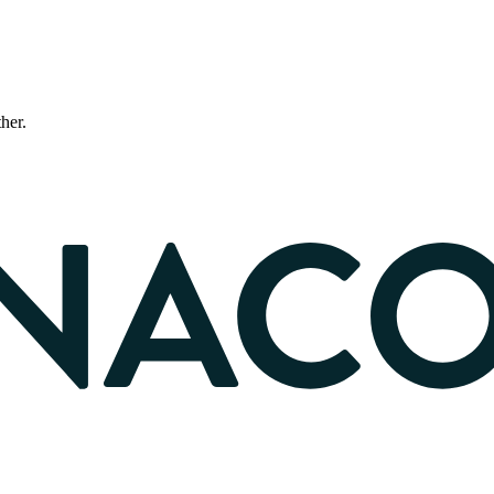
ther.