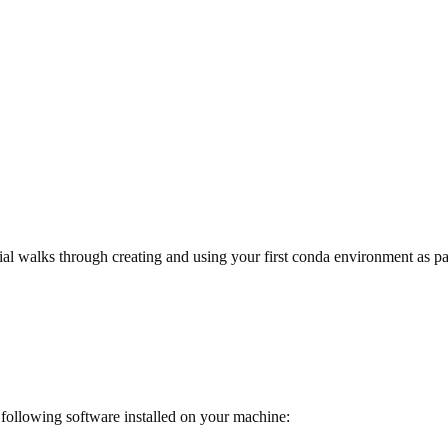
ial walks through creating and using your first conda environment as pa
following software installed on your machine: