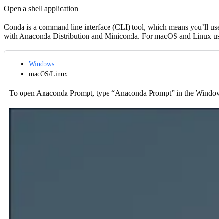
Open a shell application
Conda is a command line interface (CLI) tool, which means you’ll us
with Anaconda Distribution and Miniconda. For macOS and Linux user
Windows
macOS/Linux
To open Anaconda Prompt, type “Anaconda Prompt” in the Windows