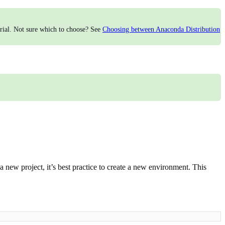
torial. Not sure which to choose? See
Choosing between Anaconda Distribution
a new project, it’s best practice to create a new environment. This