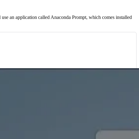
l use an application called Anaconda Prompt, which comes installed