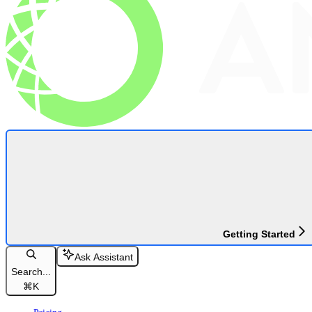
Getting Started
Ask Assistant
Search...
⌘
K