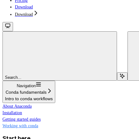
Pricing
Download
Download
Search...
Navigation
Conda fundamentals
Intro to conda workflows
About Anaconda
Installation
Getting started guides
Working with conda
Start here