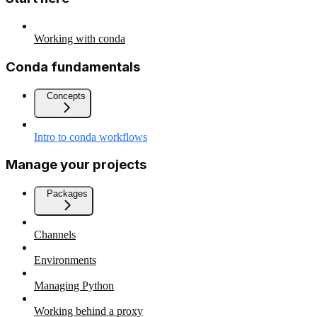
Working with conda
Conda fundamentals
Concepts
Intro to conda workflows
Manage your projects
Packages
Channels
Environments
Managing Python
Working behind a proxy