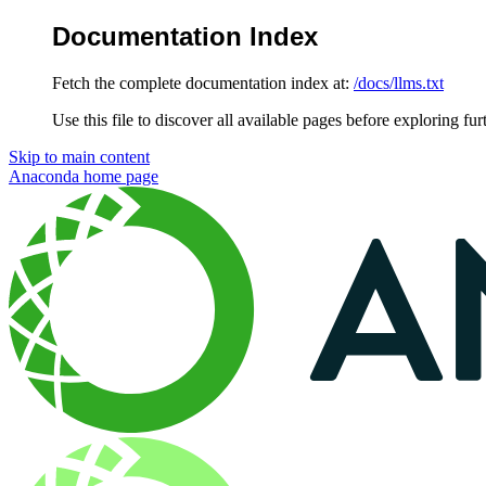
Documentation Index
Fetch the complete documentation index at:
/docs/llms.txt
Use this file to discover all available pages before exploring fur
Skip to main content
Anaconda
home page