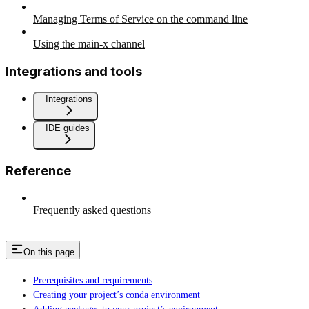
Managing Terms of Service on the command line
Using the main-x channel
Integrations and tools
Integrations
IDE guides
Reference
Frequently asked questions
On this page
Prerequisites and requirements
Creating your project’s conda environment