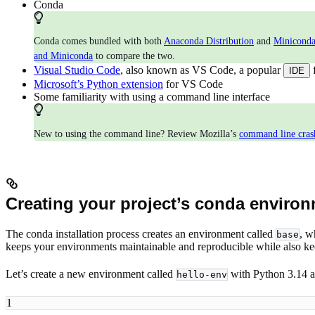
Conda
Conda comes bundled with both
Anaconda Distribution
and
Minicond
and Miniconda
to compare the two.
Visual Studio Code
, also known as VS Code, a popular
IDE
Microsoft’s Python extension
for VS Code
Some familiarity with using a command line interface
New to using the command line? Review Mozilla’s
command line cras
Creating your project’s conda enviro
The conda installation process creates an environment called
, w
base
keeps your environments maintainable and reproducible while also k
Let’s create a new environment called
with Python 3.14 a
hello-env
1