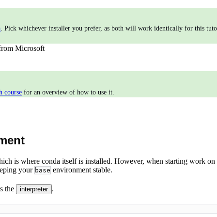
a
. Pick whichever installer you prefer, as both will work identically for this tu
from Microsoft
h course
for an overview of how to use it.
nment
hich is where conda itself is installed. However, when starting work on 
eeping your
environment stable.
base
s the
.
interpreter