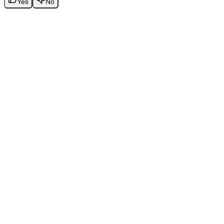
Yes
No