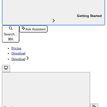
Getting Started
Ask Assistant
Search...
⌘
K
Pricing
Download
Download