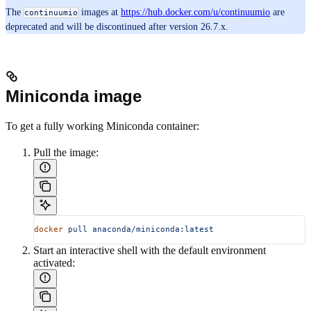
The
images at
https://hub.docker.com/u/continuumio
are
continuumio
deprecated and will be discontinued after version 26.7.x.
Miniconda image
To get a fully working Miniconda container:
Pull the image:
docker
 pull
 anaconda/miniconda:latest
Start an interactive shell with the default environment
activated: