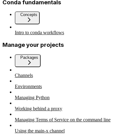
Conda fundamentals
Concepts
Intro to conda workflows
Manage your projects
Packages
Channels
Environments
Managing Python
Working behind a proxy
Managing Terms of Service on the command line
Using the main-x channel