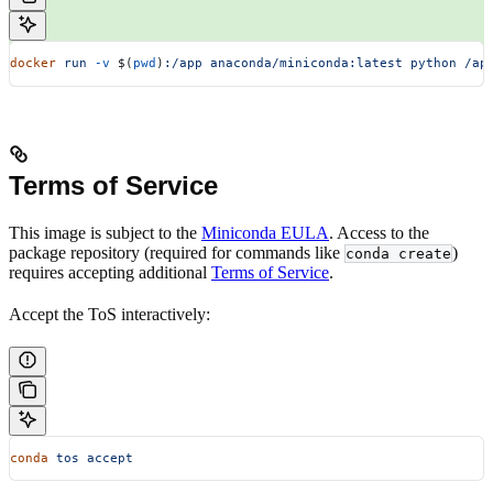
docker
 run
 -v
 $(
pwd
)
:/app
 anaconda/miniconda:latest
 python
 /ap
Terms of Service
This image is subject to the
Miniconda EULA
. Access to the
package repository (required for commands like
)
conda create
requires accepting additional
Terms of Service
.
Accept the ToS interactively:
conda
 tos
 accept