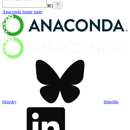
⌘
I
Anaconda
home page
bluesky
linkedin