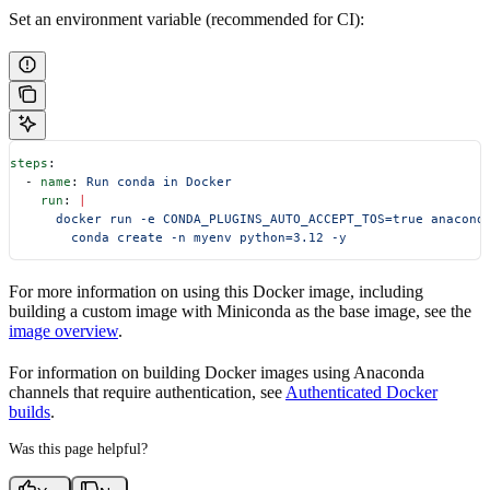
Set an environment variable (recommended for CI):
steps
:
  - 
name
: 
Run conda in Docker
    run
: 
|
      docker run -e CONDA_PLUGINS_AUTO_ACCEPT_TOS=true anacond
        conda create -n myenv python=3.12 -y
For more information on using this Docker image, including
building a custom image with Miniconda as the base image, see the
image overview
.
For information on building Docker images using Anaconda
channels that require authentication, see
Authenticated Docker
builds
.
Was this page helpful?