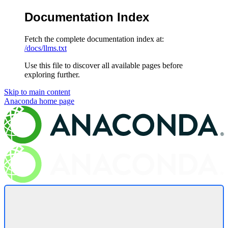
Documentation Index
Fetch the complete documentation index at:
/docs/llms.txt
Use this file to discover all available pages before
exploring further.
Skip to main content
Anaconda
home page