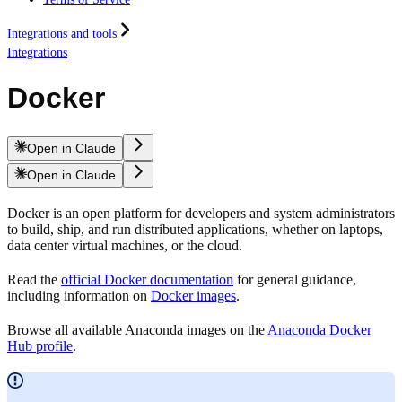
Integrations and tools
Integrations
Docker
Open in Claude
Open in Claude
Docker is an open platform for developers and system administrators
to build, ship, and run distributed applications, whether on laptops,
data center virtual machines, or the cloud.
Read the
official Docker documentation
for general guidance,
including information on
Docker images
.
Browse all available Anaconda images on the
Anaconda Docker
Hub profile
.