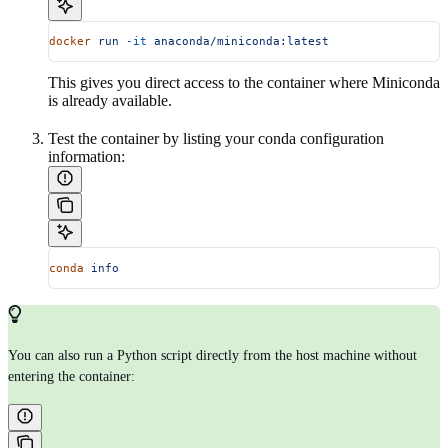
docker
 run
 -it
 anaconda/miniconda:latest
This gives you direct access to the container where Miniconda
is already available.
Test the container by listing your conda configuration
information:
conda
 info
You can also run a Python script directly from the host machine without
entering the container: