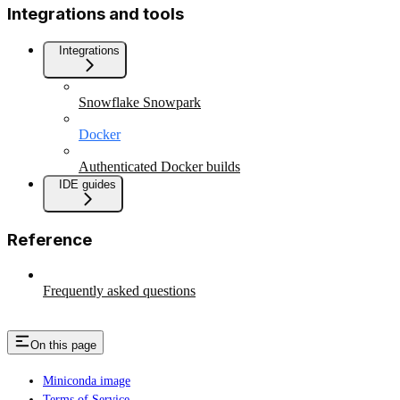
Integrations and tools
Integrations
Snowflake Snowpark
Docker
Authenticated Docker builds
IDE guides
Reference
Frequently asked questions
On this page
Miniconda image
Terms of Service