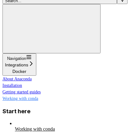
Search...
Navigation
Integrations
Docker
About Anaconda
Installation
Getting started guides
Working with conda
Start here
Working with conda