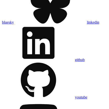
bluesky
linkedin
github
youtube