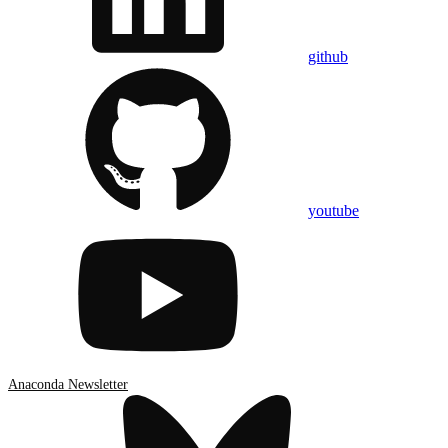
github
youtube
Anaconda Newsletter