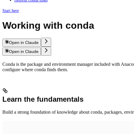
Helpful conda links
Start here
Working with conda
Open in Claude
Open in Claude
Conda is the package and environment manager included with Anaconda
configure where conda finds them.
Learn the fundamentals
Build a strong foundation of knowledge about conda, packages, envir