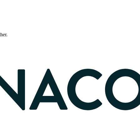
ther.