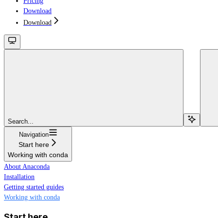
Pricing
Download
Download
Search...
Navigation
Start here
Working with conda
About Anaconda
Installation
Getting started guides
Working with conda
Start here