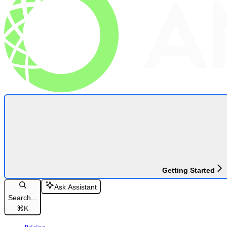
Getting Started
Ask Assistant
Search...
⌘
K