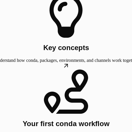
Key concepts
derstand how conda, packages, environments, and channels work toget
Your first conda workflow