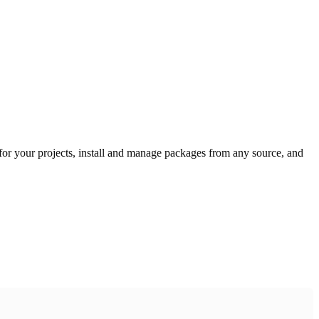
or your projects, install and manage packages from any source, and