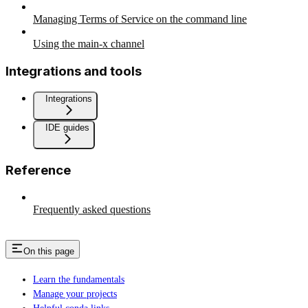
Managing Terms of Service on the command line
Using the main-x channel
Integrations and tools
Integrations
IDE guides
Reference
Frequently asked questions
On this page
Learn the fundamentals
Manage your projects