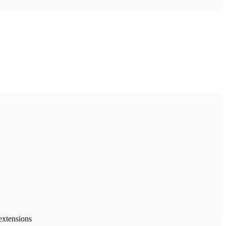
extensions