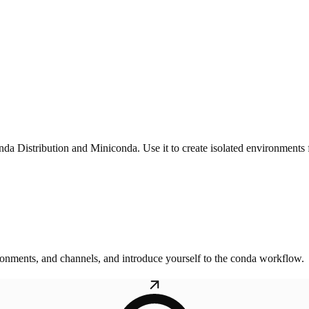
 Distribution and Miniconda. Use it to create isolated environments f
onments, and channels, and introduce yourself to the conda workflow.