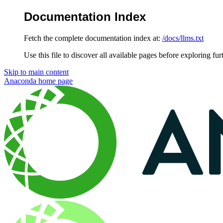
Documentation Index
Fetch the complete documentation index at:
/docs/llms.txt
Use this file to discover all available pages before exploring fur
Skip to main content
Anaconda
home page