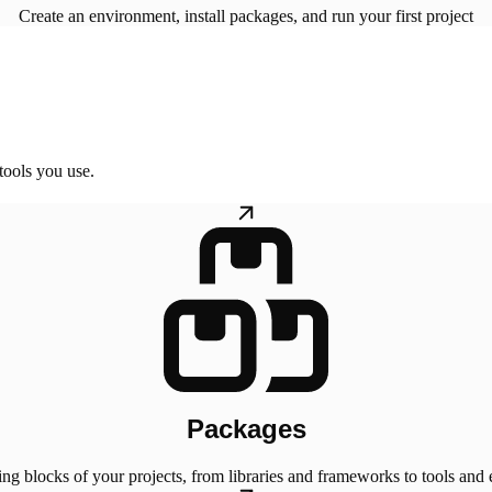
Create an environment, install packages, and run your first project
tools you use.
Packages
ing blocks of your projects, from libraries and frameworks to tools and 