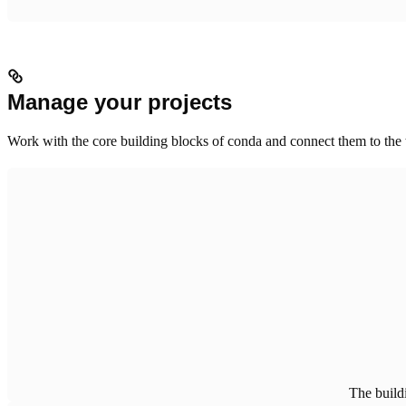
Manage your projects
Work with the core building blocks of conda and connect them to the 
The build