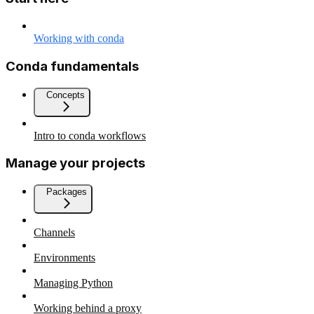
Working with conda
Conda fundamentals
Concepts
Intro to conda workflows
Manage your projects
Packages
Channels
Environments
Managing Python
Working behind a proxy