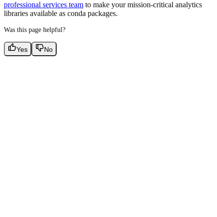
professional services team
to make your mission-critical analytics
libraries available as conda packages.
Was this page helpful?
Yes
No