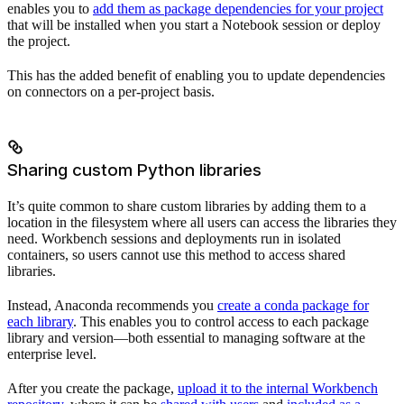
enables you to
add them as package dependencies for your project
that will be installed when you start a Notebook session or deploy
the project.
This has the added benefit of enabling you to update dependencies
on connectors on a per-project basis.
Sharing custom Python libraries
It’s quite common to share custom libraries by adding them to a
location in the filesystem where all users can access the libraries they
need. Workbench sessions and deployments run in isolated
containers, so users cannot use this method to access shared
libraries.
Instead, Anaconda recommends you
create a conda package for
each library
. This enables you to control access to each package
library and version—both essential to managing software at the
enterprise level.
After you create the package,
upload it to the internal Workbench