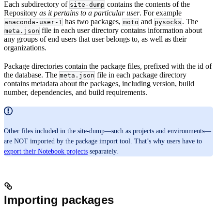
Each subdirectory of
contains the contents of the
site-dump
Repository
as it pertains to a particular user
. For example
has two packages,
and
. The
anaconda-user-1
moto
pysocks
file in each user directory contains information about
meta.json
any groups of end users that user belongs to, as well as their
organizations.
Package directories contain the package files, prefixed with the id of
the database. The
file in each package directory
meta.json
contains metadata about the packages, including version, build
number, dependencies, and build requirements.
Other files included in the site-dump—such as projects and environments—
are NOT imported by the package import tool. That’s why users have to
export their Notebook projects
separately.
Importing packages