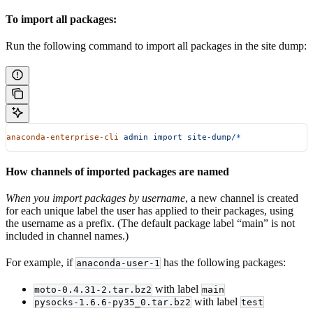
To import all packages:
Run the following command to import all packages in the site dump:
anaconda-enterprise-cli
 admin
 import
 site-dump/
*
How channels of imported packages are named
When you import packages by username
, a new channel is created
for each unique label the user has applied to their packages, using
the username as a prefix. (The default package label “main” is not
included in channel names.)
For example, if
has the following packages:
anaconda-user-1
with label
moto-0.4.31-2.tar.bz2
main
with label
pysocks-1.6.6-py35_0.tar.bz2
test