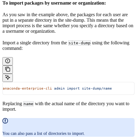
To import packages by username or organization:
As you saw in the example above, the packages for each user are
put in a separate directory in the site-dump. This means that the
import process is the same whether you specify a directory based on
a username or organization.
Import a single directory from the
using the following
site-dump
command:
anaconda-enterprise-cli
 admin
 import
 site-dump/name
Replacing
with the actual name of the directory you want to
name
import.
You can also pass a list of directories to import.