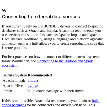
Connecting to external data sources
If you currently rely on ODBC/JDBC drivers to connect to specific
databases such as Oracle and Impala, Anaconda recommends you
use services that support this, such as Apache Impala and Apache
Hive, instead. Additionally, using a language and platform agnostic
connector such as Thrift allows you to create reproducible code that
is more portable.
For best practices on how to connect to different external systems
inside Workbench, see
Connecting to the Hadoop and Spark
ecosystem
.
Service/System
Recommended
Apache Impala
impyla
Apache Hive
pyhive
Oracle
build conda package with their driver
If this is not possible, Anaconda recommends you obtain or
build
conda packages
for the connectors and drivers you need. This