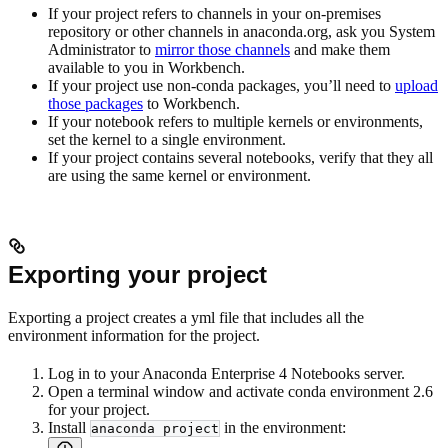
If your project refers to channels in your on-premises
repository or other channels in anaconda.org, ask you System
Administrator to
mirror those channels
and make them
available to you in Workbench.
If your project use non-conda packages, you’ll need to
upload
those packages
to Workbench.
If your notebook refers to multiple kernels or environments,
set the kernel to a single environment.
If your project contains several notebooks, verify that they all
are using the same kernel or environment.
Exporting your project
Exporting a project creates a yml file that includes all the
environment information for the project.
Log in to your Anaconda Enterprise 4 Notebooks server.
Open a terminal window and activate conda environment 2.6
for your project.
Install
in the environment:
anaconda project