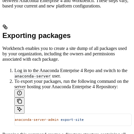
between Anaconda Enterprise 4 and Workbench. These steps vary,
based your current and new platform configurations.
Exporting packages
Workbench enables you to create a site dump of all packages used
by your organization, including the owners and permissions
associated with each package.
Log in to the Anaconda Enterprise 4 Repo and switch to the
user.
anaconda-server
To export your packages, run the following command on the
server hosting your Anaconda Enterprise 4 Repository:
anaconda-server-admin
 export-site