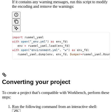
If it contains any warning messages, run this script to modify
the encoding and remove the warnings:
import
 ruamel_yaml
with
 open
(
"_env.yml"
) 
as
 env_fd:
   env 
=
 ruamel_yaml.load(env_fd)
with
 open
(
"environment.yml"
, 
"w"
) 
as
 env_fd:
   ruamel_yaml.dump(env, env_fd, 
Dumper
=
ruamel_yaml.Round
Converting your project
To create a project that’s compatible with Workbench, perform these
steps:
Run the following command from an interactive shell: