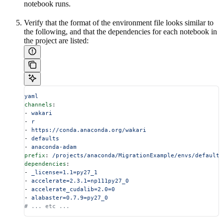
notebook runs.
Verify that the format of the environment file looks similar to
the following, and that the dependencies for each notebook in
the project are listed:
yaml
channels
:
- 
wakari
- 
r
- 
https://conda.anaconda.org/wakari
- 
defaults
- 
anaconda-adam
prefix
: 
/projects/anaconda/MigrationExample/envs/default
dependencies
:
- 
_license=1.1=py27_1
- 
accelerate=2.3.1=np111py27_0
- 
accelerate_cudalib=2.0=0
- 
alabaster=0.7.9=py27_0
# ... etc ...