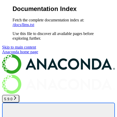
Documentation Index
Fetch the complete documentation index at:
/docs/llms.txt
Use this file to discover all available pages before
exploring further.
Skip to main content
Anaconda
home page
5.9.0