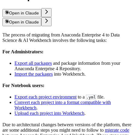
Open in Claude
Open in Claude
The process of migrating from Anaconda Enterprise 4 to Data
Science & AI Workbench involves the following tasks:
For Administrators:
Export all packages
and package information from your
Anaconda Enterprise 4 Repository.
Import the packages
into Workbench.
For Notebook users:
Export each project environment
to a
file.
.yml
Convert each project into a format compatible with
Workbench
.
Upload each project into Workbench
.
Due to architectural changes between versions of the platform, there
are some additional steps you might need to follow to
migrate code