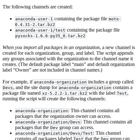
The following channels are created:
containing the package file
anaconda-user-1
moto-
0.4.31-2.tar.bz2
containing the package file
anaconda-user-1/test
pysocks-1.6.6-py35_0.tar.bz2
When you import all packages in an organization
, a new channel is
created for each organization, group, and label. The script appends
any groups associated with the organization to the channel name it
creates. (The default package label “main” and default organization
label “Owner” are not included in channel names.)
For example, if
includes a group called
anaconda-organization
, and the site dump for
contains a
Devs
anaconda-organization
package file named
with the label
,
xz-5.2.2-1.tar.bz2
Test
running the script will create the following channels:
: This channel contains all
anaconda-organization
packages that the organization owner can access.
: This channel contains all
anaconda-organization/Devs
packages that the
group can access.
Dev
: This channel
anaconda-organization/Devs/Test
contains all packages labeled
that the
group can
Test
Dev