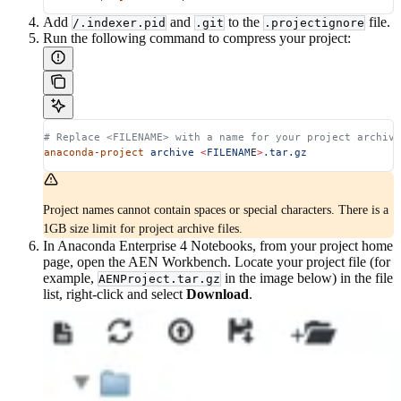
Add
and
to the
file.
/.indexer.pid
.git
.projectignore
Run the following command to compress your project:
# Replace <FILENAME> with a name for your project archive
anaconda-project
 archive
 <
FILENAM
E
>
.tar.gz
Project names cannot contain spaces or special characters. There is a
1GB size limit for project archive files.
In Anaconda Enterprise 4 Notebooks, from your project home
page, open the AEN Workbench. Locate your project file (for
example,
in the image below) in the file
AENProject.tar.gz
list, right-click and select
Download
.