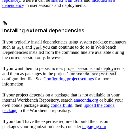
repository
, where it can be
shared with users
and
included as a
dependency
in user sessions and deployments.
Installing external dependencies
If you typically install dependencies using system package managers
such as
and
, you can continue to do so in Workbench.
apt
yum
Dependencies installed from the command line are available during
the current session only, however.
If you want them to persist across project sessions and deployments,
add them as packages in the project’s
anaconda-project.yml
configuration file. See
Configuring project settings
for more
information.
If your project depends on a package that is not available in your
internal Workbench Repository, search
anaconda.org
or build your
own conda package using
conda-build
, then
upload the conda
package
to the Workbench repository.
If you don’t have the expertise required to build the custom
packages your organization needs, consider
engaging our