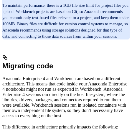
To maintain performance, there is a 1GB file size limit for project files you
upload. Workbench projects are based on Git, so Anaconda recommends
you commit only text-based files relevant to a project, and keep them under
100MB. Binary files are difficult for version control systems to manage, so
Anaconda recommends using storage solutions designed for that type of
data, and connecting to those data sources from within your sessions.
Migrating code
Anaconda Enterprise 4 and Workbench are based on a different
architecture. This means that code inside your Anaconda Enterprise
4 notebooks might not run as expected in Workbench. Anaconda
Enterprise 4 sessions ran directly on the host filesystem, where the
libraries, drivers, packages, and connectors required to run them
were available. Workbench sessions run in isolated containers with
their own independent file system, so they don’t necessarily have
access to everything on the host.
This difference in architecture primarily impacts the following: