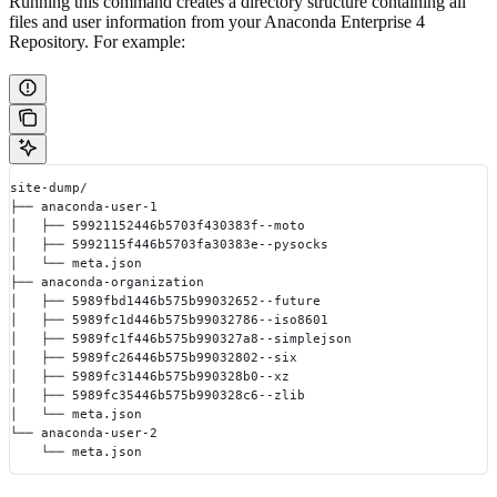
Running this command creates a directory structure containing all
files and user information from your Anaconda Enterprise 4
Repository. For example:
site-dump/
├── anaconda-user-1
│   ├── 59921152446b5703f430383f--moto
│   ├── 5992115f446b5703fa30383e--pysocks
│   └── meta.json
├── anaconda-organization
│   ├── 5989fbd1446b575b99032652--future
│   ├── 5989fc1d446b575b99032786--iso8601
│   ├── 5989fc1f446b575b990327a8--simplejson
│   ├── 5989fc26446b575b99032802--six
│   ├── 5989fc31446b575b990328b0--xz
│   ├── 5989fc35446b575b990328c6--zlib
│   └── meta.json
└── anaconda-user-2
    └── meta.json