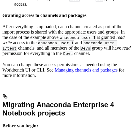
access.
Granting access to channels and packages
After everything is uploaded, each channel created as part of the
import process is shared with the appropriate users and groups. In
the case of the example above,
is granted
read-
anaconda-user-1
write
access to the
and
anaconda-user-1
anaconda-user-
channels, and all members of the
group will have
read
1/test
Devs
permission for everything in the
channel.
Devs
You can change these access permissions as needed using the
Workbench UI or CLI. See
Managing channels and packages
for
more information.
Migrating Anaconda Enterprise 4
Notebook projects
Before you begin: