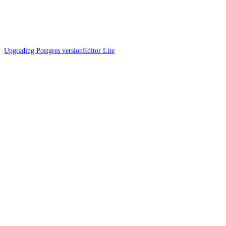
Upgrading Postgres version
Editor Lite