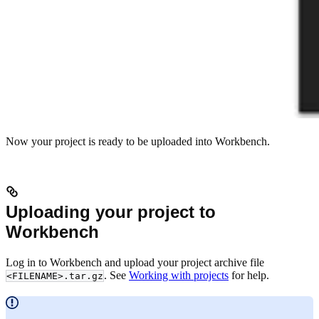
Now your project is ready to be uploaded into Workbench.
Uploading your project to
Workbench
Log in to Workbench and upload your project archive file
. See
Working with projects
for help.
<FILENAME>.tar.gz