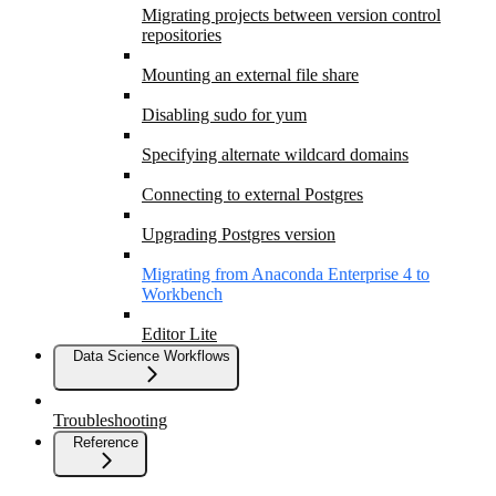
Migrating projects between version control
repositories
Mounting an external file share
Disabling sudo for yum
Specifying alternate wildcard domains
Connecting to external Postgres
Upgrading Postgres version
Migrating from Anaconda Enterprise 4 to
Workbench
Editor Lite
Data Science Workflows
Troubleshooting
Reference