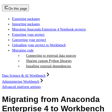
On this page
Exporting packages
Importing packages
Migrating Anaconda Enterprise 4 Notebook projects
Exporting your project
Converting your project
Uploading your project to Workbench
Migrating code
Connecting to external data sources
Sharing custom Python libraries
Installing external dependencies
Data Science & AI Workbench
Administering Workbench
Advanced platform settings
Migrating from Anaconda
Enterprise 4 to Workbench