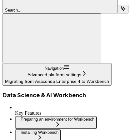
Search...
Navigation
Advanced platform settings
Migrating from Anaconda Enterprise 4 to Workbench
Data Science & AI Workbench
Key Features
Preparing an environment for Workbench
Installing Workbench