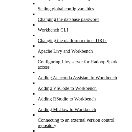
Setting global config variables
Changing the database password
Workbench CLI
Changing the platform redirect URLs
Apache Livy and Workbench
Configuring Livy server for Hadoop Spark
access
Adding Anaconda Assistant to Workbench
Adding VSCode to Workbench
Adding RStudio to Workbench
Adding MLflow to Workbench
Connecting to an external version control
repository