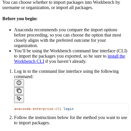
You can choose whether to import packages into Workbench by
username or organization, or import all packages.
Before you begin:
Anaconda recommends you compare the import options
before proceeding, so you can choose the option that most
closely aligns with the preferred outcome for your
organization.
You’ll be using the Workbench command line interface (CLI)
to import the packages you exported, so be sure to
install the
Workbench CLI
if you haven’t already.
Log in to the command line interface using the following
command:
anaconda-enterprise-cli
 login
Follow the instructions below for the method you want to use
to import packages.