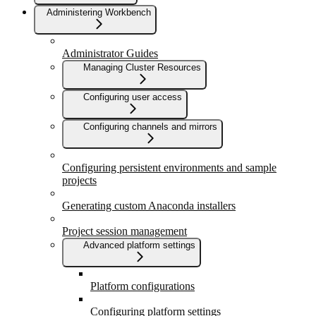
Administering Workbench
Administrator Guides
Managing Cluster Resources
Configuring user access
Configuring channels and mirrors
Configuring persistent environments and sample
projects
Generating custom Anaconda installers
Project session management
Advanced platform settings
Platform configurations
Configuring platform settings