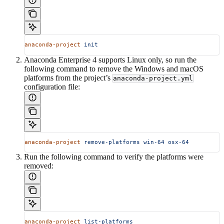
anaconda-project
 init
Anaconda Enterprise 4 supports Linux only, so run the
following command to remove the Windows and macOS
platforms from the project’s
anaconda-project.yml
configuration file:
anaconda-project
 remove-platforms
 win-64
 osx-64
Run the following command to verify the platforms were
removed:
anaconda-project
 list-platforms