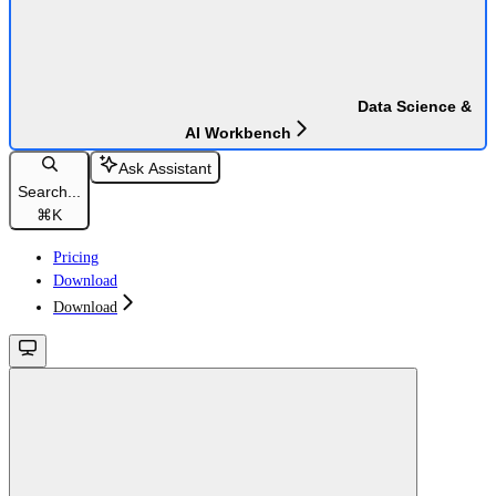
Data Science &
AI Workbench
Ask Assistant
Search...
⌘
K
Pricing
Download
Download