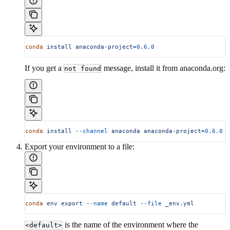
conda
 install
 anaconda-project=
0.6.0
If you get a
message, install it from anaconda.org:
not found
conda
 install
 --channel
 anaconda
 anaconda-project=
0.6.0
Export your environment to a file:
conda
 env
 export
 --name
 default
 --file
 _env.yml
is the name of the environment where the
<default>