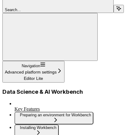
Search...
Navigation
Advanced platform settings
Editor Lite
Data Science & AI Workbench
Key Features
Preparing an environment for Workbench
Installing Workbench