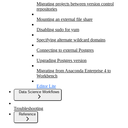
Migrating projects between version control
repositories
Mounting an external file share
Disabling sudo for yum
Specifying alternate wildcard domains
Connecting to external Postgres
Upgrading Postgres version
Migrating from Anaconda Enterprise 4 to
Workbench
Editor Lite
Data Science Workflows
Troubleshooting
Reference