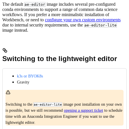
The default
image includes several pre-configured
ae-editor
conda environments to support a range of common data science
workflows. If you prefer a more minimalistic installation of
Workbench, or need to
configure your own custom environments
due to internal security requirements, use the
ae-editor-lite
image instead.
Switching to the lightweight editor
k3s or BYOK8s
Gravity
Switching to the
image post installation on your own
ae-editor-lite
is possible, but we still recommend
opening a support ticket
to schedule
time with an Anaconda Integration Engineer if you want to use the
lightweight editor.