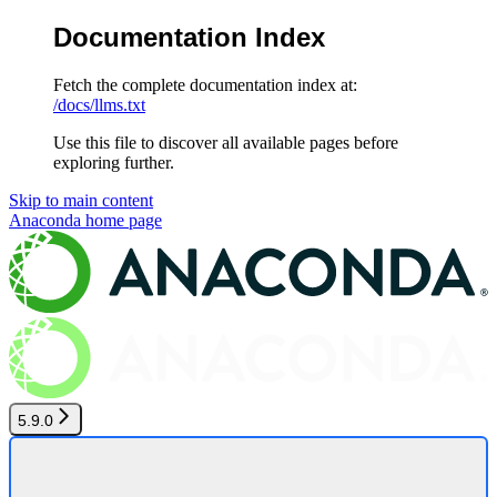
Documentation Index
Fetch the complete documentation index at:
/docs/llms.txt
Use this file to discover all available pages before
exploring further.
Skip to main content
Anaconda
home page
5.9.0