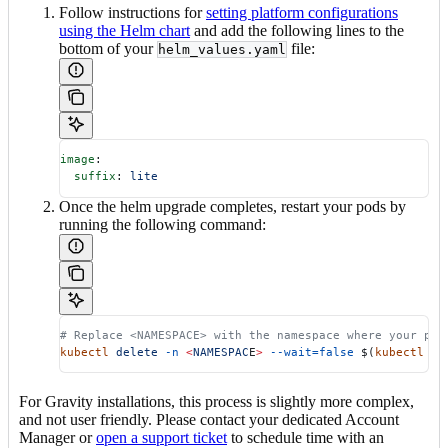
Follow instructions for
setting platform configurations
using the Helm chart
and add the following lines to the
bottom of your
file:
helm_values.yaml
image
:
  suffix
: 
lite
Once the helm upgrade completes, restart your pods by
running the following command:
# Replace <NAMESPACE> with the namespace where your pod
kubectl
 delete
 -n
 <
NAMESPAC
E
>
 --wait=false
 $(
kubectl
 ge
For Gravity installations, this process is slightly more complex,
and not user friendly. Please contact your dedicated Account
Manager or
open a support ticket
to schedule time with an