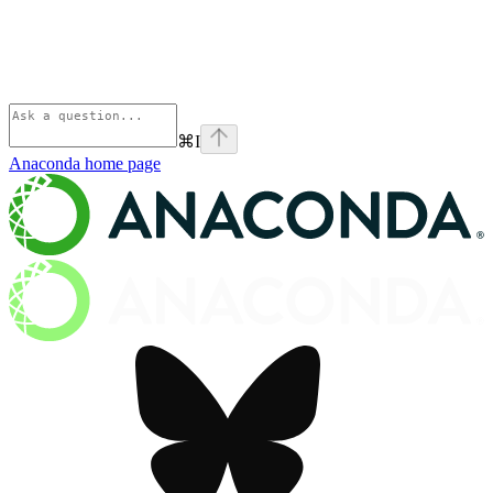
⌘
I
Anaconda
home page