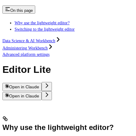
On this page
Why use the lightweight editor?
Switching to the lightweight editor
Data Science & AI Workbench
Administering Workbench
Advanced platform settings
Editor Lite
Open in Claude
Open in Claude
Why use the lightweight editor?