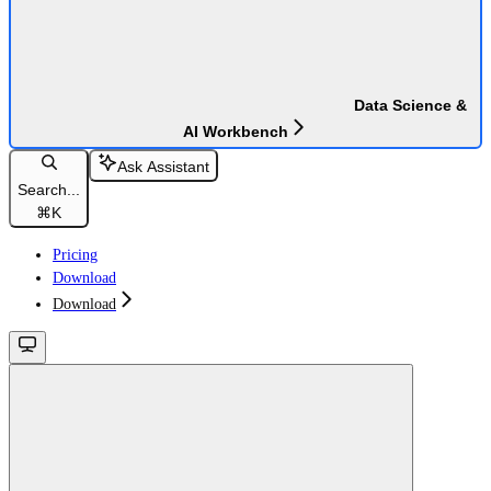
Data Science &
AI Workbench
Ask Assistant
Search...
⌘
K
Pricing
Download
Download