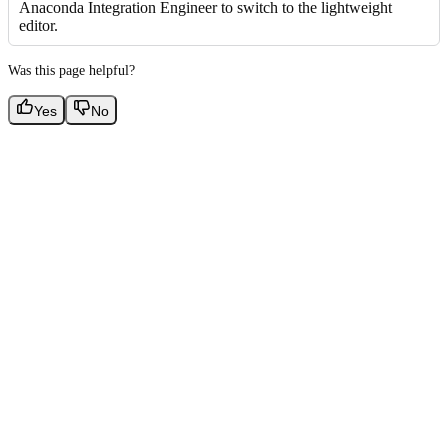
Anaconda Integration Engineer to switch to the lightweight
editor.
Was this page helpful?
Yes
No