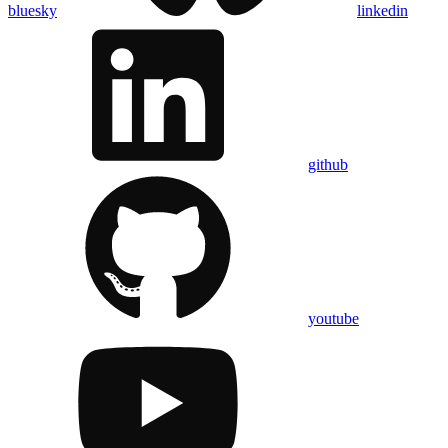
bluesky
linkedin
github
youtube