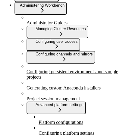
Administering Workbench
Administrator Guides
Managing Cluster Resources
Configuring user access
Configuring channels and mirrors
Configuring persistent environments and sample
projects
Generating custom Anaconda installers
Project session management
Advanced platform settings
Platform configurations
Configuring platform settings