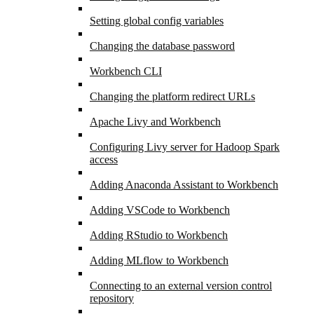
Setting global config variables
Changing the database password
Workbench CLI
Changing the platform redirect URLs
Apache Livy and Workbench
Configuring Livy server for Hadoop Spark
access
Adding Anaconda Assistant to Workbench
Adding VSCode to Workbench
Adding RStudio to Workbench
Adding MLflow to Workbench
Connecting to an external version control
repository