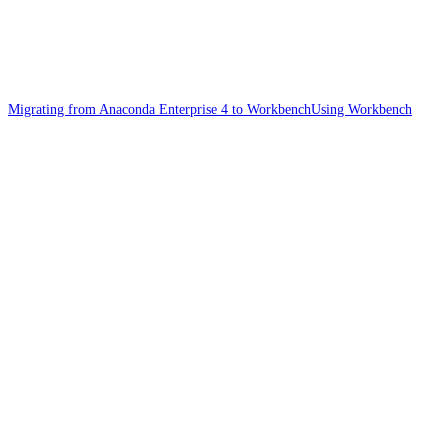
Migrating from Anaconda Enterprise 4 to Workbench
Using Workbench