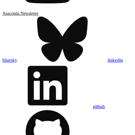
Anaconda Newsletter
bluesky
linkedin
github