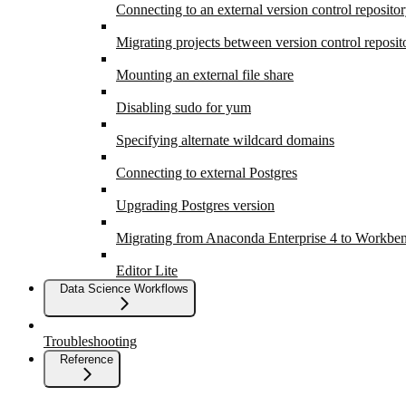
Connecting to an external version control reposito
Migrating projects between version control reposit
Mounting an external file share
Disabling sudo for yum
Specifying alternate wildcard domains
Connecting to external Postgres
Upgrading Postgres version
Migrating from Anaconda Enterprise 4 to Workbe
Editor Lite
Data Science Workflows
Troubleshooting
Reference