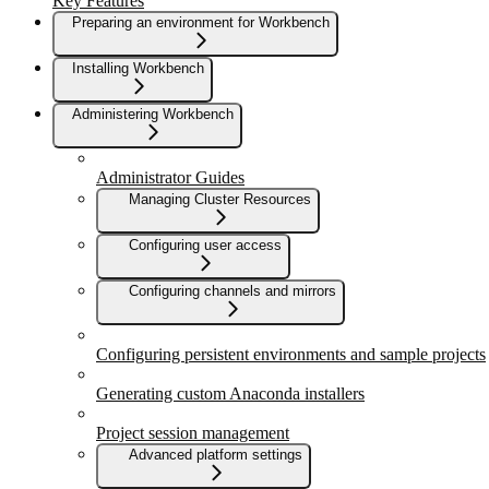
Key Features
Preparing an environment for Workbench
Installing Workbench
Administering Workbench
Administrator Guides
Managing Cluster Resources
Configuring user access
Configuring channels and mirrors
Configuring persistent environments and sample projects
Generating custom Anaconda installers
Project session management
Advanced platform settings