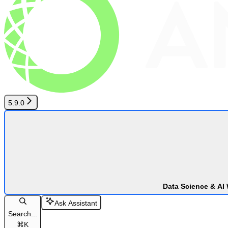
5.9.0
Data Science & AI
Ask Assistant
Search...
⌘
K