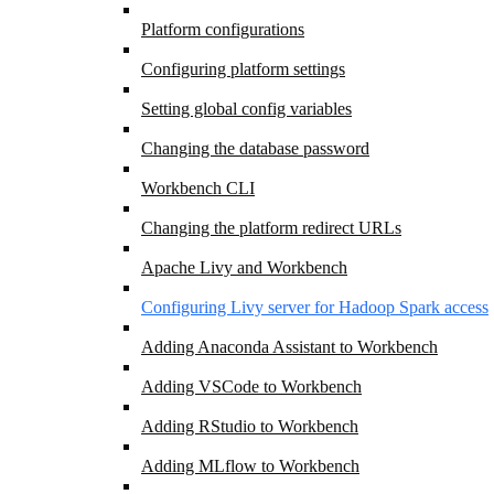
Platform configurations
Configuring platform settings
Setting global config variables
Changing the database password
Workbench CLI
Changing the platform redirect URLs
Apache Livy and Workbench
Configuring Livy server for Hadoop Spark access
Adding Anaconda Assistant to Workbench
Adding VSCode to Workbench
Adding RStudio to Workbench
Adding MLflow to Workbench