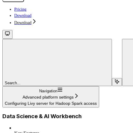
Pricing
Download
Download
Search...
Navigation
Advanced platform settings
Configuring Livy server for Hadoop Spark access
Data Science & AI Workbench