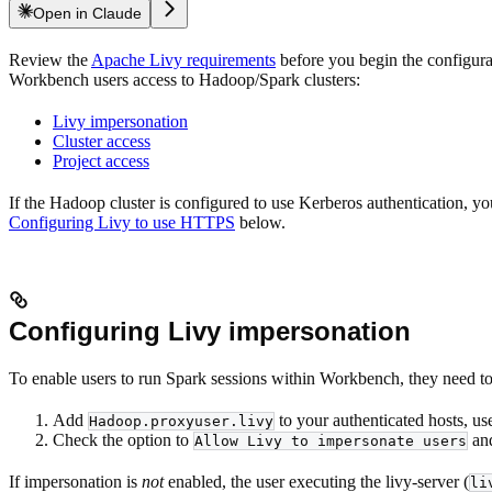
Open in Claude
Review the
Apache Livy requirements
before you begin the configura
Workbench users access to Hadoop/Spark clusters:
Livy impersonation
Cluster access
Project access
If the Hadoop cluster is configured to use Kerberos authentication, yo
Configuring Livy to use HTTPS
below.
Configuring Livy impersonation
To enable users to run Spark sessions within Workbench, they need to 
Add
to your authenticated hosts, use
Hadoop.proxyuser.livy
Check the option to
and
Allow Livy to impersonate users
If impersonation is
not
enabled, the user executing the livy-server (
li