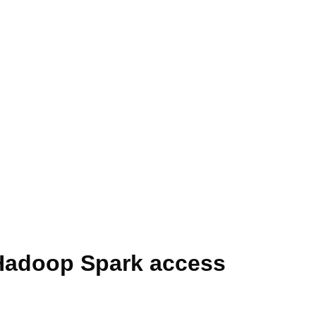
 Hadoop Spark access