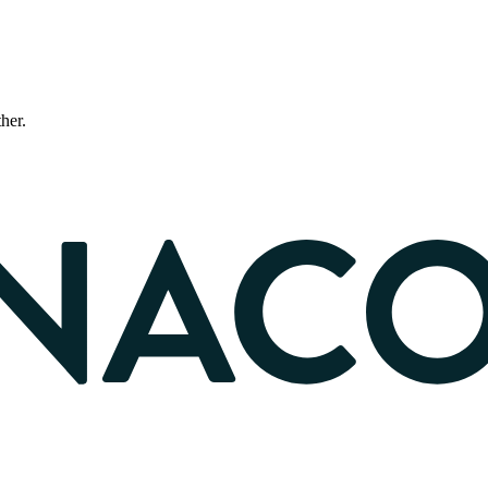
ther.