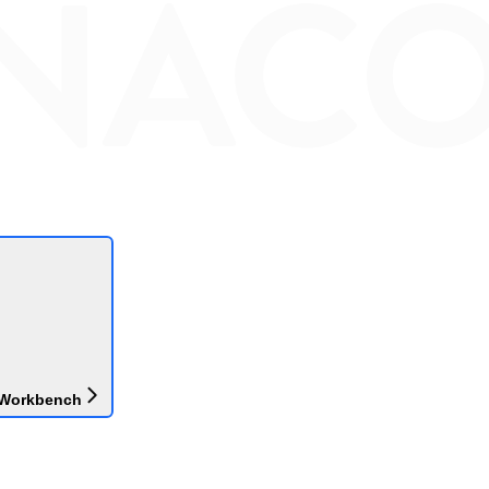
 Workbench