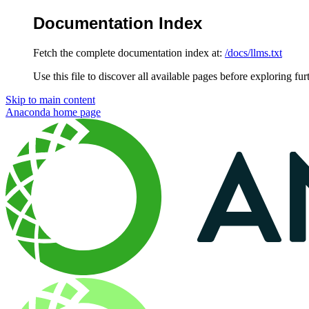
Documentation Index
Fetch the complete documentation index at:
/docs/llms.txt
Use this file to discover all available pages before exploring fur
Skip to main content
Anaconda
home page