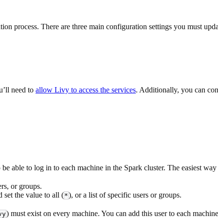
tion process. There are three main configuration settings you must up
u’ll need to
allow Livy to access the services
. Additionally, you can co
be able to log in to each machine in the Spark cluster. The easiest way 
rs, or groups.
 set the value to all (
), or a list of specific users or groups.
*
) must exist on every machine. You can add this user to each machi
vy