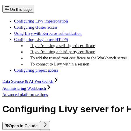
On this page
Configuring Livy impersonation
Configuring cluster access
Using Livy with Kerberos authentication
Configuring Livy to use HTTPS
If you’re using a self-signed certificate
If you’re using a third-party certificate
To add the trusted root certificate to the Workbench server
To connect to Livy within a session
Configuring project access
Data Science & AI Workbench
Administering Workbench
Advanced platform settings
Configuring Livy server for
Open in Claude