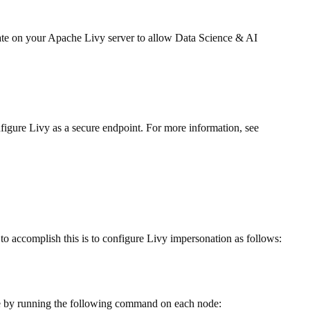
date on your Apache Livy server to allow Data Science & AI
nfigure Livy as a secure endpoint. For more information, see
to accomplish this is to configure Livy impersonation as follows:
ne by running the following command on each node: