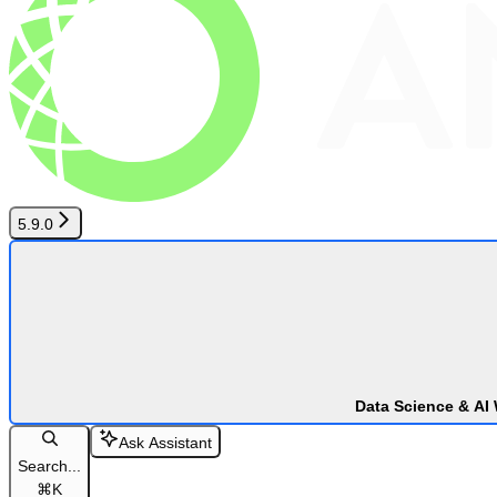
5.9.0
Data Science & AI
Ask Assistant
Search...
⌘
K