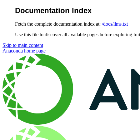
Documentation Index
Fetch the complete documentation index at:
/docs/llms.txt
Use this file to discover all available pages before exploring fur
Skip to main content
Anaconda
home page