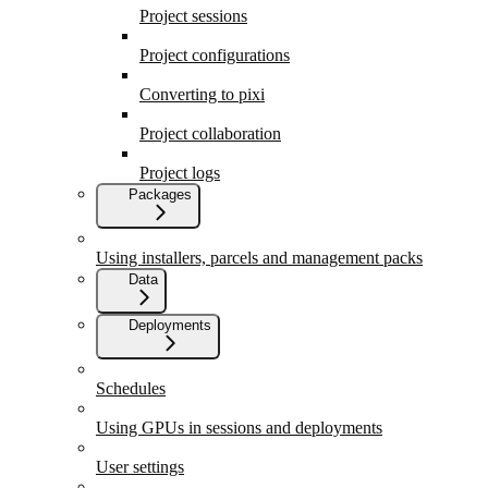
Project sessions
Project configurations
Converting to pixi
Project collaboration
Project logs
Packages
Using installers, parcels and management packs
Data
Deployments
Schedules
Using GPUs in sessions and deployments
User settings