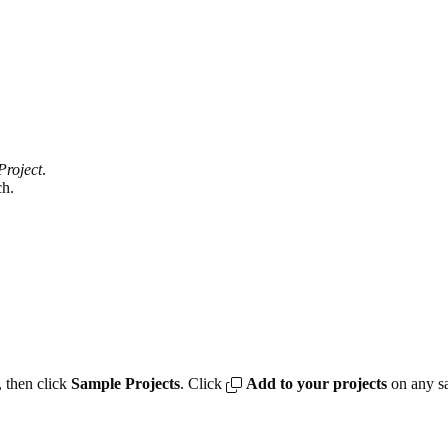
Project
.
ch.
 then click
Sample Projects
. Click
Add to your projects
on any sa