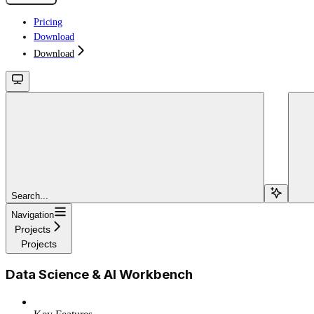
Pricing
Download
Download
Search...
Navigation
Projects
Projects
Data Science & AI Workbench