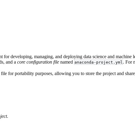
t for developing, managing, and deploying data science and machine lea
ds, and a
core configuration file
named
. For 
anaconda-project.yml
file for portability purposes, allowing you to store the project and share
ject
.