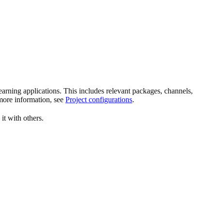
rning applications. This includes relevant packages, channels,
more information, see
Project configurations
.
 it with others.