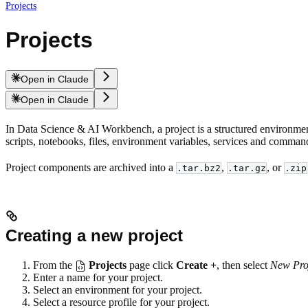
Projects
Projects
Open in Claude
Open in Claude
In Data Science & AI Workbench, a project is a structured environmen
scripts, notebooks, files, environment variables, services and comman
Project components are archived into a
,
, or
.tar.bz2
.tar.gz
.zip
Creating a new project
From the
Projects
page click
Create +
, then select
New Pro
Enter a name for your project.
Select an environment for your project.
Select a resource profile for your project.