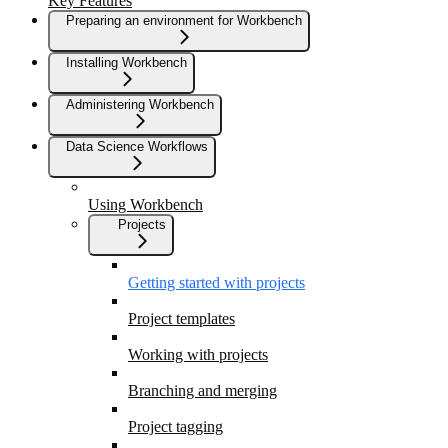
Key Features
Preparing an environment for Workbench
Installing Workbench
Administering Workbench
Data Science Workflows
Using Workbench
Projects
Getting started with projects
Project templates
Working with projects
Branching and merging
Project tagging