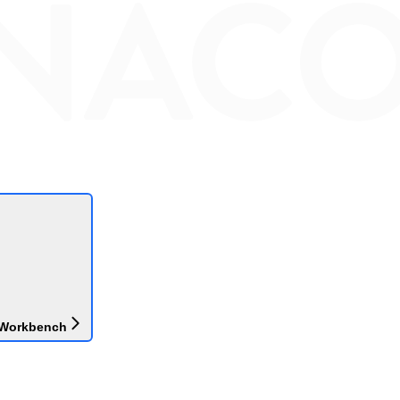
 Workbench