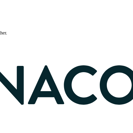
ther.