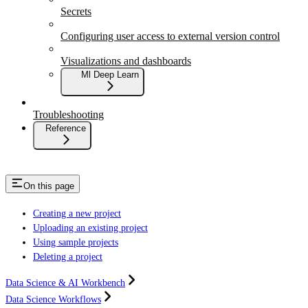
Secrets
Configuring user access to external version control
Visualizations and dashboards
Ml Deep Learn
Troubleshooting
Reference
On this page
Creating a new project
Uploading an existing project
Using sample projects
Deleting a project
Data Science & AI Workbench
Data Science Workflows