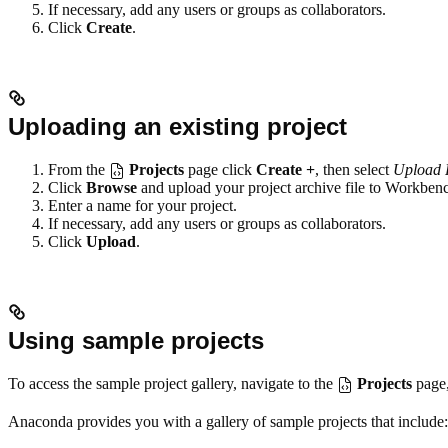
If necessary, add any users or groups as collaborators.
Click
Create
.
Uploading an existing project
From the
Projects
page click
Create +
, then select
Upload 
Click
Browse
and upload your project archive file to Workben
Enter a name for your project.
If necessary, add any users or groups as collaborators.
Click
Upload
.
Using sample projects
To access the sample project gallery, navigate to the
Projects
page,
Anaconda provides you with a gallery of sample projects that include: