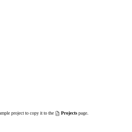
mple project to copy it to the
Projects
page.