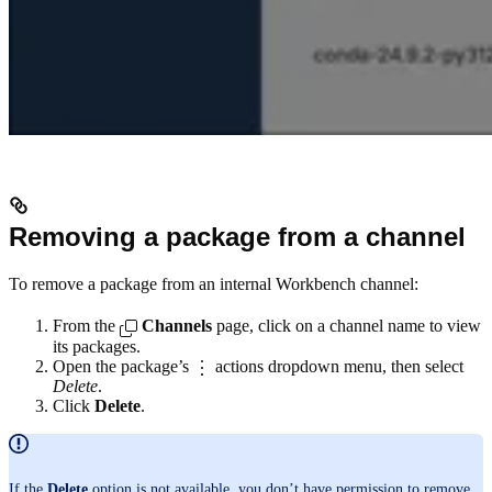
Removing a package from a channel
To remove a package from an internal Workbench channel:
From the
Channels
page, click on a channel name to view
its packages.
Open the package’s
actions dropdown menu, then select
Delete
.
Click
Delete
.
If the
Delete
option is not available, you don’t have permission to remove