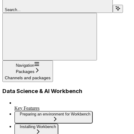
Search...
Navigation
Packages
Channels and packages
Data Science & AI Workbench
Key Features
Preparing an environment for Workbench
Installing Workbench