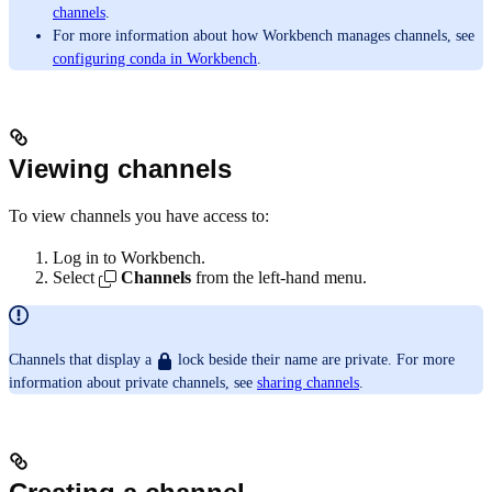
channels
.
For more information about how Workbench manages channels, see
configuring conda in Workbench
.
Viewing channels
To view channels you have access to:
Log in to Workbench.
Select
Channels
from the left-hand menu.
Channels that display a
lock beside their name are private. For more
information about private channels, see
sharing channels
.