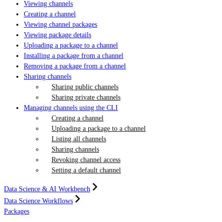
Viewing channels
Creating a channel
Viewing channel packages
Viewing package details
Uploading a package to a channel
Installing a package from a channel
Removing a package from a channel
Sharing channels
Sharing public channels
Sharing private channels
Managing channels using the CLI
Creating a channel
Uploading a package to a channel
Listing all channels
Sharing channels
Revoking channel access
Setting a default channel
Data Science & AI Workbench
Data Science Workflows
Packages