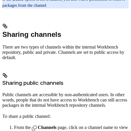
packages from the channel.
Sharing channels
There are two types of channels within the internal Workbench
repository, public and private. Channels are set to public access by
default.
Sharing public channels
Public channels are accessible by non-authenticated users. In other
words, people that do not have access to Workbench can still access
packages in the internal Workbench repository channels.
To share a public channel:
From the
Channels
page, click on a channel name to view