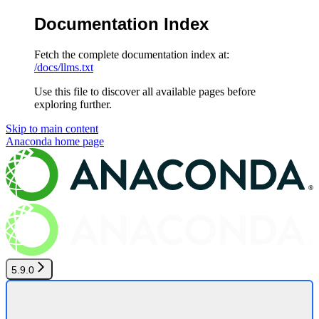
Documentation Index
Fetch the complete documentation index at:
/docs/llms.txt
Use this file to discover all available pages before
exploring further.
Skip to main content
Anaconda
home page
5.9.0