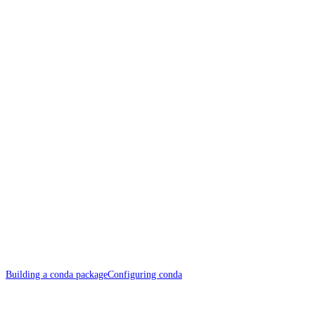
Building a conda package
Configuring conda