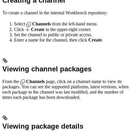
Creating a channel
To create a channel in the internal Workbench repository:
Select
Channels
from the left-hand menu.
Click
Create
in the upper-right corner.
Set the channel to public or private access.
Enter a name for the channel, then click
Create
.
Viewing channel packages
From the
Channels
page, click on a channel name to view its
packages. You can see the supported platforms, latest versions, when
each package in the channel was last modified, and the number of
times each package has been downloaded.
Viewing package details