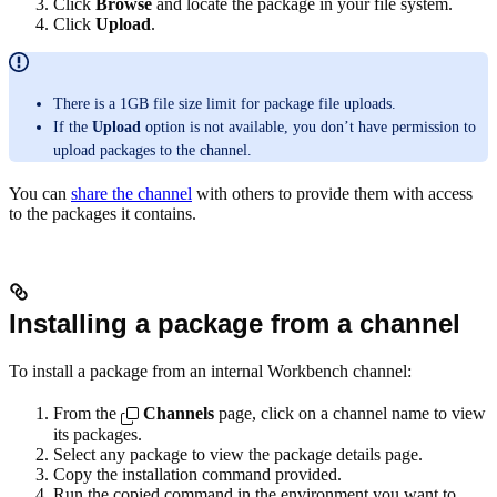
Click
Browse
and locate the package in your file system.
Click
Upload
.
There is a 1GB file size limit for package file uploads.
If the
Upload
option is not available, you don’t have permission to
upload packages to the channel.
You can
share the channel
with others to provide them with access
to the packages it contains.
Installing a package from a channel
To install a package from an internal Workbench channel:
From the
Channels
page, click on a channel name to view
its packages.
Select any package to view the package details page.
Copy the installation command provided.
Run the copied command in the environment you want to