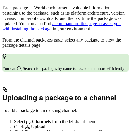
Each package in Workbench presents valuable information
pertaining to the package, such as its platform architecture, version,
license, number of downloads, and the last time the package was
updated. You can also find
a command on this page to assist you
with installing the package
in your environment.
From the channel packages page, select any package to view the
package details page.
You can
Search
for packages by name to locate them more efficiently.
Uploading a package to a channel
To add a package to an existing channel:
Select
Channels
from the left-hand menu.
Click
Upload
.