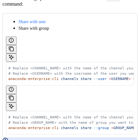
command:
Share with user
Share with group
 # Replace <CHANNEL_NAME> with the name of the channel you wa
 # Replace <USERNAME> with the username of the user you want 
 anaconda-enterprise-cli
 channels
 share
 --user
 <
USERNAM
E
>
 <
CH
 # Replace <CHANNEL_NAME> with the name of the channel you wa
 # Replace <GROUP_NAME> with the name of group you want to sh
 anaconda-enterprise-cli
 channels
 share
 --group
 <
GROUP_NAM
E
>
 