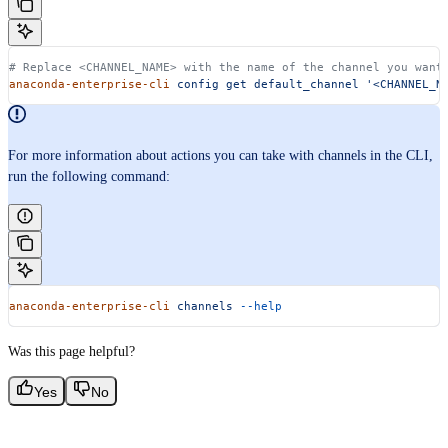
# Replace <CHANNEL_NAME> with the name of the channel you want
anaconda-enterprise-cli
 config
 get
 default_channel
 '<CHANNEL_N
For more information about actions you can take with channels in the CLI,
run the following command:
anaconda-enterprise-cli
 channels
 --help
Was this page helpful?
Yes
No