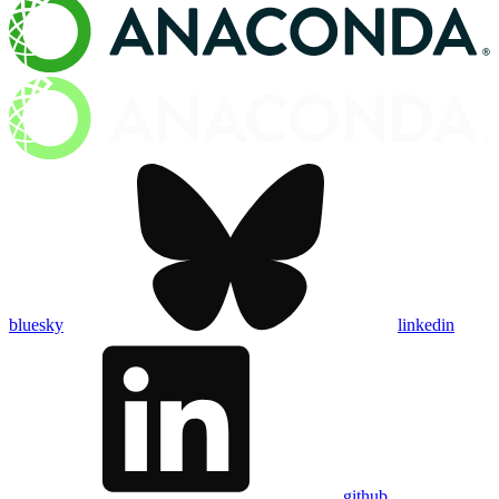
bluesky
linkedin
github