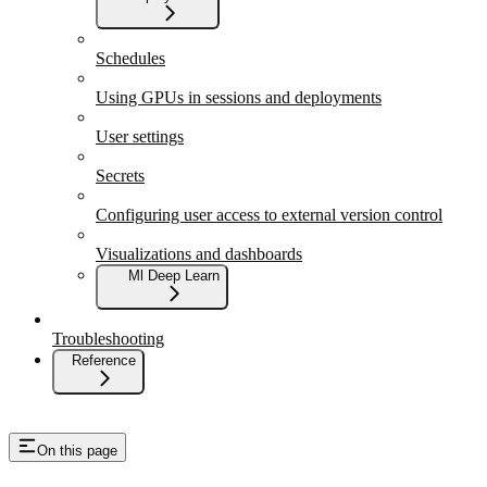
Schedules
Using GPUs in sessions and deployments
User settings
Secrets
Configuring user access to external version control
Visualizations and dashboards
Ml Deep Learn
Troubleshooting
Reference
On this page