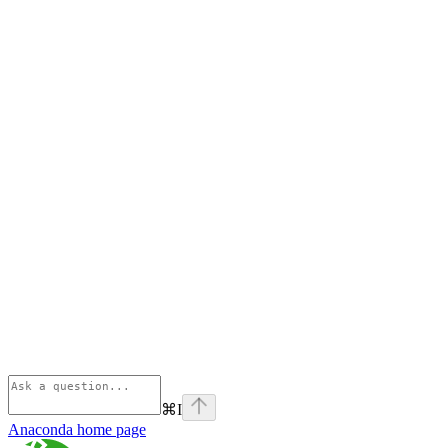
⌘
I
Anaconda
home page