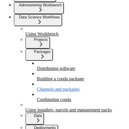
Administering Workbench
Data Science Workflows
Using Workbench
Projects
Packages
Distributing software
Building a conda package
Channels and packages
Configuring conda
Using installers, parcels and management packs
Data
Deployments