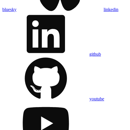
bluesky
linkedin
github
youtube