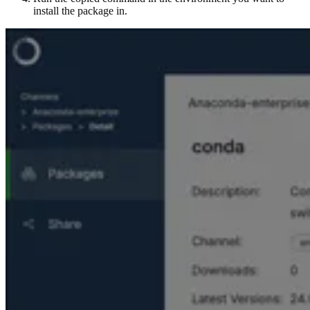
install the package in.