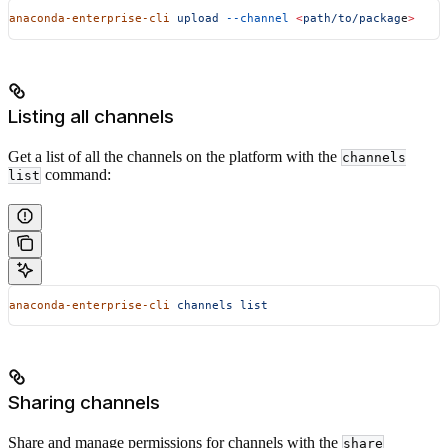
anaconda-enterprise-cli
 upload
 --channel
 <
path/to/packag
e
>
Listing all channels
Get a list of all the channels on the platform with the
channels
command:
list
anaconda-enterprise-cli
 channels
 list
Sharing channels
Share and manage permissions for channels with the
share