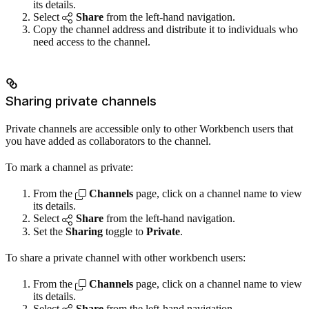
its details.
Select
Share
from the left-hand navigation.
Copy the channel address and distribute it to individuals who
need access to the channel.
Sharing private channels
Private channels are accessible only to other Workbench users that
you have added as collaborators to the channel.
To mark a channel as private:
From the
Channels
page, click on a channel name to view
its details.
Select
Share
from the left-hand navigation.
Set the
Sharing
toggle to
Private
.
To share a private channel with other workbench users:
From the
Channels
page, click on a channel name to view
its details.
Select
Share
from the left-hand navigation.