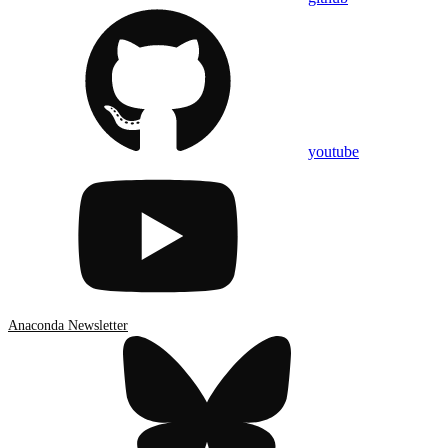
youtube
Anaconda Newsletter