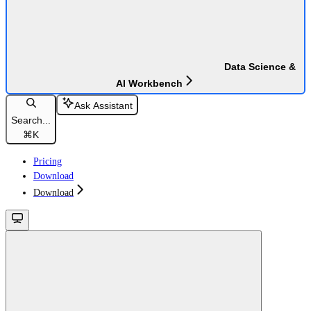
Data Science &
AI Workbench
Ask Assistant
Search...
⌘
K
Pricing
Download
Download