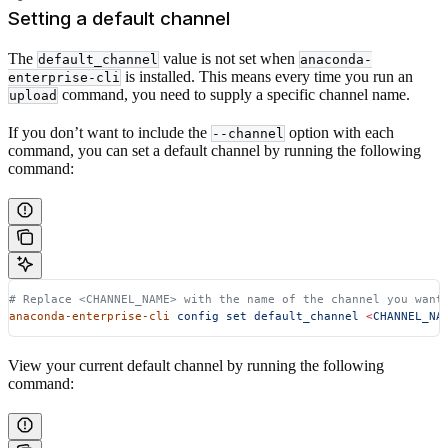
Setting a default channel
The
value is not set when
default_channel
anaconda-
is installed. This means every time you run an
enterprise-cli
command, you need to supply a specific channel name.
upload
If you don’t want to include the
option with each
--channel
command, you can set a default channel by running the following
command:
# Replace <CHANNEL_NAME> with the name of the channel you want
anaconda-enterprise-cli
 config
 set
 default_channel
 <
CHANNEL_NA
View your current default channel by running the following
command: