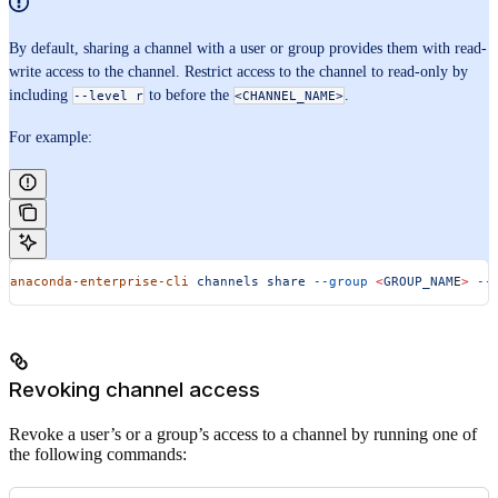
By default, sharing a channel with a user or group provides them with read-
write access to the channel. Restrict access to the channel to read-only by
including
to before the
.
--level r
<CHANNEL_NAME>
For example:
anaconda-enterprise-cli
 channels
 share
 --group
 <
GROUP_NAM
E
>
 --
Revoking channel access
Revoke a user’s or a group’s access to a channel by running one of
the following commands: