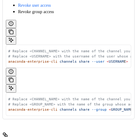
Revoke user access
Revoke group access
 # Replace <CHANNEL_NAME> with the name of the channel you wa
 # Replace <USERNAME> with the username of the user whose acc
 anaconda-enterprise-cli
 channels
 share
 --user
 <
USERNAM
E
>
 --r
 # Replace <CHANNEL_NAME> with the name of the channel you wa
 # Replace <GROUP_NAME> with the name of the group whose acce
 anaconda-enterprise-cli
 channels
 share
 --group
 <
GROUP_NAM
E
>
 