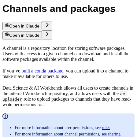
Channels and packages
Open in Claude
Open in Claude
A channel is a repository location for storing software packages.
Users with access to a given channel can download and install the
software packages available within the channel.
If you’ve
built a conda package
, you can upload it to a channel to
make it available for others to use.
Data Science & AI Workbench allows all users to create channels in
the internal Workbench repository, and allows users with the
ae-
role to upload packages to channels that they have read-
uploader
write permissions for.
For more information about user permissions, see
roles
.
For more information about channel permissions, see
sharing