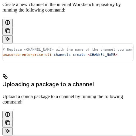
Create a new channel in the internal Workbench repository by
running the following command:
# Replace <CHANNEL_NAME> with the name of the channel you want
anaconda-enterprise-cli
 channels
 create
 <
CHANNEL_NAM
E
>
Uploading a package to a channel
Upload a conda package to a channel by running the following
command: