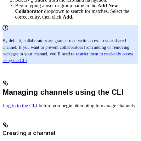
Begin typing a user or group name in the
Add New
Collaborator
dropdown to search for matches. Select the
correct entry, then click
Add
.
By default, collaborators are granted read-write access to your shared
channel. If you want to prevent collaborators from adding or removing
packages in your channel, you’ll need to
restrict them to read-only access
using the CLI
.
Managing channels using the CLI
Log in to the CLI
before you begin attempting to manage channels.
Creating a channel