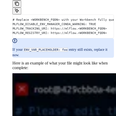
# Replace <WORKBENCH_FQDN> with your Workbench fully qual
MLFLOW_DISABLE_ENV_MANAGER_CONDA_WARNING: TRUE
MLFLOW_TRACKING_URI: https://mlflow.<WORKBENCH_FQDN>
MLFLOW_REGISTRY_URI: https://mlflow.<WORKBENCH_FQDN>
If your
entry still exists, replace it
ENV_VAR_PLACEHOLDER: foo
now.
Here is an example of what your file might look like when
complete: