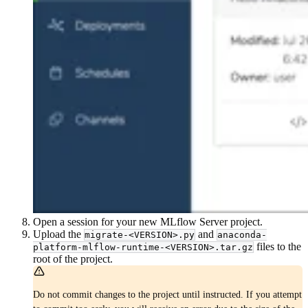
Open a session for your new MLflow Server project.
Upload the
and
migrate-<VERSION>.py
anaconda-
files to the
platform-mlflow-runtime-<VERSION>.tar.gz
root of the project.
Do not commit changes to the project until instructed. If you attempt