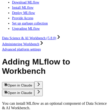
Download MLflow
Install MLflow
Deploy MLflow
Provide Access
Set up garbage collection
Upgrading MLflow
Data Science & AI Workbench (5.8.0)
Administering Workbench
Advanced platform settings
Adding MLflow to
Workbench
Open in Claude
Open in Claude
You can install MLflow as an optional component of Data Science
& AI Workbench.