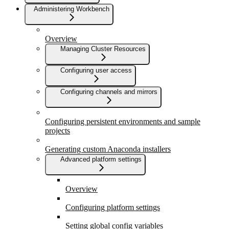
Administering Workbench
Overview
Managing Cluster Resources
Configuring user access
Configuring channels and mirrors
Configuring persistent environments and sample
projects
Generating custom Anaconda installers
Advanced platform settings
Overview
Configuring platform settings
Setting global config variables