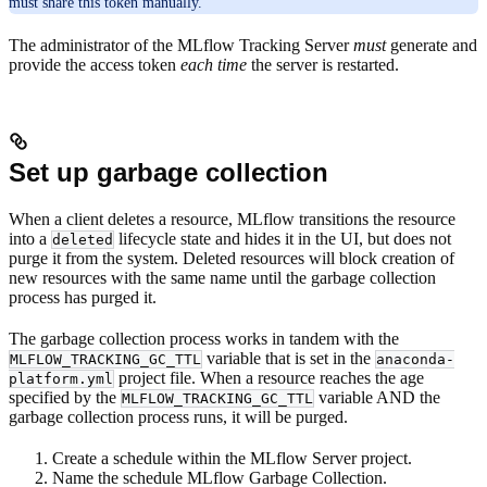
must share this token manually.
The administrator of the MLflow Tracking Server
must
generate and
provide the access token
each time
the server is restarted.
Set up garbage collection
When a client deletes a resource, MLflow transitions the resource
into a
lifecycle state and hides it in the UI, but does not
deleted
purge it from the system. Deleted resources will block creation of
new resources with the same name until the garbage collection
process has purged it.
The garbage collection process works in tandem with the
variable that is set in the
MLFLOW_TRACKING_GC_TTL
anaconda-
project file. When a resource reaches the age
platform.yml
specified by the
variable AND the
MLFLOW_TRACKING_GC_TTL
garbage collection process runs, it will be purged.
Create a schedule within the MLflow Server project.
Name the schedule MLflow Garbage Collection.