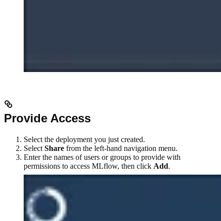
Provide Access
Select the deployment you just created.
Select
Share
from the left-hand navigation menu.
Enter the names of users or groups to provide with
permissions to access MLflow, then click
Add
.