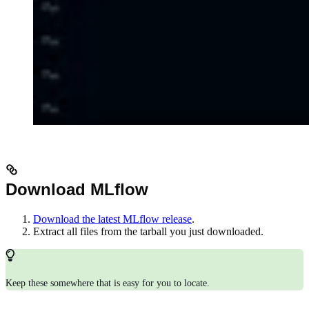
Download MLflow
Download the latest MLflow release
.
Extract all files from the tarball you just downloaded.
Keep these somewhere that is easy for you to locate.