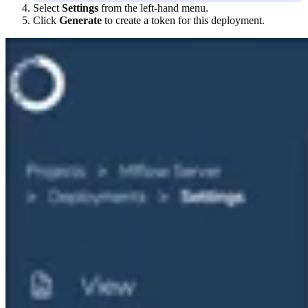
Select
Settings
from the left-hand menu.
Click
Generate
to create a token for this deployment.