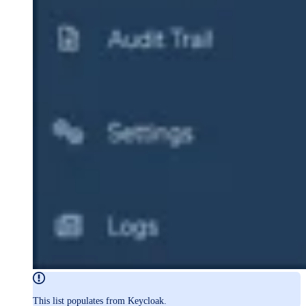
This list populates from Keycloak.