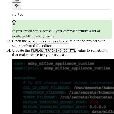
mlflow
If your install was successful, your command returns a list of
available MLflow arguments.
Open the
file in the project with
anaconda-project.yml
your preferred file editor.
Update the
value to something
MLFLOW_TRACKING_GC_TTL
that makes sense for your use case.