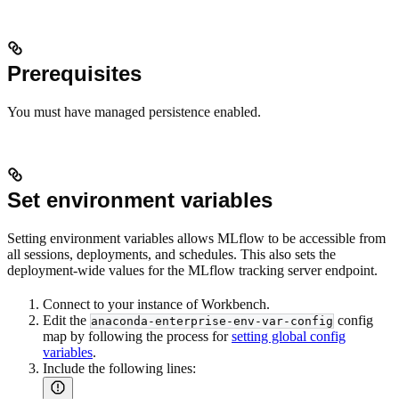
Prerequisites
You must have managed persistence enabled.
Set environment variables
Setting environment variables allows MLflow to be accessible from
all sessions, deployments, and schedules. This also sets the
deployment-wide values for the MLflow tracking server endpoint.
Connect to your instance of Workbench.
Edit the
config
anaconda-enterprise-env-var-config
map by following the process for
setting global config
variables
.
Include the following lines: