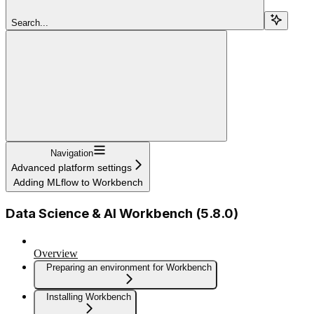
Search...
Navigation
Advanced platform settings
Adding MLflow to Workbench
Data Science & AI Workbench (5.8.0)
Overview
Preparing an environment for Workbench
Installing Workbench