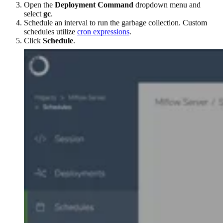
Open the
Deployment Command
dropdown menu and
select
gc
.
Schedule an interval to run the garbage collection. Custom
schedules utilize
cron expressions
.
Click
Schedule
.