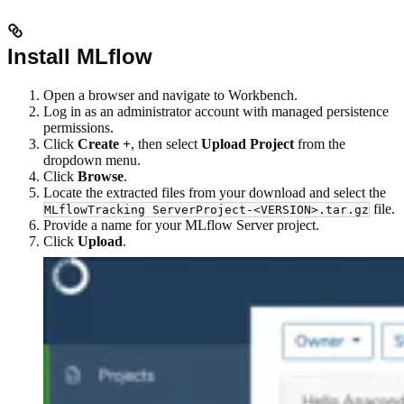
Install MLflow
Open a browser and navigate to Workbench.
Log in as an administrator account with managed persistence
permissions.
Click
Create +
, then select
Upload Project
from the
dropdown menu.
Click
Browse
.
Locate the extracted files from your download and select the
file.
MLflowTracking ServerProject-<VERSION>.tar.gz
Provide a name for your MLflow Server project.
Click
Upload
.