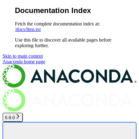
Documentation Index
Fetch the complete documentation index at:
/docs/llms.txt
Use this file to discover all available pages before
exploring further.
Skip to main content
Anaconda
home page
5.8.0