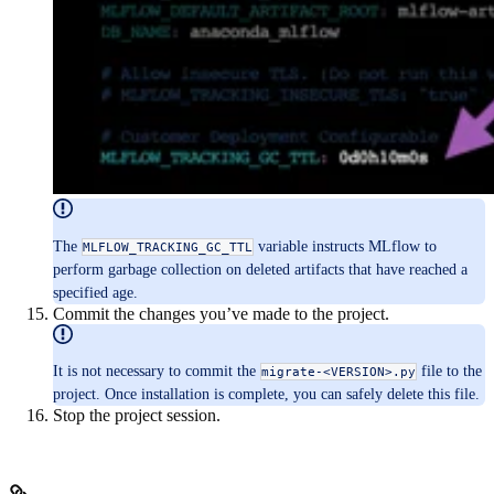
The
variable instructs MLflow to
MLFLOW_TRACKING_GC_TTL
perform garbage collection on deleted artifacts that have reached a
specified age.
Commit the changes you’ve made to the project.
It is not necessary to commit the
file to the
migrate-<VERSION>.py
project. Once installation is complete, you can safely delete this file.
Stop the project session.