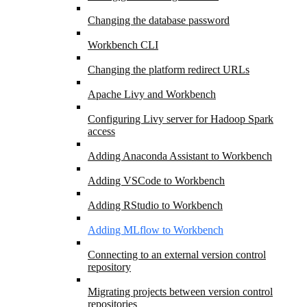
Changing the database password
Workbench CLI
Changing the platform redirect URLs
Apache Livy and Workbench
Configuring Livy server for Hadoop Spark
access
Adding Anaconda Assistant to Workbench
Adding VSCode to Workbench
Adding RStudio to Workbench
Adding MLflow to Workbench
Connecting to an external version control
repository
Migrating projects between version control
repositories