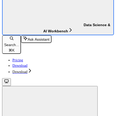
Data Science &
AI Workbench
Ask Assistant
Search...
⌘
K
Pricing
Download
Download