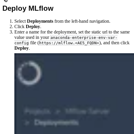
Deploy MLflow
Select
Deployments
from the left-hand navigation.
Click
Deploy
.
Enter a name for the deployment, set the static url to the same
value used in your
anaconda-enterprise-env-var-
file (
), and then click
config
https://mlflow.<AE5_FQDN>
Deploy
.