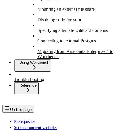
Mounting an external file share
Disabling sudo for yum
Specifying alternate wildcard domains
Connecting to external Postgres
Migrating from Anaconda Enterprise 4 to
Workbench
Using Workbench
Troubleshooting
Reference
On this page
Prerequisites
Set environment variables