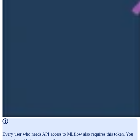
Every user who needs API access to MLflow also requires this token. You