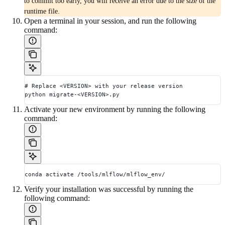
to commit too early, you will receive an error due to the size of the
runtime file.
Open a terminal in your session, and run the following
command:
# Replace <VERSION> with your release version
python migrate-<VERSION>.py
Activate your new environment by running the following
command:
conda activate /tools/mlflow/mlflow_env/
Verify your installation was successful by running the
following command: