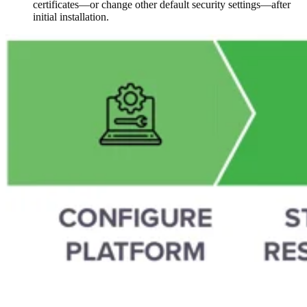
certificates—or change other default security settings—after
initial installation.