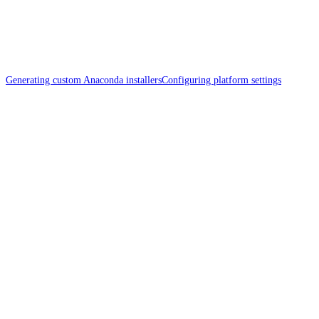
Generating custom Anaconda installers
Configuring platform settings