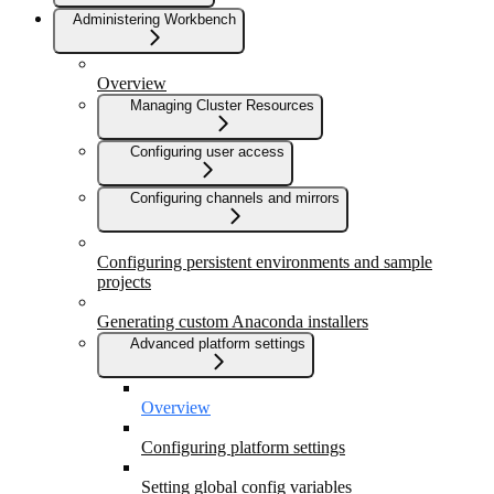
Administering Workbench
Overview
Managing Cluster Resources
Configuring user access
Configuring channels and mirrors
Configuring persistent environments and sample
projects
Generating custom Anaconda installers
Advanced platform settings
Overview
Configuring platform settings
Setting global config variables