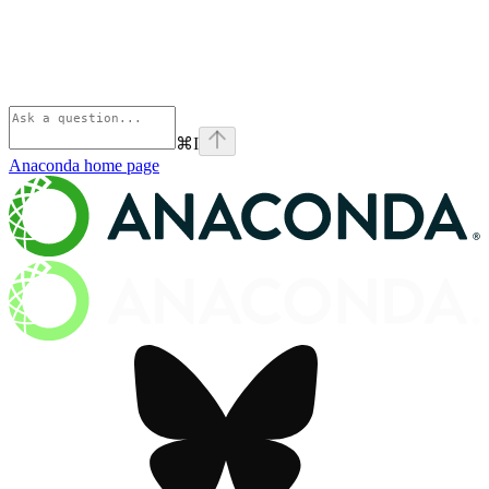
⌘
I
Anaconda
home page