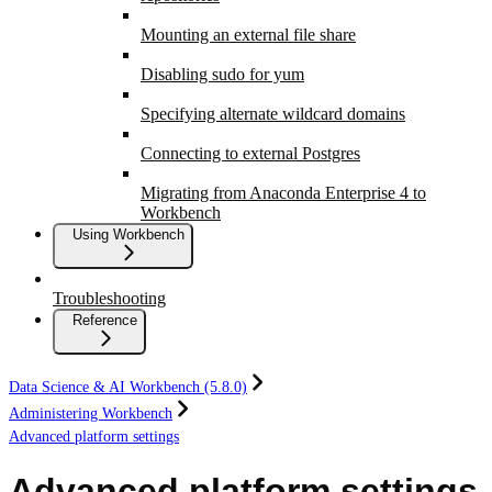
Mounting an external file share
Disabling sudo for yum
Specifying alternate wildcard domains
Connecting to external Postgres
Migrating from Anaconda Enterprise 4 to
Workbench
Using Workbench
Troubleshooting
Reference
Data Science & AI Workbench (5.8.0)
Administering Workbench
Advanced platform settings
Advanced platform settings