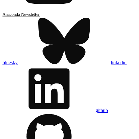
Anaconda Newsletter
bluesky
linkedin
github