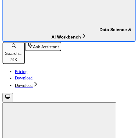
Data Science &
AI Workbench
Ask Assistant
Search...
⌘
K
Pricing
Download
Download