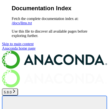
Documentation Index
Fetch the complete documentation index at:
/docs/llms.txt
Use this file to discover all available pages before
exploring further.
Skip to main content
Anaconda
home page
5.8.0