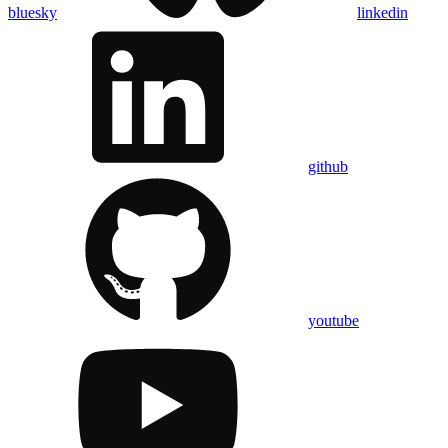
bluesky
linkedin
github
youtube