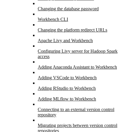
Changing the database password
Workbench CLI
Changing the platform redirect URLs
Apache Livy and Workbench
Configuring Livy server for Hadoop Spark
access
Adding Anaconda Assistant to Workbench
Adding VSCode to Workbench
Adding RStudio to Workbench
Adding MLflow to Workbench
Connecting to an external version control
repository
Migrating projects between version control
repositories