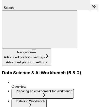
Search...
Navigation
Advanced platform settings
Advanced platform settings
Data Science & AI Workbench (5.8.0)
Overview
Preparing an environment for Workbench
Installing Workbench