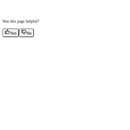
Was this page helpful?
Yes
No