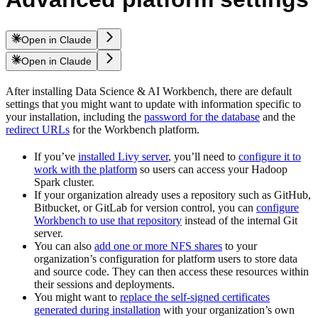
Open in Claude
Open in Claude
After installing Data Science & AI Workbench, there are default
settings that you might want to update with information specific to
your installation, including the
password for the database
and the
redirect URLs
for the Workbench platform.
If you’ve
installed Livy server
, you’ll need to
configure it to
work with the platform
so users can access your Hadoop
Spark cluster.
If your organization already uses a repository such as GitHub,
Bitbucket, or GitLab for version control, you can
configure
Workbench to use that repository
instead of the internal Git
server.
You can also
add one or more NFS shares
to your
organization’s configuration for platform users to store data
and source code. They can then access these resources within
their sessions and deployments.
You might want to
replace the self-signed certificates
generated during installation
with your organization’s own