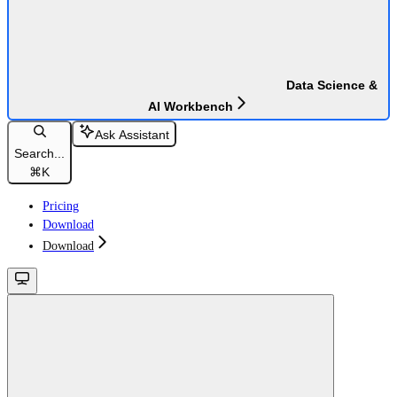
Data Science &
AI Workbench
Ask Assistant
Search...
⌘
K
Pricing
Download
Download