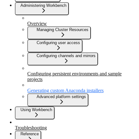
Administering Workbench
Overview
Managing Cluster Resources
Configuring user access
Configuring channels and mirrors
Configuring persistent environments and sample
projects
Generating custom Anaconda installers
Advanced platform settings
Using Workbench
Troubleshooting
Reference