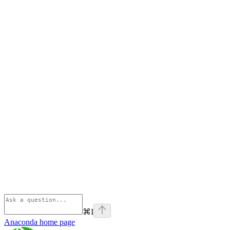
⌘
I
Anaconda
home page