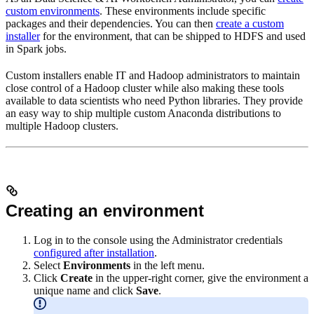
custom environments
. These environments include specific
packages and their dependencies. You can then
create a custom
installer
for the environment, that can be shipped to HDFS and used
in Spark jobs.
Custom installers enable IT and Hadoop administrators to maintain
close control of a Hadoop cluster while also making these tools
available to data scientists who need Python libraries. They provide
an easy way to ship multiple custom Anaconda distributions to
multiple Hadoop clusters.
Creating an environment
Log in to the console using the Administrator credentials
configured after installation
.
Select
Environments
in the left menu.
Click
Create
in the upper-right corner, give the environment a
unique name and click
Save
.