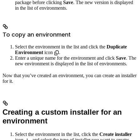
package before clicking
Save
. The new version is displayed
in the list of environments.
To copy an environment
Select the environment in the list and click the
Duplicate
Environment
icon
.
Enter a unique name for the environment and click
Save
. The
new environment is displayed in the list of environments.
Now that you’ve created an environment, you can create an installer
for it.
Creating a custom installer for an
environment
Select the environment in the list, click the
Create installer
icon
, and select the type of installer you want to create: