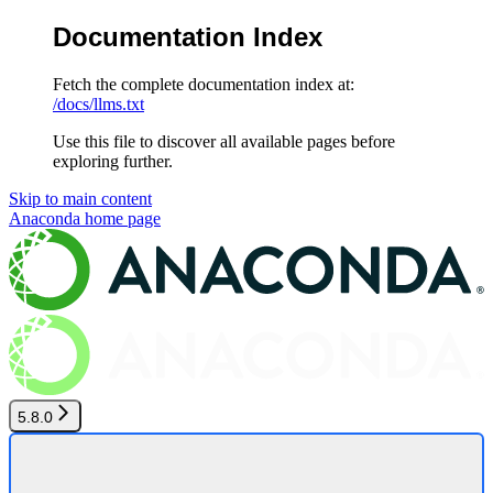
Documentation Index
Fetch the complete documentation index at:
/docs/llms.txt
Use this file to discover all available pages before
exploring further.
Skip to main content
Anaconda
home page
5.8.0