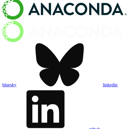
bluesky
linkedin