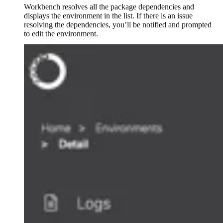
Workbench resolves all the package dependencies and
displays the environment in the list. If there is an issue
resolving the dependencies, you’ll be notified and prompted
to edit the environment.