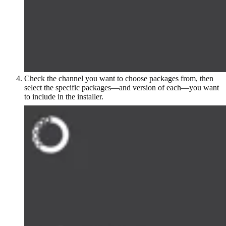
Check the channel you want to choose packages from, then
select the specific packages—and version of each—you want
to include in the installer.