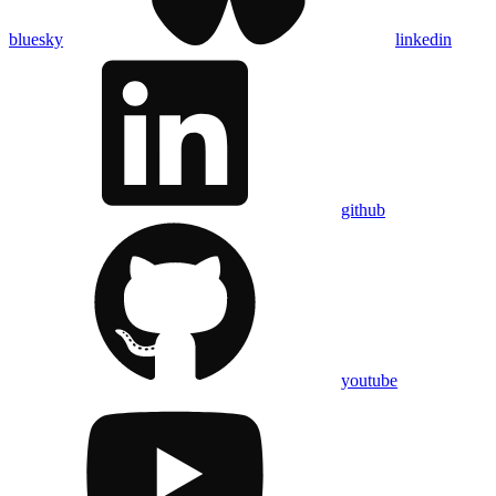
bluesky
linkedin
github
youtube