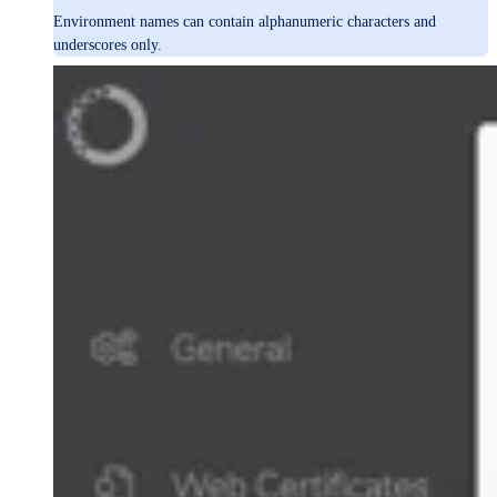
Environment names can contain alphanumeric characters and
underscores only.