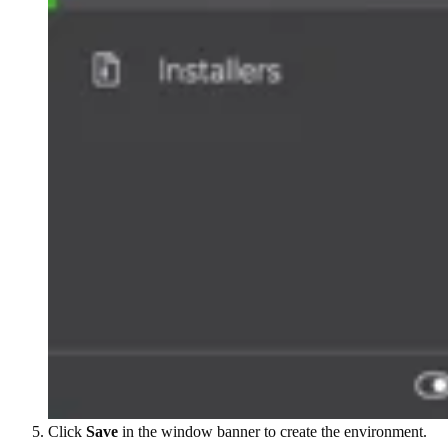
Click
Save
in the window banner to create the environment.