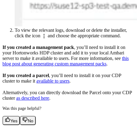
To view the relevant logs, download or delete the installer,
click the icon
and choose the appropriate command.
If you created a management pack
, you’ll need to install it on
your Hortonworks HDP cluster and add it to your local Ambari
server to make it available to users. For more information, see
this
blog post about generating custom management packs
.
If you created a parcel
, you’ll need to install it on your CDP
cluster to make it
available to users
.
Alternatively, you can directly download the Parcel onto your CDP
cluster
as described here
.
Was this page helpful?
Yes
No