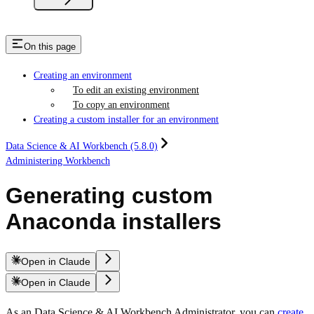
On this page
Creating an environment
To edit an existing environment
To copy an environment
Creating a custom installer for an environment
Data Science & AI Workbench (5.8.0)
Administering Workbench
Generating custom
Anaconda installers
Open in Claude
Open in Claude
As an Data Science & AI Workbench Administrator, you can
create