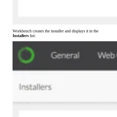
Workbench creates the installer and displays it in the
Installers
list: