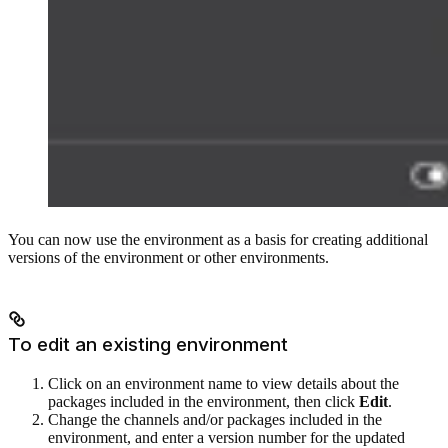
You can now use the environment as a basis for creating additional
versions of the environment or other environments.
To edit an existing environment
Click on an environment name to view details about the
packages included in the environment, then click
Edit
.
Change the channels and/or packages included in the
environment, and enter a version number for the updated