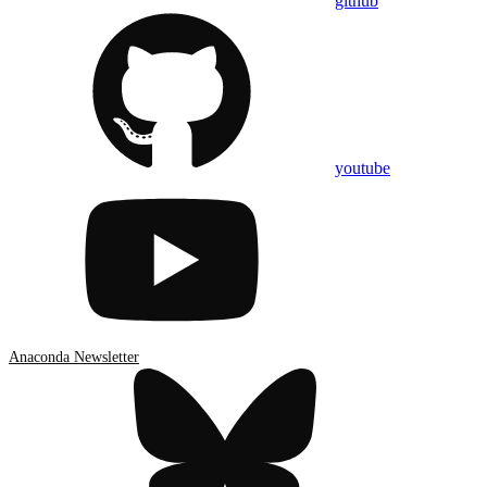
github
youtube
Anaconda Newsletter