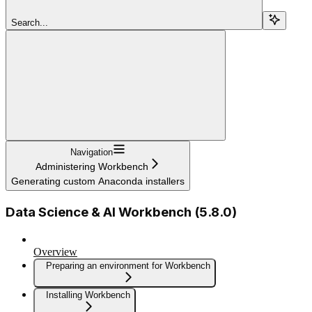
Search...
Navigation
Administering Workbench
Generating custom Anaconda installers
Data Science & AI Workbench (5.8.0)
Overview
Preparing an environment for Workbench
Installing Workbench