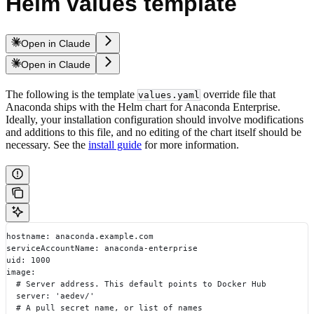
Helm values template
Open in Claude
Open in Claude
The following is the template
override file that
values.yaml
Anaconda ships with the Helm chart for Anaconda Enterprise.
Ideally, your installation configuration should involve modifications
and additions to this file, and no editing of the chart itself should be
necessary. See the
install guide
for more information.
hostname: anaconda.example.com
serviceAccountName: anaconda-enterprise
uid: 1000
image:
  # Server address. This default points to Docker Hub
  server: 'aedev/'
  # A pull secret name, or list of names