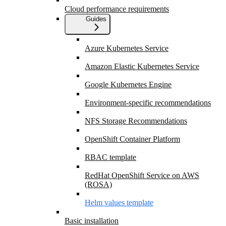
Cloud performance requirements
Guides
Azure Kubernetes Service
Amazon Elastic Kubernetes Service
Google Kubernetes Engine
Environment-specific recommendations
NFS Storage Recommendations
OpenShift Container Platform
RBAC template
RedHat OpenShift Service on AWS
(ROSA)
Helm values template
Basic installation