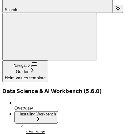
Search...
Navigation
Guides
Helm values template
Data Science & AI Workbench (5.6.0)
Overview
Installing Workbench
Overview