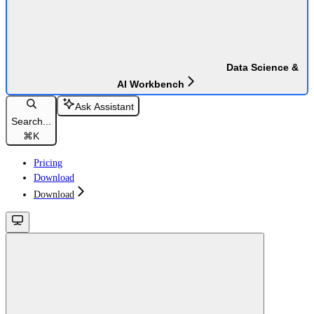
Data Science &
AI Workbench
Ask Assistant
Search...
⌘
K
Pricing
Download
Download