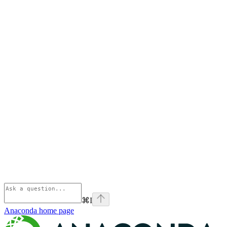
⌘
I
Anaconda
home page