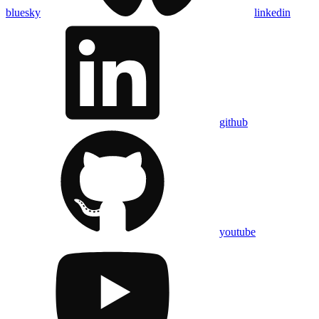
bluesky
linkedin
github
youtube