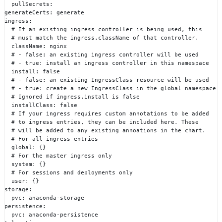
  pullSecrets:
generateCerts: generate
ingress:
  # If an existing ingress controller is being used, this
  # must match the ingress.className of that controller.
  className: nginx
  # - false: an existing ingress controller will be used
  # - true: install an ingress controller in this namespace
  install: false
  # - false: an existing IngressClass resource will be used
  # - true: create a new IngressClass in the global namespace
  # Ignored if ingress.install is false
  installClass: false
  # If your ingress requires custom annotations to be added
  # to ingress entries, they can be included here. These
  # will be added to any existing annoations in the chart.
  # For all ingress entries
  global: {}
  # For the master ingress only
  system: {}
  # For sessions and deployments only
  user: {}
storage:
  pvc: anaconda-storage
persistence:
  pvc: anaconda-persistence