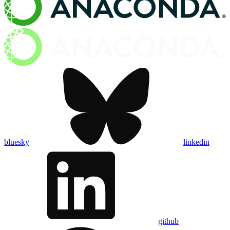
bluesky
linkedin
github