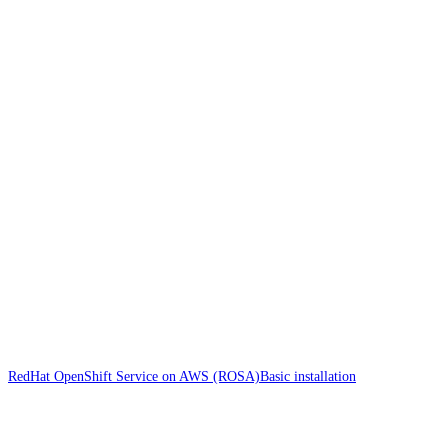
RedHat OpenShift Service on AWS (ROSA)
Basic installation