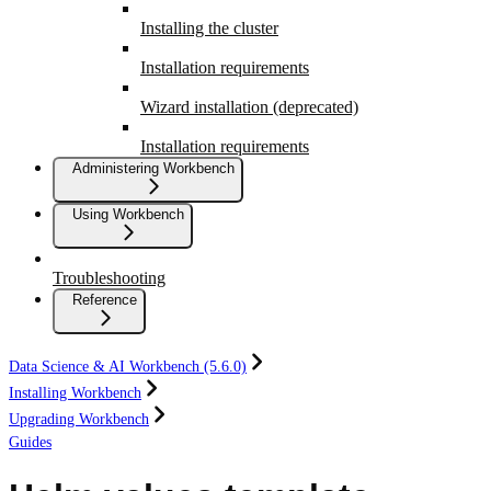
Installing the cluster
Installation requirements
Wizard installation (deprecated)
Installation requirements
Administering Workbench
Using Workbench
Troubleshooting
Reference
Data Science & AI Workbench (5.6.0)
Installing Workbench
Upgrading Workbench
Guides