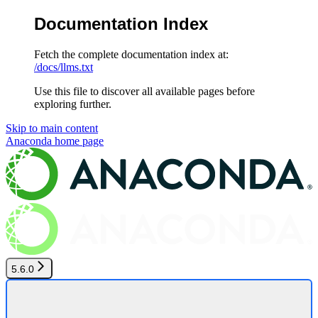
Documentation Index
Fetch the complete documentation index at:
/docs/llms.txt
Use this file to discover all available pages before
exploring further.
Skip to main content
Anaconda
home page
5.6.0