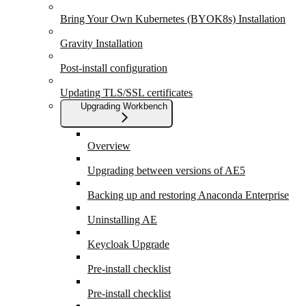
Bring Your Own Kubernetes (BYOK8s) Installation
Gravity Installation
Post-install configuration
Updating TLS/SSL certificates
Upgrading Workbench
Overview
Upgrading between versions of AE5
Backing up and restoring Anaconda Enterprise
Uninstalling AE
Keycloak Upgrade
Pre-install checklist
Pre-install checklist