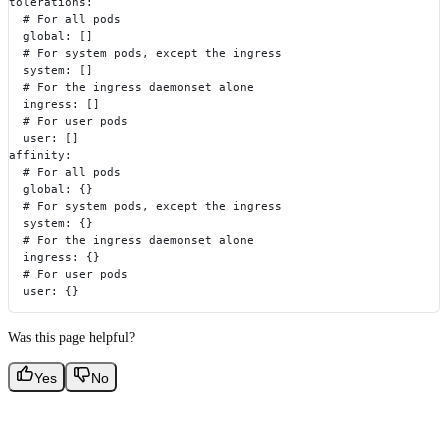
tolerations:
  # For all pods
  global: []
  # For system pods, except the ingress
  system: []
  # For the ingress daemonset alone
  ingress: []
  # For user pods
  user: []
affinity:
  # For all pods
  global: {}
  # For system pods, except the ingress
  system: {}
  # For the ingress daemonset alone
  ingress: {}
  # For user pods
  user: {}
Was this page helpful?
Yes
No