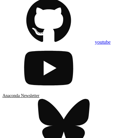
youtube
Anaconda Newsletter