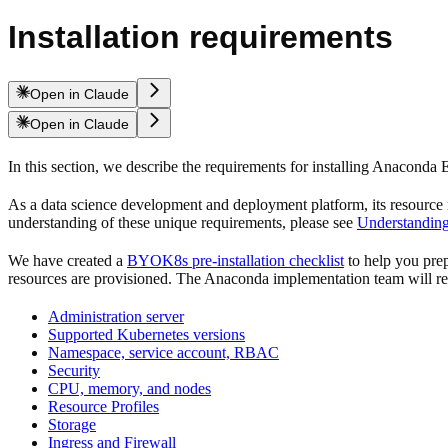
Installation requirements
Open in Claude
Open in Claude
In this section, we describe the requirements for installing Anaconda
As a data science development and deployment platform, its resource
understanding of these unique requirements, please see
Understanding
We have created a
BYOK8s pre-installation checklist
to help you prepa
resources are provisioned. The Anaconda implementation team will revi
Administration server
Supported Kubernetes versions
Namespace, service account, RBAC
Security
CPU, memory, and nodes
Resource Profiles
Storage
Ingress and Firewall