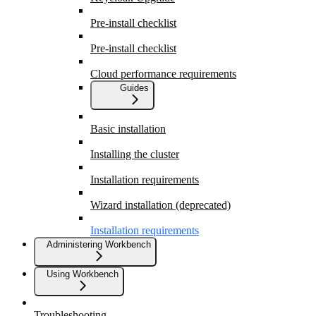
Pre-install checklist
Pre-install checklist
Cloud performance requirements
Guides
Basic installation
Installing the cluster
Installation requirements
Wizard installation (deprecated)
Installation requirements
Administering Workbench
Using Workbench
Troubleshooting