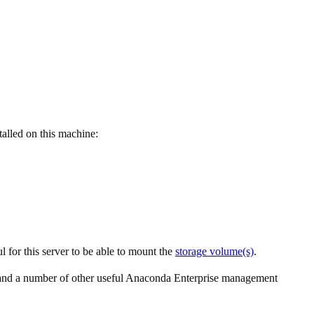
talled on this machine:
 for this server to be able to mount the
storage volume(s)
.
 and a number of other useful Anaconda Enterprise management