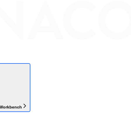
 Workbench