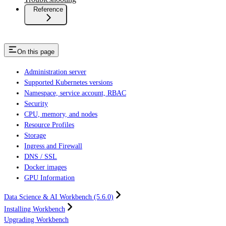
Reference
On this page
Administration server
Supported Kubernetes versions
Namespace, service account, RBAC
Security
CPU, memory, and nodes
Resource Profiles
Storage
Ingress and Firewall
DNS / SSL
Docker images
GPU Information
Data Science & AI Workbench (5.6.0)
Installing Workbench
Upgrading Workbench