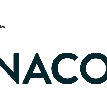
ther.