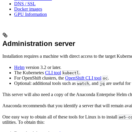
DNS / SSL
Docker images
GPU Information
Administration server
Installation requires a machine with direct access to the target Kubern
Helm
version 3.2 or later.
The Kubernetes
CLI tool
.
kubectl
For OpenShift clusters, the
OpenShift CLI tool
.
oc
Optional: additional tools such as
, and
are useful for
watch
jq
This server will also need a copy of the Anaconda Enterprise Helm char
Anaconda recommends that you identify a server that will remain availa
One easy way to obtain all of these tools for Linux is to install
ae5-c
utilities. To obtain this: