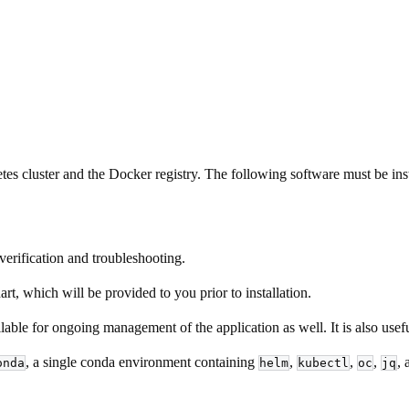
etes cluster and the Docker registry. The following software must be ins
 verification and troubleshooting.
t, which will be provided to you prior to installation.
ble for ongoing management of the application as well. It is also useful
, a single conda environment containing
,
,
,
,
onda
helm
kubectl
oc
jq