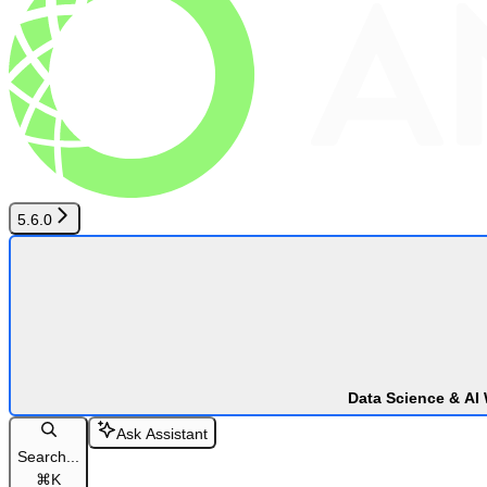
5.6.0
Data Science & AI
Ask Assistant
Search...
⌘
K