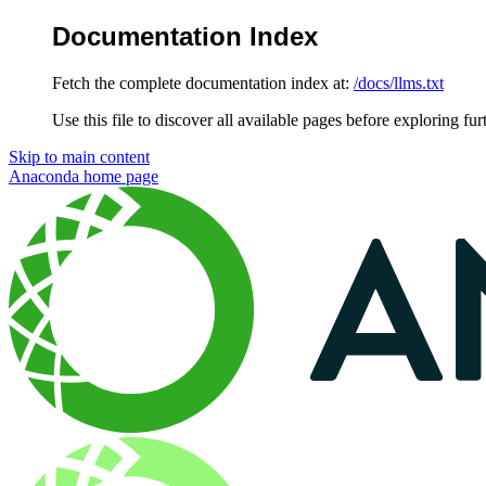
Documentation Index
Fetch the complete documentation index at:
/docs/llms.txt
Use this file to discover all available pages before exploring fur
Skip to main content
Anaconda
home page