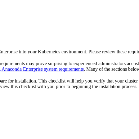
 Enterprise into your Kubernetes environment. Please review these requir
 requirements may prove surprising to experienced administrators accus
 Anaconda Enterprise system requirements
. Many of the sections below
re for installation. This checklist will help you verify that your cluster
ew this checklist with you prior to beginning the installation process.