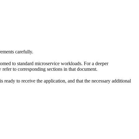
ements carefully.
tomed to standard microservice workloads. For a deeper
 refer to corresponding sections in that document.
 is ready to receive the application, and that the necessary additional