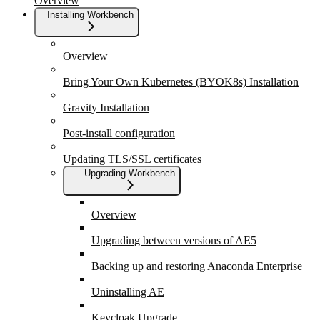
Overview
Installing Workbench
Overview
Bring Your Own Kubernetes (BYOK8s) Installation
Gravity Installation
Post-install configuration
Updating TLS/SSL certificates
Upgrading Workbench
Overview
Upgrading between versions of AE5
Backing up and restoring Anaconda Enterprise
Uninstalling AE
Keycloak Upgrade