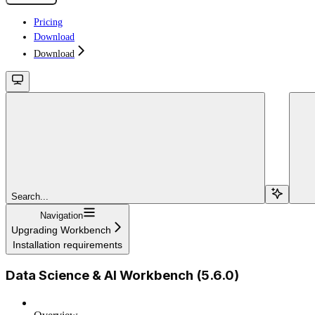
Pricing
Download
Download
Search...
Navigation
Upgrading Workbench
Installation requirements
Data Science & AI Workbench (5.6.0)