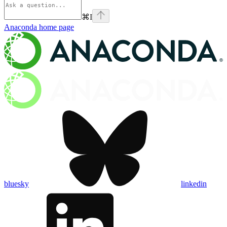
⌘
I
Anaconda
home page
bluesky
linkedin