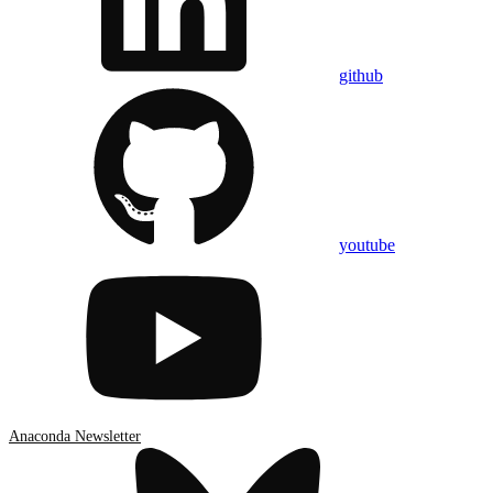
github
youtube
Anaconda Newsletter