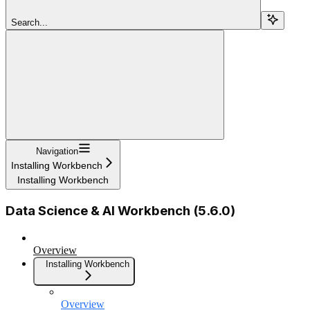
Search...
Navigation
Installing Workbench
Installing Workbench
Data Science & AI Workbench (5.6.0)
Overview
Installing Workbench
Overview