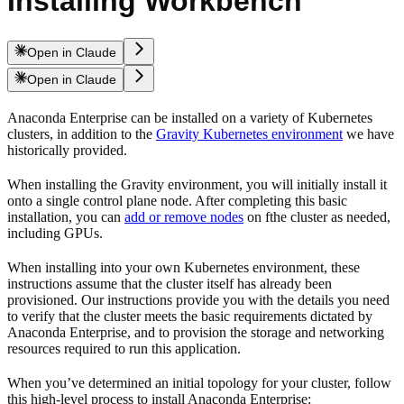
Installing Workbench
Open in Claude
Open in Claude
Anaconda Enterprise can be installed on a variety of Kubernetes
clusters, in addition to the
Gravity Kubernetes environment
we have
historically provided.
When installing the Gravity environment, you will initially install it
onto a single control plane node. After completing this basic
installation, you can
add or remove nodes
on fthe cluster as needed,
including GPUs.
When installing into your own Kubernetes environment, these
instructions assume that the cluster itself has already been
provisioned. Our instructions provide you with the details you need
to verify that the cluster meets the basic requirements dictated by
Anaconda Enterprise, and to provision the storage and networking
resources required to run this application.
When you’ve determined an initial topology for your cluster, follow
this high-level process to install Anaconda Enterprise: