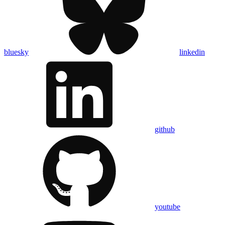
bluesky
linkedin
github
youtube