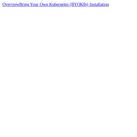
Overview
Bring Your Own Kubernetes (BYOK8s) Installation