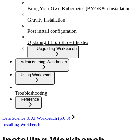
Bring Your Own Kubernetes (BYOK8s) Installation
Gravity Installation
Post-install configuration
Updating TLS/SSL certificates
Upgrading Workbench
Administering Workbench
Using Workbench
Troubleshooting
Reference
Data Science & AI Workbench (5.6.0)
Installing Workbench