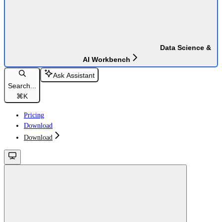
Data Science &
AI Workbench
Ask Assistant
Search...
⌘
K
Pricing
Download
Download