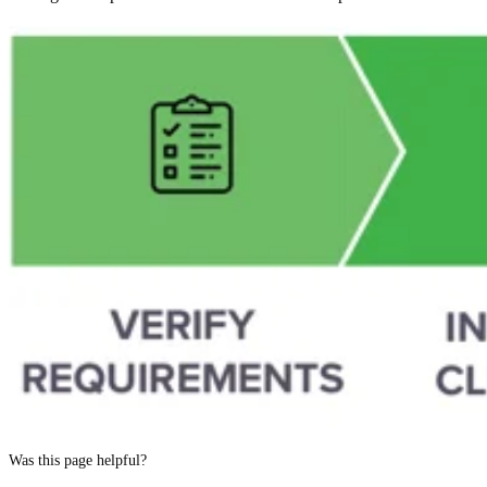
Was this page helpful?