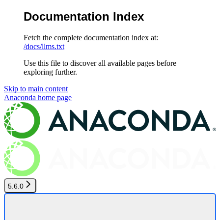
Documentation Index
Fetch the complete documentation index at:
/docs/llms.txt
Use this file to discover all available pages before
exploring further.
Skip to main content
Anaconda
home page
5.6.0