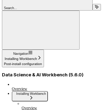
Search...
Navigation
Installing Workbench
Post-install configuration
Data Science & AI Workbench (5.6.0)
Overview
Installing Workbench
Overview