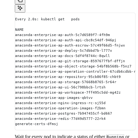
Every 2.0s: kubectl get   pods                          
NAME                                                    
anaconda-enterprise-ap-auth-5c7d6589f7-4fh9m            
anaconda-enterprise-ap-auth-api-cbc8c54df-946pj         
anaconda-enterprise-ap-auth-escrow-57c49f66d5-fnjwx     
anaconda-enterprise-ap-deploy-5c7dbbd7b-l777x           
anaconda-enterprise-ap-docs-5df4f8744c-8qwll            
anaconda-enterprise-ap-git-storage-8597677fbf-dffjn     
anaconda-enterprise-ap-object-storage-54bf8b568b-f5nz7  
anaconda-enterprise-ap-operation-controller-67cdb6cdbb-r
anaconda-enterprise-ap-repository-95cb86f85-chbt9       
anaconda-enterprise-ap-storage-57668b8765-5r64r         
anaconda-enterprise-ap-ui-56c798bbcb-lrtsh              
anaconda-enterprise-ap-workspace-7ff495c5dd-mg42z       
anaconda-enterprise-app-images-qbtvv                    
anaconda-enterprise-nginx-ingress-rc-sj55d              
anaconda-enterprise-operation-images-f2bmn              
anaconda-enterprise-postgres-7b947455cf-bd667           
anaconda-enterprise-redis-77d49d5777-22rk4              
generate-certs-dfmsj                                    
Wait for every pod to indicate a status of either
or
Running