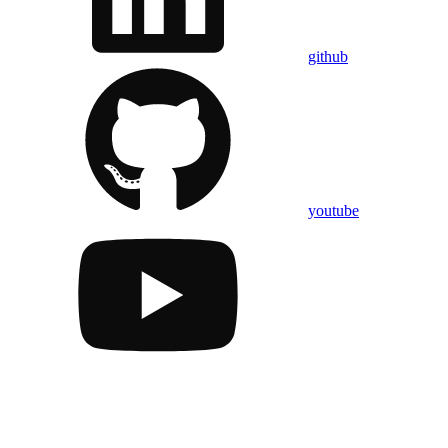
github
youtube
Assistant