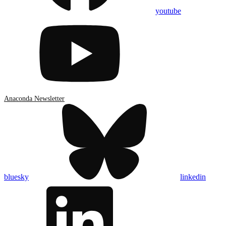
youtube
Anaconda Newsletter
bluesky
linkedin