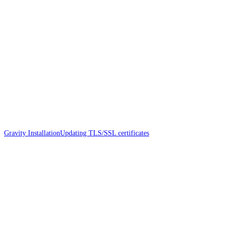
Gravity Installation
Updating TLS/SSL certificates