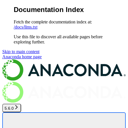
Documentation Index
Fetch the complete documentation index at:
/docs/llms.txt
Use this file to discover all available pages before
exploring further.
Skip to main content
Anaconda
home page
5.6.0