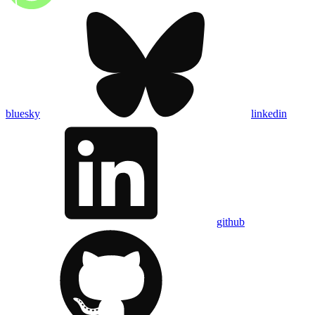
bluesky
linkedin
github