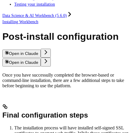
Testing your installation
Data Science & AI Workbench (5.6.0)
Installing Workbench
Post-install configuration
Open in Claude
Open in Claude
Once you have successully completed the browser-based or
command-line installation, there are a few additional steps to take
before beginning to use the platform.
Final configuration steps
The installation process will have installed self-signed SSL