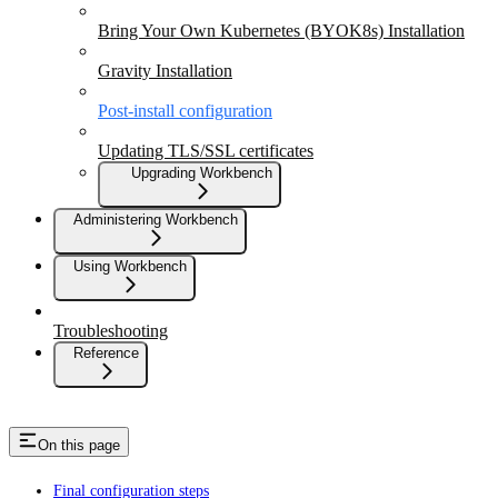
Bring Your Own Kubernetes (BYOK8s) Installation
Gravity Installation
Post-install configuration
Updating TLS/SSL certificates
Upgrading Workbench
Administering Workbench
Using Workbench
Troubleshooting
Reference
On this page
Final configuration steps