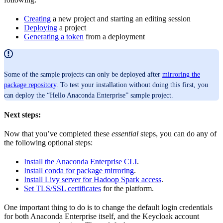
Creating
a new project and starting an editing session
Deploying
a project
Generating a token
from a deployment
Some of the sample projects can only be deployed after
mirroring the
package repository
. To test your installation without doing this first, you
can deploy the “Hello Anaconda Enterprise” sample project.
Next steps:
Now that you’ve completed these
essential
steps, you can do any of
the following optional steps:
Install the Anaconda Enterprise CLI
.
Install conda for package mirroring
.
Install Livy server for Hadoop Spark access
.
Set TLS/SSL certificates
for the platform.
One important thing to do is to change the default login credentials
for both Anaconda Enterprise itself, and the Keycloak account