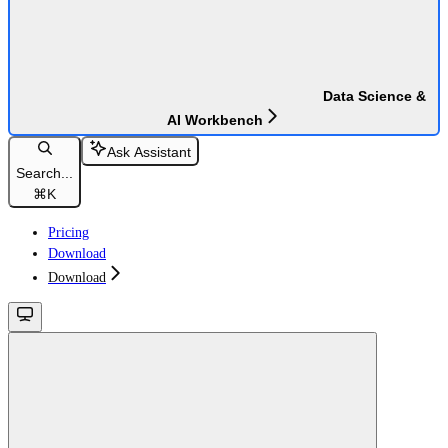
Data Science &
AI Workbench
Ask Assistant
Search...
⌘
K
Pricing
Download
Download