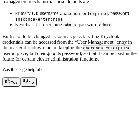
management mechanism. These defaults are
Primary UI: username
, password
anaconda-enterprise
anaconda-enterprise
Keycloak UI: username
, password
admin
admin
Both should be changed as soon as possible. The Keycloak
credentials can be accessed from the “User Management” entry in
the master dropdown menu. keeping the
anaconda-enterprise
user in place, but changing its password, so that it can be used in the
future for certain cluster administration functions.
Was this page helpful?
Yes
No