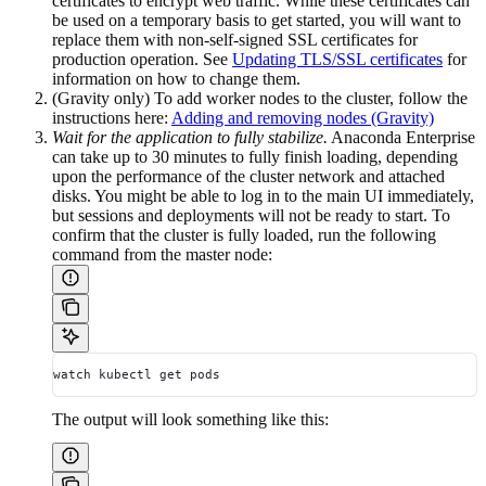
certificates to encrypt web traffic. While these certificates can
be used on a temporary basis to get started, you will want to
replace them with non-self-signed SSL certificates for
production operation. See
Updating TLS/SSL certificates
for
information on how to change them.
(Gravity only) To add worker nodes to the cluster, follow the
instructions here:
Adding and removing nodes (Gravity)
Wait for the application to fully stabilize.
Anaconda Enterprise
can take up to 30 minutes to fully finish loading, depending
upon the performance of the cluster network and attached
disks. You might be able to log in to the main UI immediately,
but sessions and deployments will not be ready to start. To
confirm that the cluster is fully loaded, run the following
command from the master node:
watch kubectl get pods
The output will look something like this: