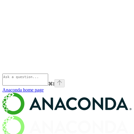
⌘
I
Anaconda
home page