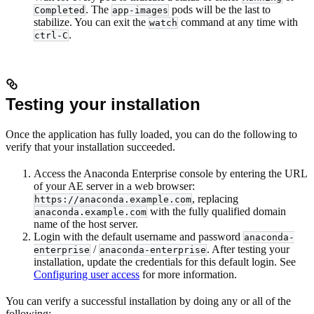
. The
pods will be the last to
Completed
app-images
stabilize. You can exit the
command at any time with
watch
.
ctrl-C
Testing your installation
Once the application has fully loaded, you can do the following to
verify that your installation succeeded.
Access the Anaconda Enterprise console by entering the URL
of your AE server in a web browser:
, replacing
https://anaconda.example.com
with the fully qualified domain
anaconda.example.com
name of the host server.
Login with the default username and password
anaconda-
/
. After testing your
enterprise
anaconda-enterprise
installation, update the credentials for this default login. See
Configuring user access
for more information.
You can verify a successful installation by doing any or all of the
following: