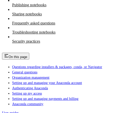
Publishing notebooks
Sharing notebooks
Frequently asked questions
Troubleshooting notebooks
Security practices
On this page
Questions regarding installers & packages, conda, or Navigator
General questions
Organization management
Setting up and managing your Anaconda account
Authenticating Anaconda
Setting up my access
Setting up and managing payments and billing
Anaconda community
User guides