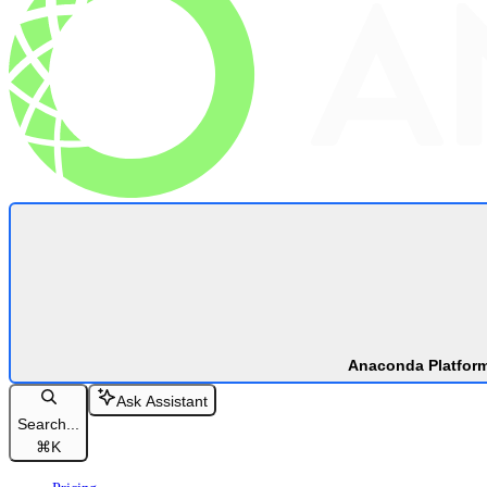
Anaconda Platfor
Ask Assistant
Search...
⌘
K