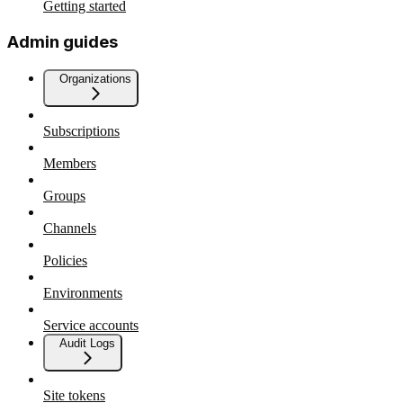
Getting started
Admin guides
Organizations
Subscriptions
Members
Groups
Channels
Policies
Environments
Service accounts
Audit Logs
Site tokens