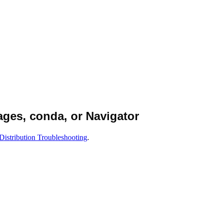
ages, conda, or Navigator
Distribution Troubleshooting
.