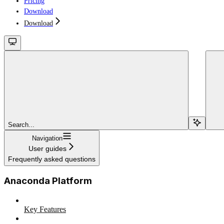
Pricing
Download
Download
Search...
Navigation
User guides
Frequently asked questions
Anaconda Platform
Key Features