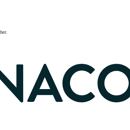
ther.