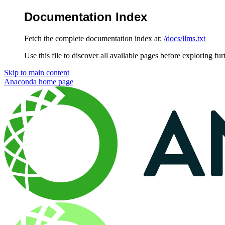
Documentation Index
Fetch the complete documentation index at:
/docs/llms.txt
Use this file to discover all available pages before exploring fur
Skip to main content
Anaconda
home page