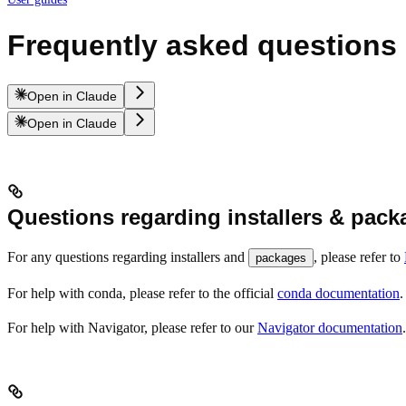
Frequently asked questions
Open in Claude
Open in Claude
Questions regarding installers & pack
For any questions regarding installers and
, please refer to
packages
For help with conda, please refer to the official
conda documentation
.
For help with Navigator, please refer to our
Navigator documentation
.