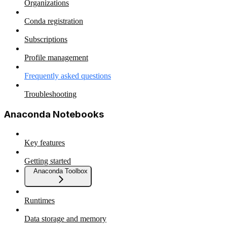
Organizations
Conda registration
Subscriptions
Profile management
Frequently asked questions
Troubleshooting
Anaconda Notebooks
Key features
Getting started
Anaconda Toolbox
Runtimes
Data storage and memory