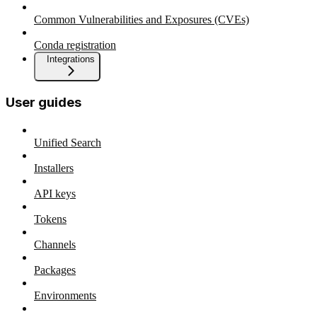
Common Vulnerabilities and Exposures (CVEs)
Conda registration
Integrations
User guides
Unified Search
Installers
API keys
Tokens
Channels
Packages
Environments