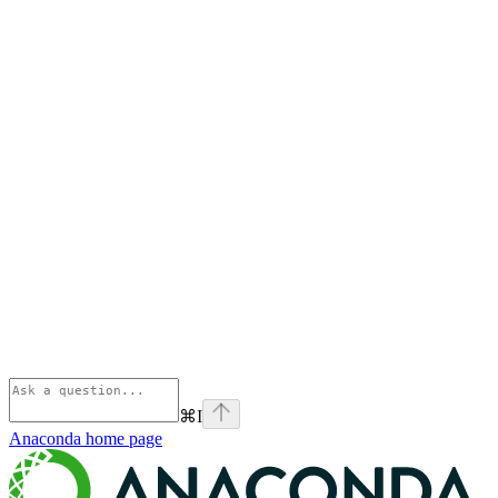
⌘
I
Anaconda
home page