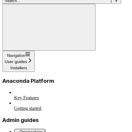
Search...
Navigation
User guides
Installers
Anaconda Platform
Key Features
Getting started
Admin guides
Organizations