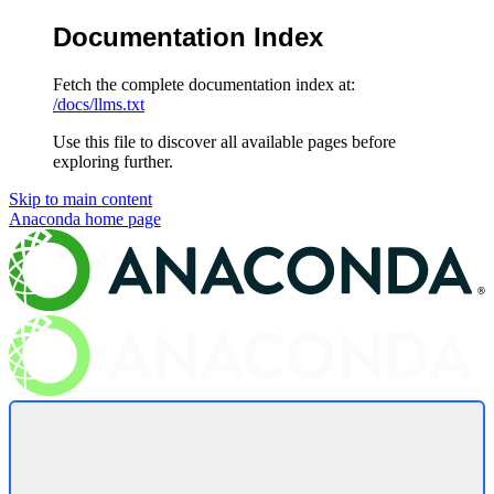
Documentation Index
Fetch the complete documentation index at:
/docs/llms.txt
Use this file to discover all available pages before
exploring further.
Skip to main content
Anaconda
home page