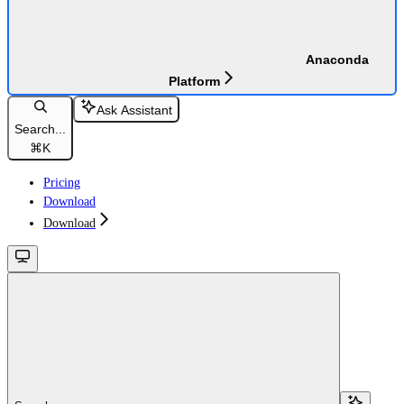
Anaconda
Platform
Ask Assistant
Search...
⌘
K
Pricing
Download
Download