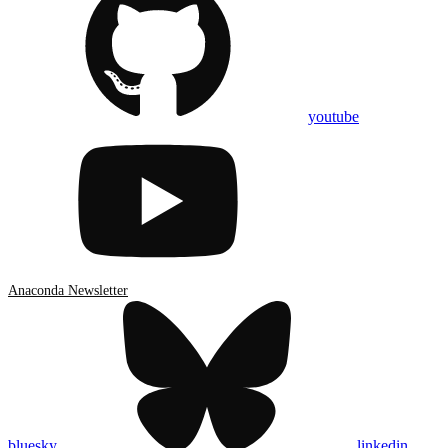
youtube
Anaconda Newsletter
bluesky
linkedin