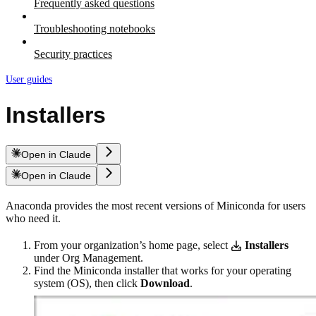
Frequently asked questions
Troubleshooting notebooks
Security practices
User guides
Installers
Open in Claude
Open in Claude
Anaconda provides the most recent versions of Miniconda for users
who need it.
From your organization’s home page, select
Installers
under Org Management.
Find the Miniconda installer that works for your operating
system (OS), then click
Download
.