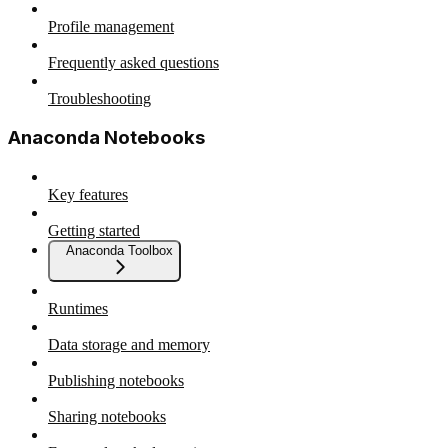
Profile management
Frequently asked questions
Troubleshooting
Anaconda Notebooks
Key features
Getting started
Anaconda Toolbox
Runtimes
Data storage and memory
Publishing notebooks
Sharing notebooks