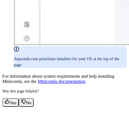
Anaconda.com prioritizes installers for your OS at the top of the
page.
For information about system requirements and help installing
Miniconda, see the
Miniconda documentation
.
Was this page helpful?
Yes
No