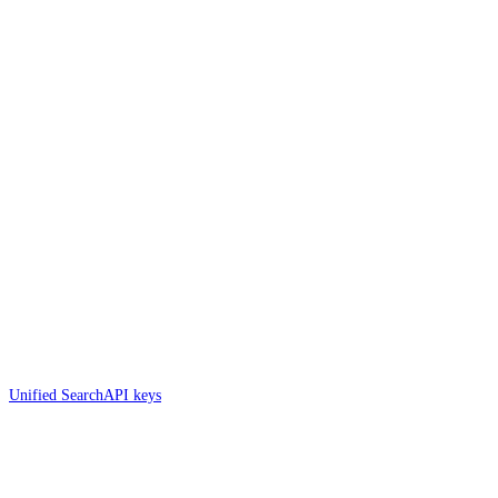
Unified Search
API keys