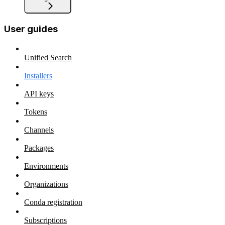
User guides
Unified Search
Installers
API keys
Tokens
Channels
Packages
Environments
Organizations
Conda registration
Subscriptions