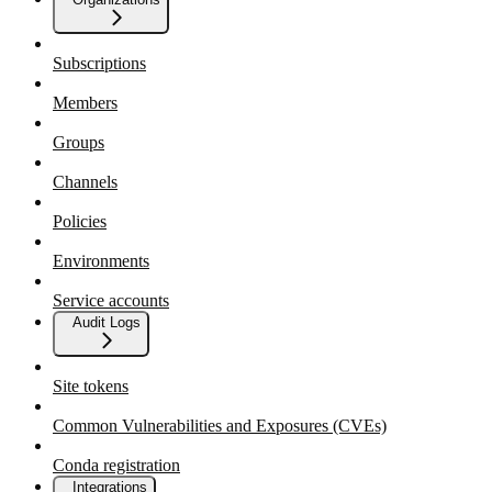
Subscriptions
Members
Groups
Channels
Policies
Environments
Service accounts
Audit Logs
Site tokens
Common Vulnerabilities and Exposures (CVEs)
Conda registration
Integrations