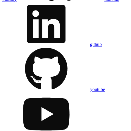
github
youtube