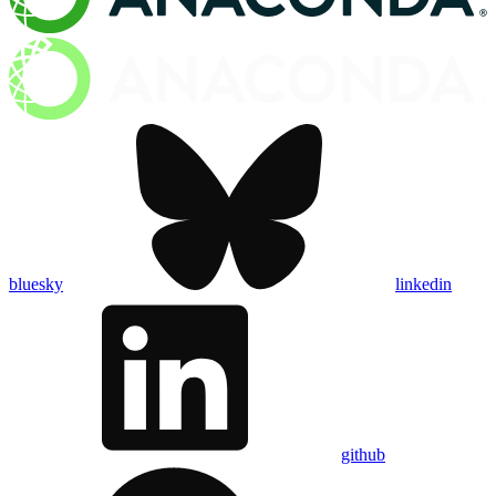
bluesky
linkedin
github