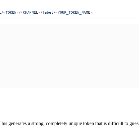
t/
<
TOKE
N
>
/
<
CHANNE
L
>
/label/
<
YOUR_TOKEN_NAM
E
>
This generates a strong, completely unique token that is difficult to gue