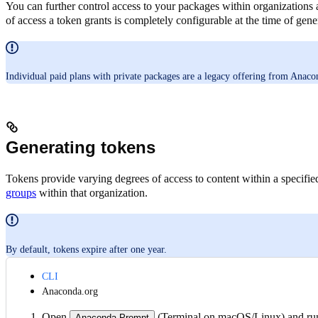
You can further control access to your packages within organizations
of access a token grants is completely configurable at the time of gene
Individual paid plans with private packages are a legacy offering from Anacond
Generating tokens
Tokens provide varying degrees of access to content within a specifi
groups
within that organization.
By default, tokens expire after one year.
CLI
Anaconda.org
Open
(Terminal on macOS/Linux) and ru
Anaconda Prompt