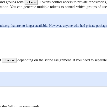
 and groups with
. Tokens control access to private repositorie
tokens
ration. You can generate multiple tokens to control which groups of user
a.org that are no longer available. However, anyone who had private packages in
ed
depending on the scope assignment. If you need to separate
channel
n the following command: