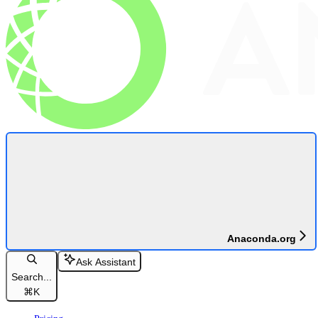
Anaconda.org
Ask Assistant
Search...
⌘
K