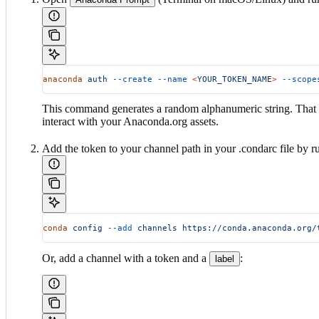
anaconda
 auth
 --create
 --name
 <
YOUR_TOKEN_NAM
E
>
 --scope
This command generates a random alphanumeric string. That str
interact with your Anaconda.org assets.
Add the token to your channel path in your .condarc file by
conda
 config
 --add
 channels
 https://conda.anaconda.org/
Or, add a channel with a token and a
:
label