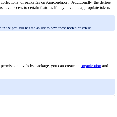
s, collections, or packages on Anaconda.org. Additionally, the degree
s have access to certain features if they have the appropriate token.
 the past still has the ability to have those hosted privately.
 permission levels by package, you can create an
organization
and