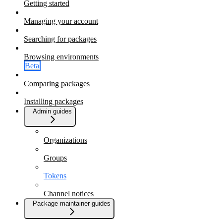
Getting started
Managing your account
Searching for packages
Browsing environments
Beta
Comparing packages
Installing packages
Admin guides
Organizations
Groups
Tokens
Channel notices
Package maintainer guides