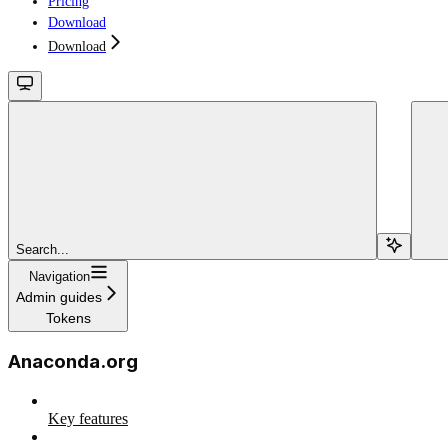
Pricing
Download
Download
Search...
Navigation
Admin guides
Tokens
Anaconda.org
Key features