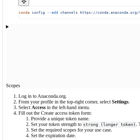
conda
 config
 --add
 channels
 https://conda.anaconda.org/
Scopes
Log in to Anaconda.org.
From your profile in the top-right corner, select
Settings
.
Select
Access
in the left-hand menu.
Fill out the Create access token form:
Provide a unique token name.
Set your token strength to
. 
strong (longer token)
Set the required scopes for your use case.
Set the expiration date.