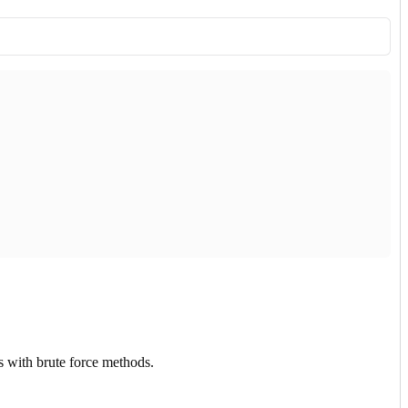
ss with brute force methods.