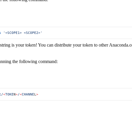
s
 '<SCOPE1> <SCOPE2>'
ing is your token! You can distribute your token to other Anaconda.org 
 running the following command:
t/
<
TOKE
N
>
/
<
CHANNE
L
>