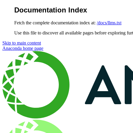
Documentation Index
Fetch the complete documentation index at:
/docs/llms.txt
Use this file to discover all available pages before exploring fur
Skip to main content
Anaconda
home page