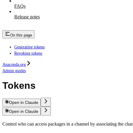
FAQs
Release notes
On this page
Generating tokens
Revoking tokens
Anaconda.org
Admin guides
Tokens
Open in Claude
Open in Claude
Control who can access packages in a channel by associating the cha