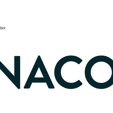
ther.