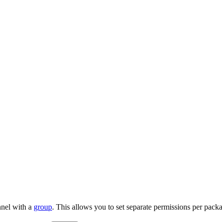
nnel with a
group
. This allows you to set separate permissions per pack