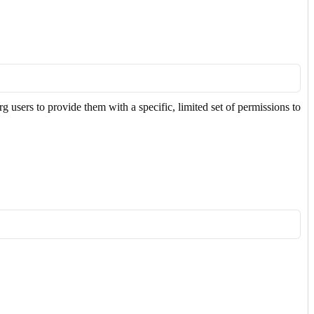
users to provide them with a specific, limited set of permissions to