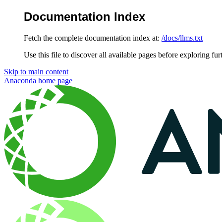
Documentation Index
Fetch the complete documentation index at:
/docs/llms.txt
Use this file to discover all available pages before exploring fur
Skip to main content
Anaconda
home page