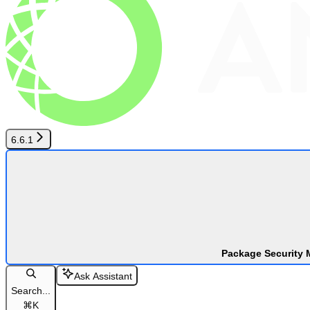
6.6.1
Package Security 
Ask Assistant
Search...
⌘
K