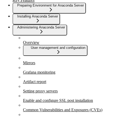
Key Features
Preparing Environment for Anaconda Server
Installing Anaconda Server
Administering Anaconda Server
Overview
User management and configuration
Mirrors
Grafana monitoring
Artifact report
Setting proxy servers
Enable and configure SSL post installation
Common Vulnerabilities and Exposures (CVEs)