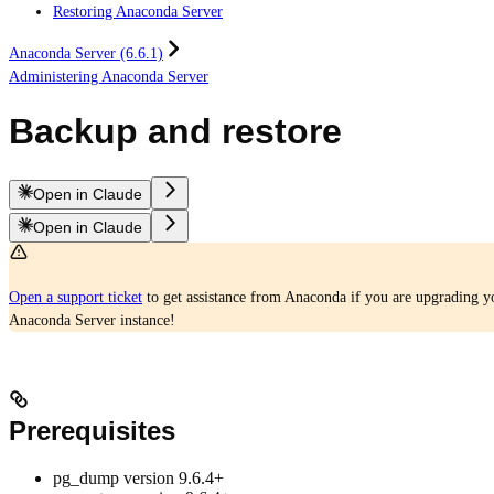
Restoring Anaconda Server
Anaconda Server (6.6.1)
Administering Anaconda Server
Backup and restore
Open in Claude
Open in Claude
Open a support ticket
to get assistance from Anaconda if you are upgrading yo
Anaconda Server instance!
Prerequisites
pg_dump version 9.6.4+