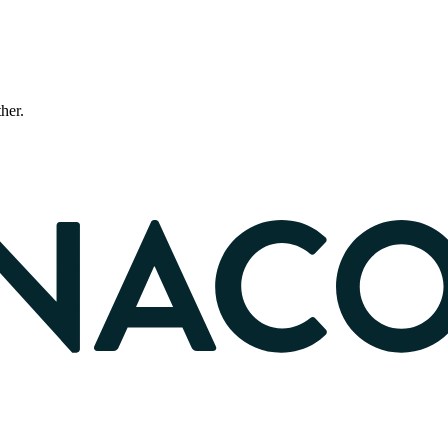
ther.