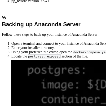
pg_restore version 9.6.4+
Backing up Anaconda Server
Follow these steps to back up your instance of Anaconda Server:
Open a terminal and connect to your instance of Anaconda Serve
Enter your installer directory.
Using your preferred file editor, open the
docker-compose.ym
Locate the
section of the file.
postgres: expose: