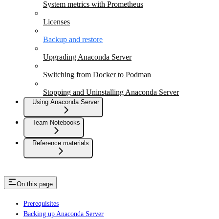
System metrics with Prometheus
Licenses
Backup and restore
Upgrading Anaconda Server
Switching from Docker to Podman
Stopping and Uninstalling Anaconda Server
Using Anaconda Server
Team Notebooks
Reference materials
On this page
Prerequisites
Backing up Anaconda Server