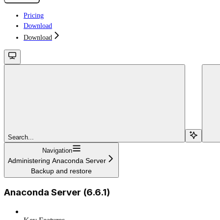
Pricing
Download
Download
Search...
Navigation
Administering Anaconda Server
Backup and restore
Anaconda Server (6.6.1)