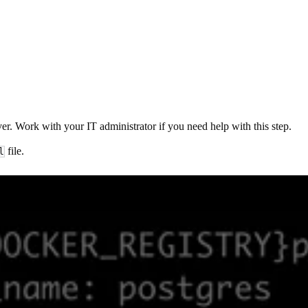
r. Work with your IT administrator if you need help with this step.
file.
l