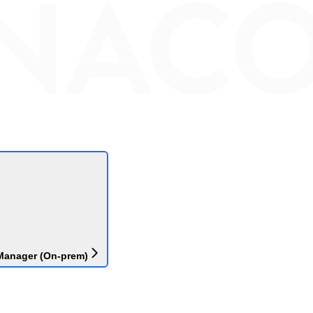
Manager (On-prem)