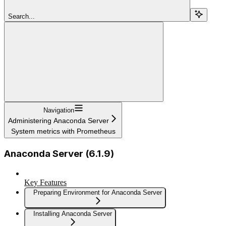
Search...
Navigation
Administering Anaconda Server
System metrics with Prometheus
Anaconda Server (6.1.9)
Key Features
Preparing Environment for Anaconda Server
Installing Anaconda Server