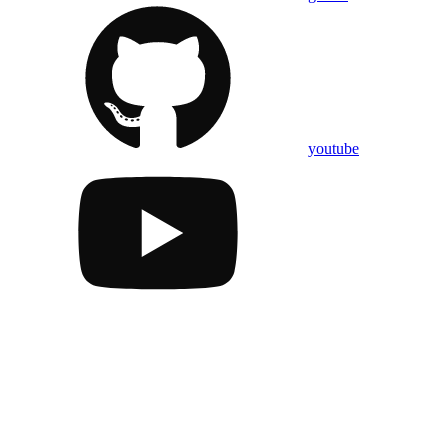
youtube
Assistant
Responses