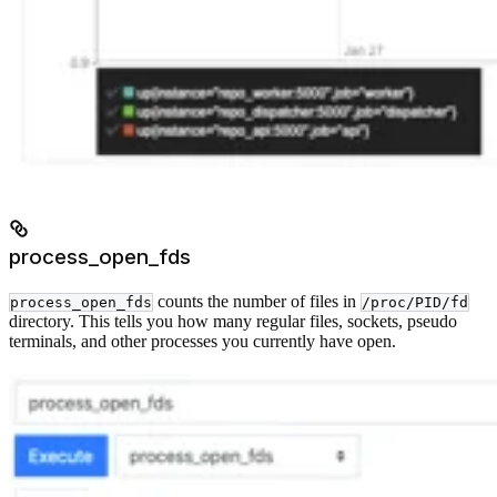
process_open_fds
counts the number of files in
process_open_fds
/proc/PID/fd
directory. This tells you how many regular files, sockets, pseudo
terminals, and other processes you currently have open.