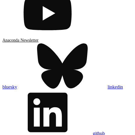
Anaconda Newsletter
bluesky
linkedin
github