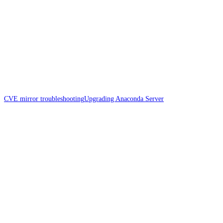
CVE mirror troubleshooting
Upgrading Anaconda Server