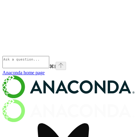
⌘
I
Anaconda
home page