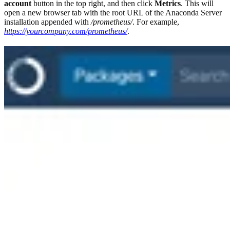
account
button in the top right, and then click
Metrics
. This will
open a new browser tab with the root URL of the Anaconda Server
installation appended with
/prometheus/
. For example,
https://yourcompany.com/prometheus/
.