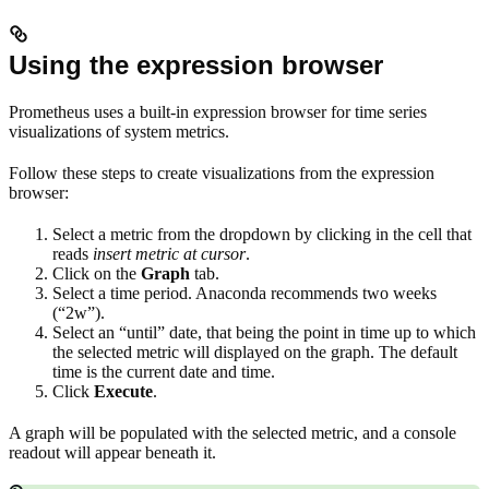
Using the expression browser
Prometheus uses a built-in expression browser for time series
visualizations of system metrics.
Follow these steps to create visualizations from the expression
browser:
Select a metric from the dropdown by clicking in the cell that
reads
insert metric at cursor
.
Click on the
Graph
tab.
Select a time period. Anaconda recommends two weeks
(“2w”).
Select an “until” date, that being the point in time up to which
the selected metric will displayed on the graph. The default
time is the current date and time.
Click
Execute
.
A graph will be populated with the selected metric, and a console
readout will appear beneath it.