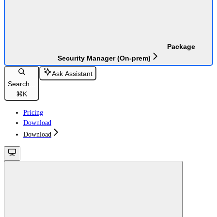
Package
Security Manager (On-prem)
Ask Assistant
Search...
⌘
K
Pricing
Download
Download