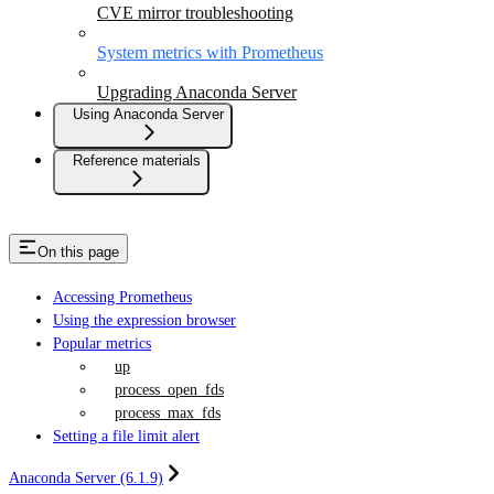
CVE mirror troubleshooting
System metrics with Prometheus
Upgrading Anaconda Server
Using Anaconda Server
Reference materials
On this page
Accessing Prometheus
Using the expression browser
Popular metrics
up
process_open_fds
process_max_fds
Setting a file limit alert
Anaconda Server (6.1.9)