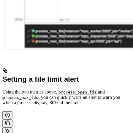
Setting a file limit alert
Using the two metrics above,
and
process_open_fds
, you can quickly write an alert to warn you
process_max_fds
when a process hits, say, 80% of the limit: