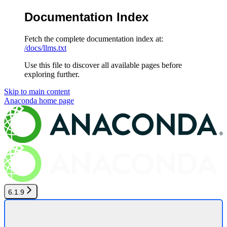
Documentation Index
Fetch the complete documentation index at:
/docs/llms.txt
Use this file to discover all available pages before
exploring further.
Skip to main content
Anaconda
home page
6.1.9