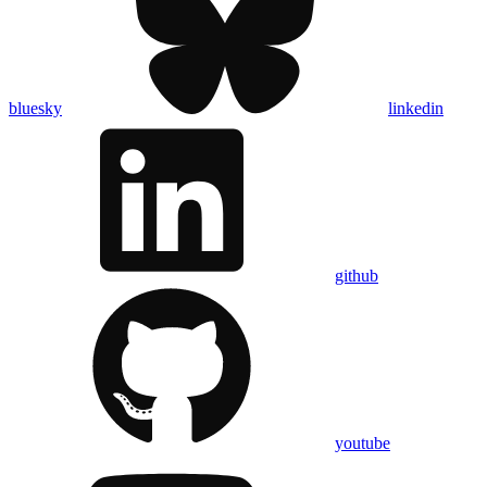
bluesky
linkedin
github
youtube