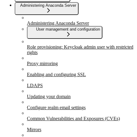
Administering Anaconda Server
Administering Anaconda Server
User management and configuration
Role provisioning: Keycloak admin user with restricted
rights
Proxy mirroring
Enabling and configuring SSL
LDAPS
Updating your domain
Configure realm email settings
Common Vulnerabilities and Exposures (CVEs)
Mirrors