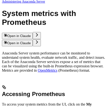
Administering Anaconda Server
System metrics with
Prometheus
Open in Claude
Open in Claude
Anaconda Server system performance can be monitored to
understand system health, evaluate network traffic, and detect issues.
Each of the Anaconda Server services expose a set of metrics that
can be visualized using the built-in Prometheus expression browser.
Metrics are provided in
OpenMetrics
(Prometheus) format.
Accessing Prometheus
To access your system metrics from the UI, click on the
My