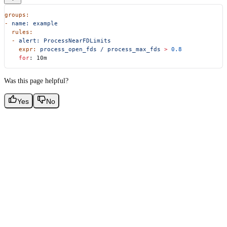
groups:
-
 name:
 example
  rules:
  -
 alert:
 ProcessNearFDLimits
    expr:
 process_open_fds
 /
 process_max_fds
 >
 0.8
    for
: 10m
Was this page helpful?
Yes
No