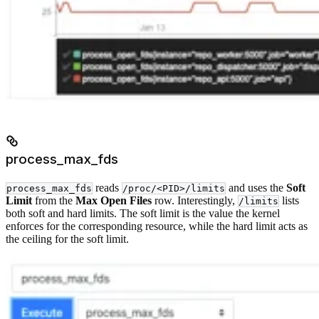
process_max_fds
reads
and uses the
Soft
process_max_fds
/proc/<PID>/limits
Limit
from the
Max Open Files
row. Interestingly,
lists
/limits
both soft and hard limits. The soft limit is the value the kernel
enforces for the corresponding resource, while the hard limit acts as
the ceiling for the soft limit.