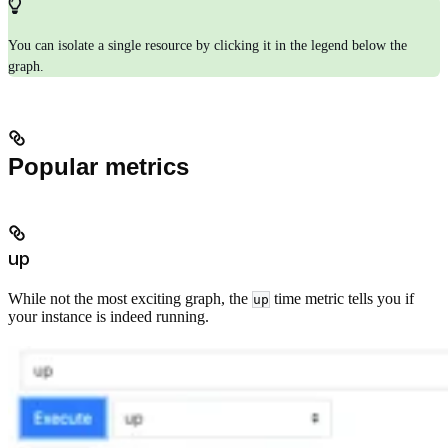
You can isolate a single resource by clicking it in the legend below the
graph.
Popular metrics
up
While not the most exciting graph, the
time metric tells you if
up
your instance is indeed running.