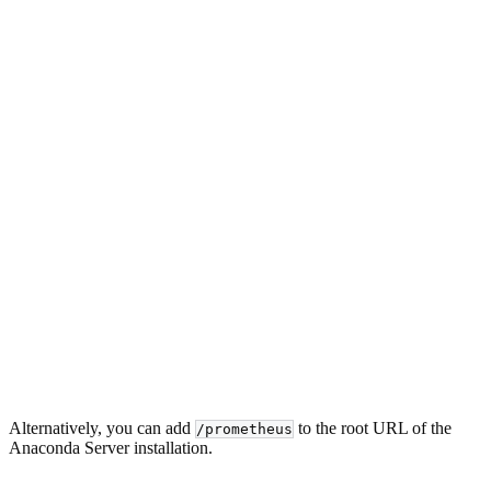
Alternatively, you can add
to the root URL of the
/prometheus
Anaconda Server installation.