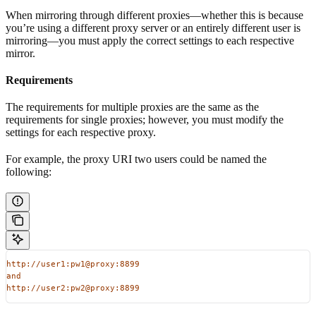
When mirroring through different proxies—whether this is because
you’re using a different proxy server or an entirely different user is
mirroring—you must apply the correct settings to each respective
mirror.
Requirements
The requirements for multiple proxies are the same as the
requirements for single proxies; however, you must modify the
settings for each respective proxy.
For example, the proxy URI two users could be named the
following:
http://user1:pw1@proxy:8899
and
http://user2:pw2@proxy:8899