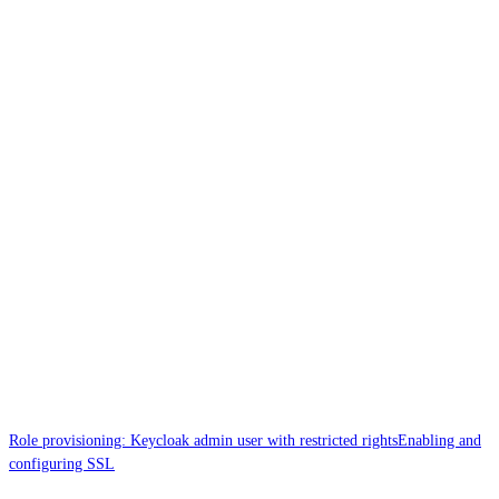
Role provisioning: Keycloak admin user with restricted rights
Enabling and
configuring SSL