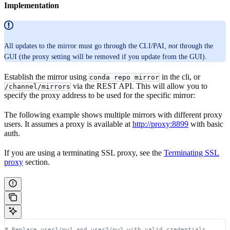
Implementation
All updates to the mirror must go through the CLI/PAI,
not
through the
GUI (the proxy setting will be removed if you update from the GUI).
Establish the mirror using
in the cli, or
conda repo mirror
via the REST API. This will allow you to
/channel/mirrors
specify the proxy address to be used for the specific mirror:
The following example shows multiple mirrors with different proxy
users. It assumes a proxy is available at
http://proxy:8899
with basic
auth.
If you are using a terminating SSL proxy, see the
Terminating SSL
proxy
section.
# Replace user1/pw1 and user2/pw2 with valid credentials.