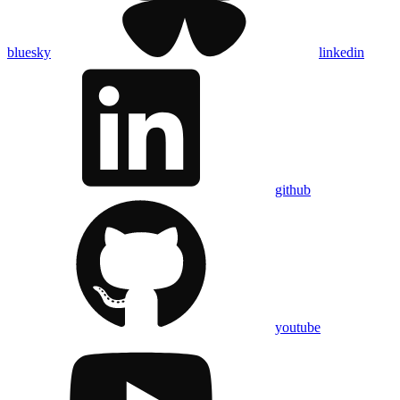
bluesky
linkedin
github
youtube