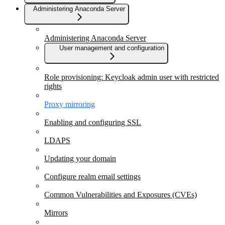
Administering Anaconda Server
Administering Anaconda Server
User management and configuration
Role provisioning: Keycloak admin user with restricted
rights
Proxy mirroring
Enabling and configuring SSL
LDAPS
Updating your domain
Configure realm email settings
Common Vulnerabilities and Exposures (CVEs)
Mirrors