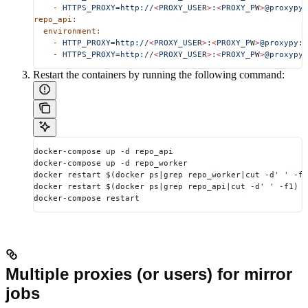
    -
 HTTPS_PROXY=http://
<
PROXY_USE
R
>
:
<
PROXY_P
W
>
@proxypy:
repo_api:
  environment:
    -
 HTTP_PROXY=http://
<
PROXY_USE
R
>
:
<
PROXY_P
W
>
@proxypy:8
    -
 HTTPS_PROXY=http://
<
PROXY_USE
R
>
:
<
PROXY_P
W
>
@proxypy:
Restart the containers by running the following command:
docker-compose up -d repo_api
docker-compose up -d repo_worker
docker restart $(docker ps|grep repo_worker|cut -d
' '
 -f1
docker restart $(docker ps|grep repo_api|cut -d
' '
 -f1)
docker-compose restart
Multiple proxies (or users) for mirror
jobs