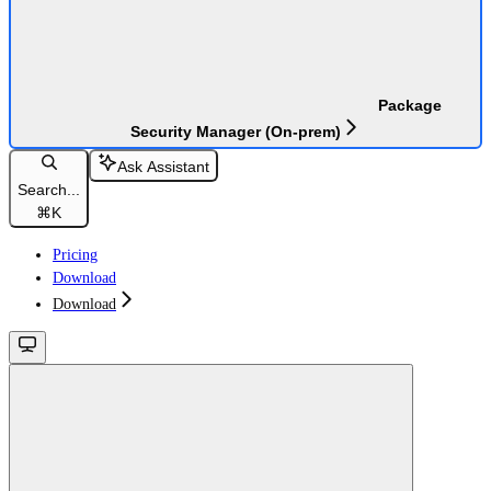
Package
Security Manager (On-prem)
Ask Assistant
Search...
⌘
K
Pricing
Download
Download