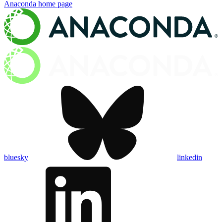
Anaconda
home page
bluesky
linkedin