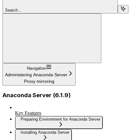
Search...
Navigation
Administering Anaconda Server
Proxy mirroring
Anaconda Server (6.1.9)
Key Features
Preparing Environment for Anaconda Server
Installing Anaconda Server