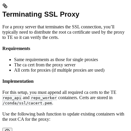
Terminating SSL Proxy
For a proxy server that terminates the SSL connection, you’ll
typically need to distribute the root ca certificate used by the proxy
to TE so it can verify the certs.
Requirements
Same requirements as those for single proxies
The ca cert from the proxy server
All certs for proxies (if multiple proxies are used)
Implementation
For this setup, you must append all required ca certs to the TE
and
containers. Certs are stored in
repo_api
repo_worker
.
/conda/ssl/cacert.pem
Use the following bash function to update existing containers with
the root CA for the proxy: