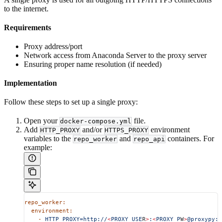
to the internet.
Requirements
Proxy address/port
Network access from Anaconda Server to the proxy server
Ensuring proper name resolution (if needed)
Implementation
Follow these steps to set up a single proxy:
Open your
file.
docker-compose.yml
Add
and/or
environment
HTTP_PROXY
HTTPS_PROXY
variables to the
and
containers. For
repo_worker
repo_api
example:
repo_worker:
  environment:
    -
 HTTP_PROXY=http://
<
PROXY_USE
R
>
:
<
PROXY_P
W
>
@proxypy:8