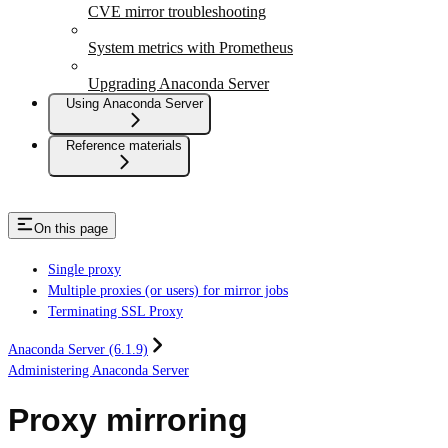
CVE mirror troubleshooting
System metrics with Prometheus
Upgrading Anaconda Server
Using Anaconda Server
Reference materials
On this page
Single proxy
Multiple proxies (or users) for mirror jobs
Terminating SSL Proxy
Anaconda Server (6.1.9)
Administering Anaconda Server
Proxy mirroring