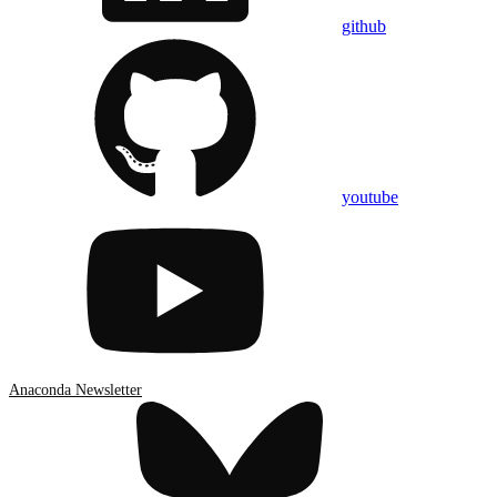
github
youtube
Anaconda Newsletter