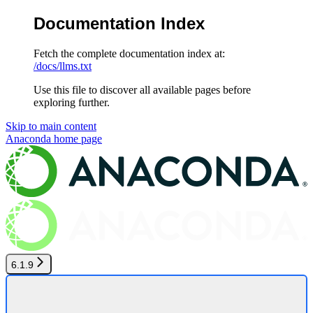
Documentation Index
Fetch the complete documentation index at:
/docs/llms.txt
Use this file to discover all available pages before
exploring further.
Skip to main content
Anaconda
home page
6.1.9