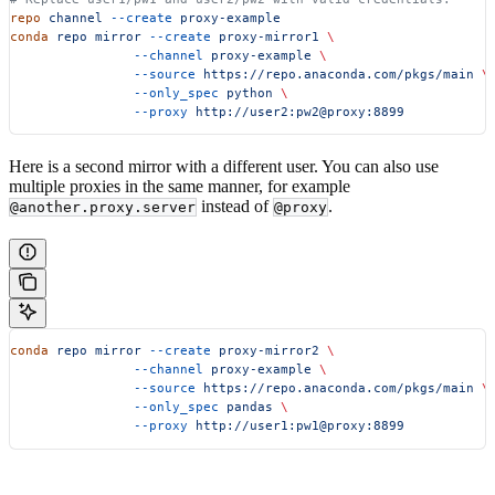
repo
 channel
 --create
 proxy-example
conda
 repo
 mirror
 --create
 proxy-mirror1
 \
                --channel
 proxy-example
 \
                --source
 https://repo.anaconda.com/pkgs/main
 \
                --only_spec
 python
 \
                --proxy
 http://user2:pw2@proxy:8899
Here is a second mirror with a different user. You can also use
multiple proxies in the same manner, for example
instead of
.
@another.proxy.server
@proxy
conda
 repo
 mirror
 --create
 proxy-mirror2
 \
                --channel
 proxy-example
 \
                --source
 https://repo.anaconda.com/pkgs/main
 \
                --only_spec
 pandas
 \
                --proxy
 http://user1:pw1@proxy:8899