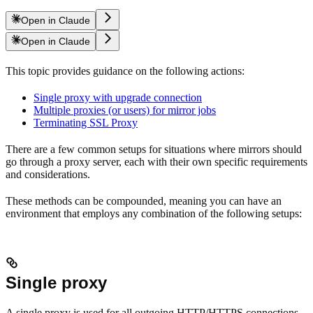
Open in Claude
Open in Claude
This topic provides guidance on the following actions:
Single proxy with upgrade connection
Multiple proxies (or users) for mirror jobs
Terminating SSL Proxy
There are a few common setups for situations where mirrors should
go through a proxy server, each with their own specific requirements
and considerations.
These methods can be compounded, meaning you can have an
environment that employs any combination of the following setups:
Single proxy
A single proxy is used for all outgoing HTTP/HTTPS connections