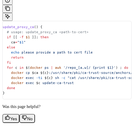
update_proxy_ca
() {
  # usage: update_proxy_ca <path-to-cert>
  if
 [[ 
-f
 $1
 ]]; 
then
    ca
=
"
$1
"
  else
    echo
 please
 provide
 a
 path
 to
 cert
 file
    return
  fi
  for
 c
 in
 $(
docker
 ps
 |
 awk
 '/repo_[a,w]/ {print $1}'
) ; 
do
    docker
 cp
 $ca
 ${
c
}
:/usr/share/pki/ca-trust-source/anchors/
    docker
 exec
 -ti
 ${
c
} 
sh
 -c
 "cat /usr/share/pki/ca-trust-so
    docker
 exec
 $c
 update-ca-trust
  done
}
Was this page helpful?
Yes
No