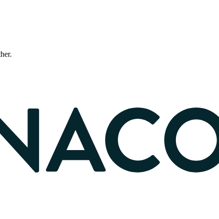
ther.