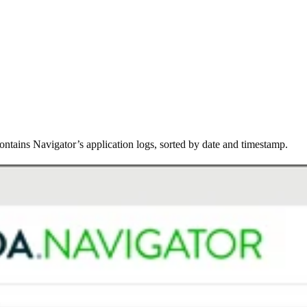
tains Navigator’s application logs, sorted by date and timestamp.