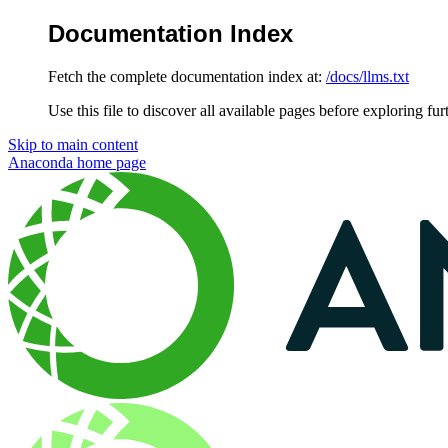
Documentation Index
Fetch the complete documentation index at:
/docs/llms.txt
Use this file to discover all available pages before exploring fur
Skip to main content
Anaconda
home page