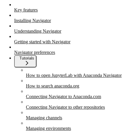
Key features
Installing Navigator
Understanding Navigator
Getting started with Navigator
Navigator preferences
Tutorials
How to open JupyterLab with Anaconda Navigator
How to search anaconda.org
Connecting Navigator to Anaconda.com
Connecting Navigator to other repositories
Managing channels
Managing environments