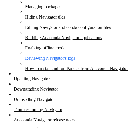
Managing packages
Hiding Navigator tiles
Editing Navigator and conda configuration files
Building Anaconda Navigator applications
Enabling offline mode
Reviewing Navigator's logs
How to install and run Pandas from Anaconda Navigator
Updating Navigator
Downgrading Navigator
Uninstalling Navigator
Troubleshooting Navigator
Anaconda Navigator release notes