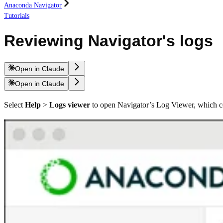
Anaconda Navigator
Tutorials
Reviewing Navigator's logs
Open in Claude
Open in Claude
Select
Help
>
Logs viewer
to open Navigator’s Log Viewer, which con