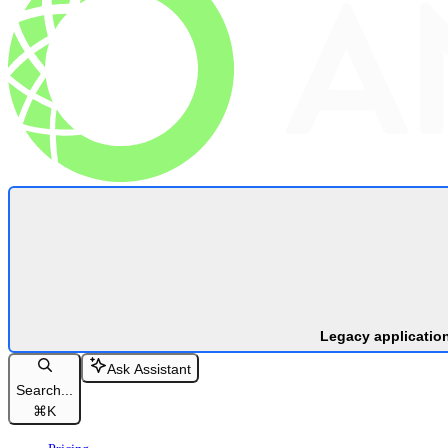
Legacy applicatio
Ask Assistant
Search...
⌘
K