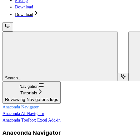
Pricing
Download
Download
Search...
Navigation
Tutorials
Reviewing Navigator's logs
Anaconda Navigator
Anaconda AI Navigator
Anaconda Toolbox Excel Add-in
Anaconda Navigator